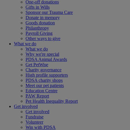
One-off donations
Gifts in Wills
Sponsor our Trauma Care
Donate in memory
Goods donation
Philanthropy
Payroll Giving
Other ways to give
What we do
What we do
Why we're special
PDSA Animal Awards
Get PetWise
Charity governance
High profile supporters
PDSA charity shops
Meet our pet patients
Education Centre
PAW Report
Pet Health Inequality Report
Get involved
Get involved
Fundraise
Volunteer
Win with PDSA