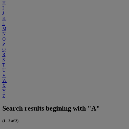
H
I
J
K
L
M
N
O
P
Q
R
S
T
U
V
W
X
Y
Z
Search results begining with "A"
(1 - 2 of 2)