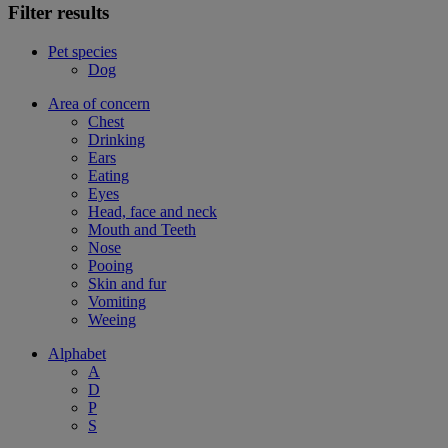
Filter results
Pet species
Dog
Area of concern
Chest
Drinking
Ears
Eating
Eyes
Head, face and neck
Mouth and Teeth
Nose
Pooing
Skin and fur
Vomiting
Weeing
Alphabet
A
D
P
S