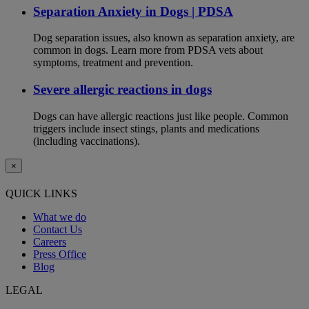
Separation Anxiety in Dogs | PDSA
Dog separation issues, also known as separation anxiety, are
common in dogs. Learn more from PDSA vets about
symptoms, treatment and prevention.
Severe allergic reactions in dogs
Dogs can have allergic reactions just like people. Common
triggers include insect stings, plants and medications
(including vaccinations).
×
QUICK LINKS
What we do
Contact Us
Careers
Press Office
Blog
LEGAL