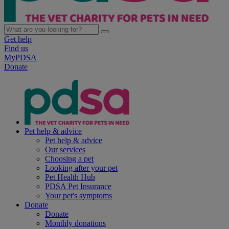
Get help
Find us
MyPDSA
Donate
Pet help & advice
Pet help & advice
Our services
Choosing a pet
Looking after your pet
Pet Health Hub
PDSA Pet Insurance
Your pet's symptoms
Donate
Donate
Monthly donations