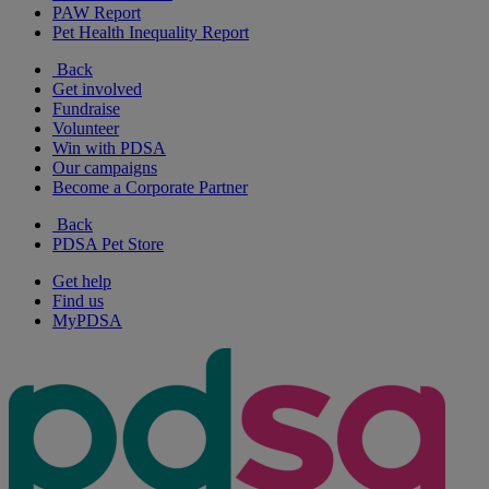
PAW Report
Pet Health Inequality Report
Back
Get involved
Fundraise
Volunteer
Win with PDSA
Our campaigns
Become a Corporate Partner
Back
PDSA Pet Store
Get help
Find us
MyPDSA