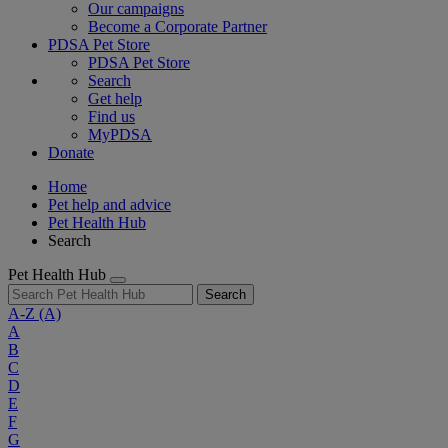
Our campaigns
Become a Corporate Partner
PDSA Pet Store
PDSA Pet Store
Search
Get help
Find us
MyPDSA
Donate
Home
Pet help and advice
Pet Health Hub
Search
Pet Health Hub
Search
A-Z
(A)
A
B
C
D
E
F
G