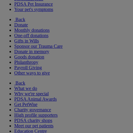
PDSA Pet Insurance
Your pet's symptoms
Back
Donate
Monthly donations
One-off donations
Gifts in Wills
Sponsor our Trauma Care
Donate in memory
Goods donation
Philanthropy
Payroll Giving
Other ways to give
Back
What we do
Why we're special
PDSA Animal Awards
Get PetWise
Charity governance
High profile supporters
PDSA charity shops
Meet our pet patients
Education Centre