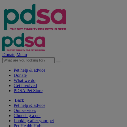
Donate
Menu
Pet help & advice
Donate
What we do
Get involved
PDSA Pet Store
Back
Pet help & advice
Our services
Choosing a pet
Looking after your pet
Pet Health Hub