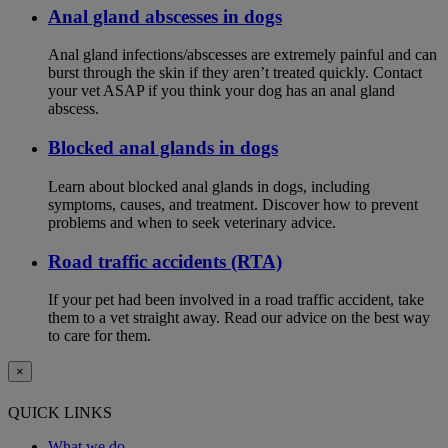
Anal gland abscesses in dogs
Anal gland infections/abscesses are extremely painful and can
burst through the skin if they aren’t treated quickly. Contact
your vet ASAP if you think your dog has an anal gland
abscess.
Blocked anal glands in dogs
Learn about blocked anal glands in dogs, including
symptoms, causes, and treatment. Discover how to prevent
problems and when to seek veterinary advice.
Road traffic accidents (RTA)
If your pet had been involved in a road traffic accident, take
them to a vet straight away. Read our advice on the best way
to care for them.
×
QUICK LINKS
What we do