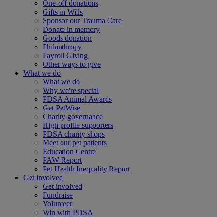
One-off donations
Gifts in Wills
Sponsor our Trauma Care
Donate in memory
Goods donation
Philanthropy
Payroll Giving
Other ways to give
What we do
What we do
Why we're special
PDSA Animal Awards
Get PetWise
Charity governance
High profile supporters
PDSA charity shops
Meet our pet patients
Education Centre
PAW Report
Pet Health Inequality Report
Get involved
Get involved
Fundraise
Volunteer
Win with PDSA