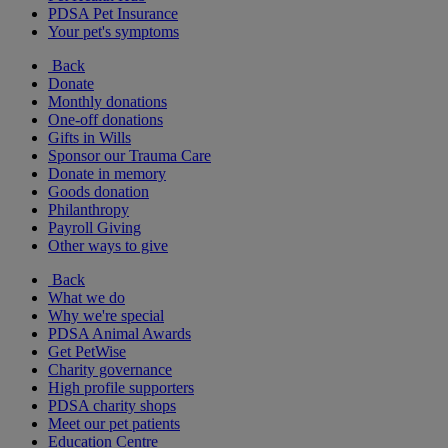
PDSA Pet Insurance
Your pet's symptoms
Back
Donate
Monthly donations
One-off donations
Gifts in Wills
Sponsor our Trauma Care
Donate in memory
Goods donation
Philanthropy
Payroll Giving
Other ways to give
Back
What we do
Why we're special
PDSA Animal Awards
Get PetWise
Charity governance
High profile supporters
PDSA charity shops
Meet our pet patients
Education Centre