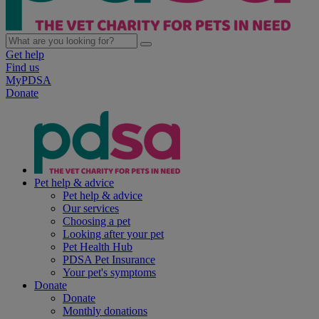
Get help
Find us
MyPDSA
Donate
Pet help & advice
Pet help & advice
Our services
Choosing a pet
Looking after your pet
Pet Health Hub
PDSA Pet Insurance
Your pet's symptoms
Donate
Donate
Monthly donations