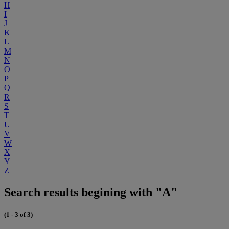
H
I
J
K
L
M
N
O
P
Q
R
S
T
U
V
W
X
Y
Z
Search results begining with "A"
(1 - 3 of 3)