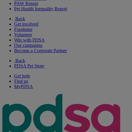
PAW Report
Pet Health Inequality Report
Back
Get involved
Fundraise
Volunteer
Win with PDSA
Our campaigns
Become a Corporate Partner
Back
PDSA Pet Store
Get help
Find us
MyPDSA