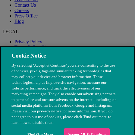
Contact Us
Careers
Press Office
Blog
LEGAL
Privacy Policy
Terms & Conditions
Modern Slavery
Cookie Notice
By selecting ‘Accept & Continue’ you are consenting to the use
of cookies, pixels, tags and similar tracking technologies that
may collect your device and browser information. These
technologies help us improve site navigation, measure our
website performance, and track the effectiveness of our
marketing campaigns. They also enable our advertising partners
to personalise and measure adverts on the internet - including on
social media platforms from Facebook, Google and Instagram.
Please visit our
privacy notice
for more information. If you do
not agree to our use of cookies, please click 'Find out more' to
© The People's Dispensary for Sick Animals. Registered charity
learn how to disable them.
nos. 208217 & SC037585
Find Out More
Accept All & Continue