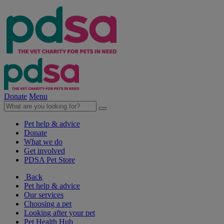
Donate
Menu
Pet help & advice
Donate
What we do
Get involved
PDSA Pet Store
Back
Pet help & advice
Our services
Choosing a pet
Looking after your pet
Pet Health Hub