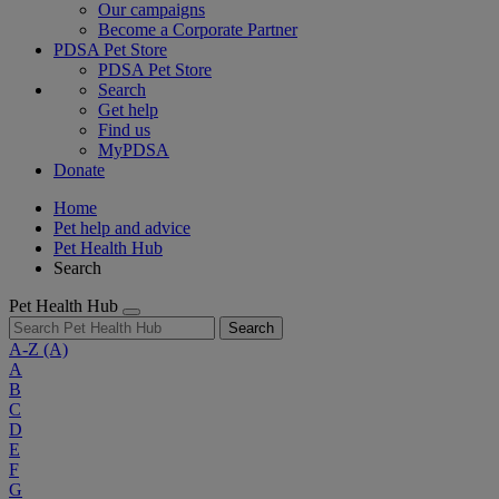
Our campaigns
Become a Corporate Partner
PDSA Pet Store
PDSA Pet Store
Search
Get help
Find us
MyPDSA
Donate
Home
Pet help and advice
Pet Health Hub
Search
Pet Health Hub
Search
A-Z
(A)
A
B
C
D
E
F
G