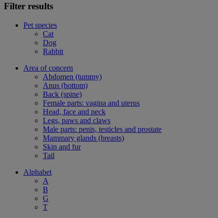
Filter results
Pet species
Cat
Dog
Rabbit
Area of concern
Abdomen (tummy)
Anus (bottom)
Back (spine)
Female parts: vagina and uterus
Head, face and neck
Legs, paws and claws
Male parts: penis, testicles and prostate
Mammary glands (breasts)
Skin and fur
Tail
Alphabet
A
B
G
T