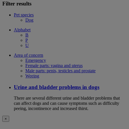
Filter results
Pet species
Dog
Alphabet
B
P
U
Area of concern
Emergency
Female parts: vagina and uterus
Male parts: penis, testicles and prostate
Weeing
Urine and bladder problems in dogs
There are several different urine and bladder problems that
can affect dogs and can cause symptoms such as difficulty
peeing, incontinence and increased thirst.
×