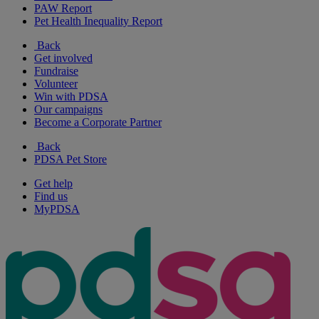
PAW Report
Pet Health Inequality Report
Back
Get involved
Fundraise
Volunteer
Win with PDSA
Our campaigns
Become a Corporate Partner
Back
PDSA Pet Store
Get help
Find us
MyPDSA