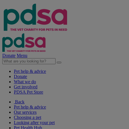
Donate
Menu
Pet help & advice
Donate
What we do
Get involved
PDSA Pet Store
Back
Pet help & advice
Our services
Choosing a pet
Looking after your pet
Pet Health Hub