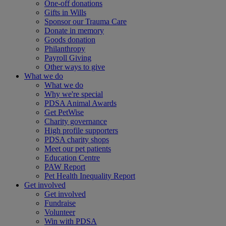
One-off donations
Gifts in Wills
Sponsor our Trauma Care
Donate in memory
Goods donation
Philanthropy
Payroll Giving
Other ways to give
What we do
What we do
Why we're special
PDSA Animal Awards
Get PetWise
Charity governance
High profile supporters
PDSA charity shops
Meet our pet patients
Education Centre
PAW Report
Pet Health Inequality Report
Get involved
Get involved
Fundraise
Volunteer
Win with PDSA