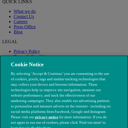
QUICK LINKS
What we do
Contact Us
Careers
Press Office
Blog
LEGAL
Privacy Policy
Terms & Conditions
Modern Slavery
Cookie Notice
By selecting ‘Accept & Continue’ you are consenting to the use
of cookies, pixels, tags and similar tracking technologies that
may collect your device and browser information. These
technologies help us improve site navigation, measure our
website performance, and track the effectiveness of our
marketing campaigns. They also enable our advertising partners
to personalise and measure adverts on the internet - including on
social media platforms from Facebook, Google and Instagram.
Please visit our
privacy notice
for more information. If you do
not agree to our use of cookies, please click 'Find out more' to
© The People's Dispensary for Sick Animals. Registered charity
learn how to disable them.