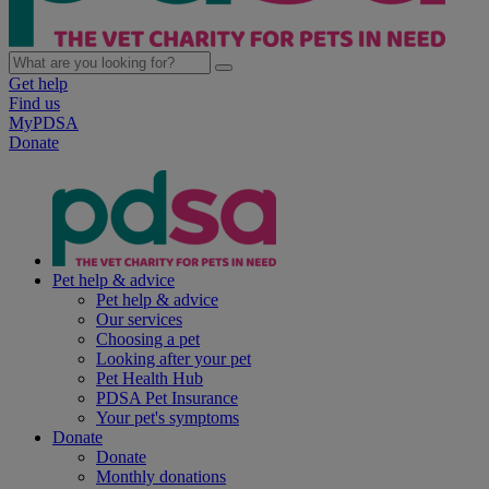
Get help
Find us
MyPDSA
Donate
Pet help & advice
Pet help & advice
Our services
Choosing a pet
Looking after your pet
Pet Health Hub
PDSA Pet Insurance
Your pet's symptoms
Donate
Donate
Monthly donations