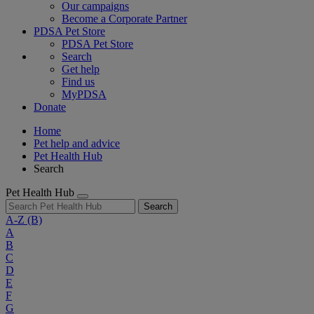
Our campaigns
Become a Corporate Partner
PDSA Pet Store
PDSA Pet Store
Search
Get help
Find us
MyPDSA
Donate
Home
Pet help and advice
Pet Health Hub
Search
Pet Health Hub
Search
A-Z
(B)
A
B
C
D
E
F
G