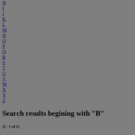
H
I
J
K
L
M
N
O
P
Q
R
S
T
U
V
W
X
Y
Z
Search results begining with "B"
(1 - 1 of 1)