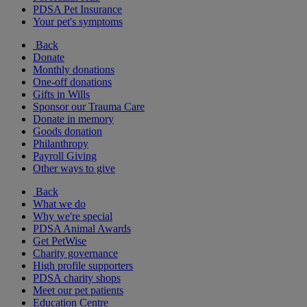
PDSA Pet Insurance
Your pet's symptoms
Back
Donate
Monthly donations
One-off donations
Gifts in Wills
Sponsor our Trauma Care
Donate in memory
Goods donation
Philanthropy
Payroll Giving
Other ways to give
Back
What we do
Why we're special
PDSA Animal Awards
Get PetWise
Charity governance
High profile supporters
PDSA charity shops
Meet our pet patients
Education Centre