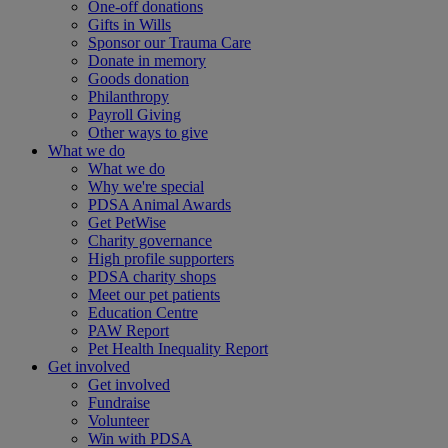
One-off donations
Gifts in Wills
Sponsor our Trauma Care
Donate in memory
Goods donation
Philanthropy
Payroll Giving
Other ways to give
What we do
What we do
Why we're special
PDSA Animal Awards
Get PetWise
Charity governance
High profile supporters
PDSA charity shops
Meet our pet patients
Education Centre
PAW Report
Pet Health Inequality Report
Get involved
Get involved
Fundraise
Volunteer
Win with PDSA