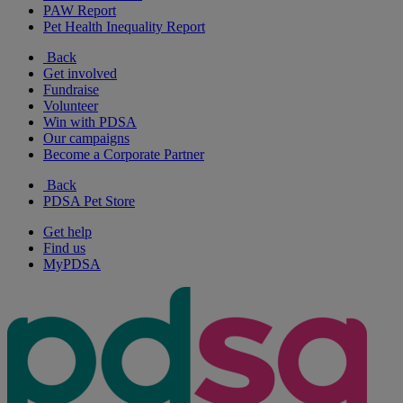
PAW Report
Pet Health Inequality Report
Back
Get involved
Fundraise
Volunteer
Win with PDSA
Our campaigns
Become a Corporate Partner
Back
PDSA Pet Store
Get help
Find us
MyPDSA