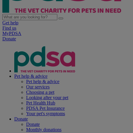
Get help
Find us
MyPDSA
Donate
Pet help & advice
Pet help & advice
Our services
Choosing a pet
Looking after your pet
Pet Health Hub
PDSA Pet Insurance
Your pet's symptoms
Donate
Donate
Monthly donations