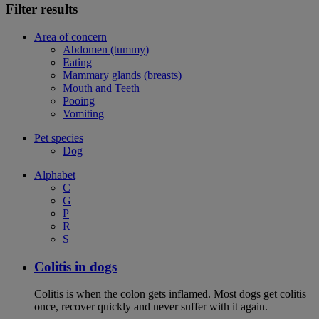
Filter results
Area of concern
Abdomen (tummy)
Eating
Mammary glands (breasts)
Mouth and Teeth
Pooing
Vomiting
Pet species
Dog
Alphabet
C
G
P
R
S
Colitis in dogs
Colitis is when the colon gets inflamed. Most dogs get colitis
once, recover quickly and never suffer with it again.