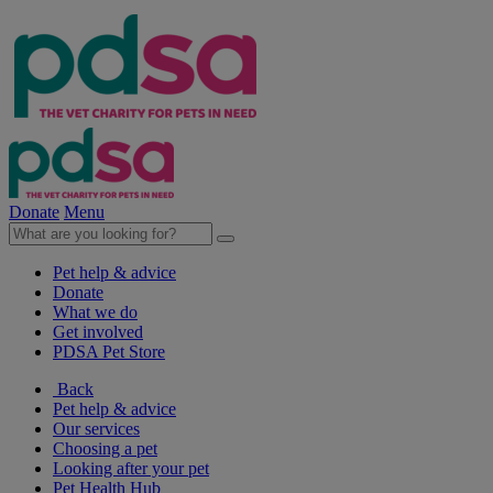
Donate
Menu
Pet help & advice
Donate
What we do
Get involved
PDSA Pet Store
Back
Pet help & advice
Our services
Choosing a pet
Looking after your pet
Pet Health Hub