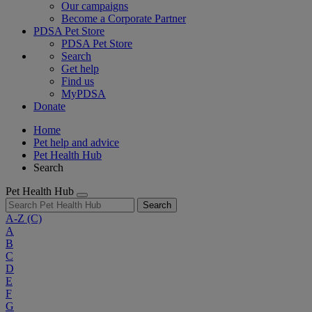
Our campaigns
Become a Corporate Partner
PDSA Pet Store
PDSA Pet Store
Search
Get help
Find us
MyPDSA
Donate
Home
Pet help and advice
Pet Health Hub
Search
Pet Health Hub
Search
A-Z
(C)
A
B
C
D
E
F
G