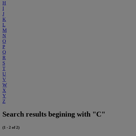
H
I
J
K
L
M
N
O
P
Q
R
S
T
U
V
W
X
Y
Z
Search results begining with "C"
(1 - 2 of 2)