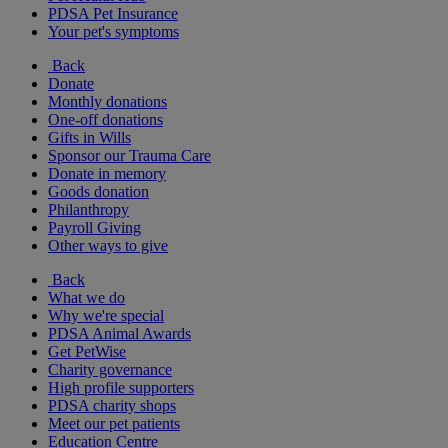
PDSA Pet Insurance
Your pet's symptoms
Back
Donate
Monthly donations
One-off donations
Gifts in Wills
Sponsor our Trauma Care
Donate in memory
Goods donation
Philanthropy
Payroll Giving
Other ways to give
Back
What we do
Why we're special
PDSA Animal Awards
Get PetWise
Charity governance
High profile supporters
PDSA charity shops
Meet our pet patients
Education Centre