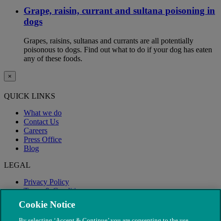
Grape, raisin, currant and sultana poisoning in
dogs
Grapes, raisins, sultanas and currants are all potentially
poisonous to dogs. Find out what to do if your dog has eaten
any of these foods.
×
QUICK LINKS
What we do
Contact Us
Careers
Press Office
Blog
LEGAL
Privacy Policy
Terms & Conditions
Modern Slavery
Cookie Notice
By selecting ‘Accept & Continue’ you are consenting to the use