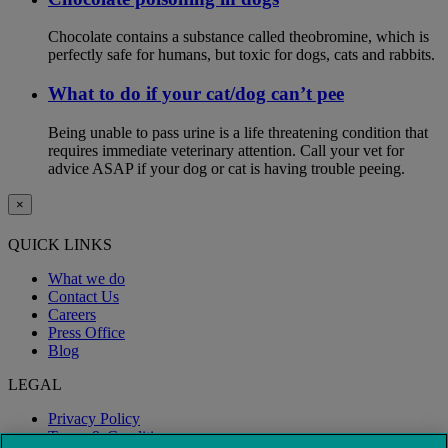
Chocolate contains a substance called theobromine, which is
perfectly safe for humans, but toxic for dogs, cats and rabbits.
What to do if your cat/dog can’t pee
Being unable to pass urine is a life threatening condition that
requires immediate veterinary attention. Call your vet for
advice ASAP if your dog or cat is having trouble peeing.
×
QUICK LINKS
What we do
Contact Us
Careers
Press Office
Blog
LEGAL
Privacy Policy
Terms & Conditions