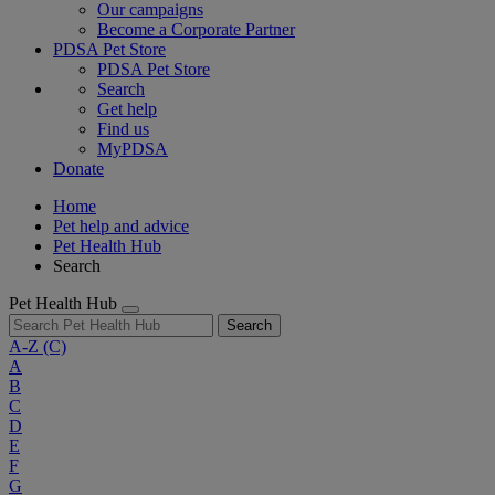
Our campaigns
Become a Corporate Partner
PDSA Pet Store
PDSA Pet Store
Search
Get help
Find us
MyPDSA
Donate
Home
Pet help and advice
Pet Health Hub
Search
Pet Health Hub
Search
A-Z
(C)
A
B
C
D
E
F
G