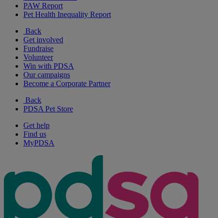
PAW Report
Pet Health Inequality Report
Back
Get involved
Fundraise
Volunteer
Win with PDSA
Our campaigns
Become a Corporate Partner
Back
PDSA Pet Store
Get help
Find us
MyPDSA