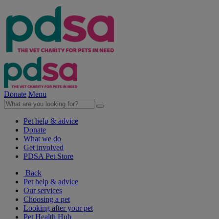
Donate
Menu
Pet help & advice
Donate
What we do
Get involved
PDSA Pet Store
Back
Pet help & advice
Our services
Choosing a pet
Looking after your pet
Pet Health Hub