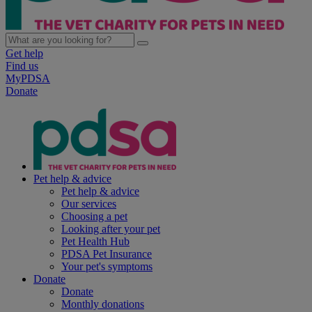
Get help
Find us
MyPDSA
Donate
Pet help & advice
Pet help & advice
Our services
Choosing a pet
Looking after your pet
Pet Health Hub
PDSA Pet Insurance
Your pet's symptoms
Donate
Donate
Monthly donations