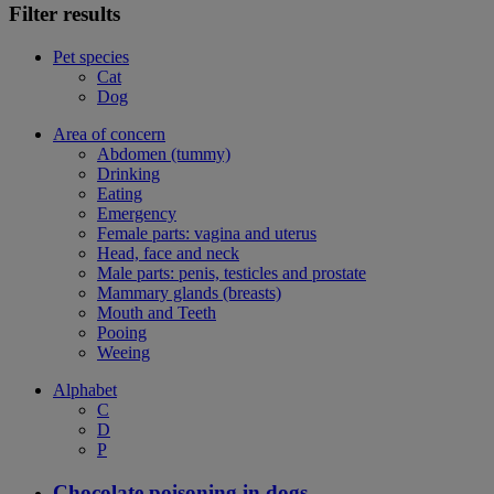
Filter results
Pet species
Cat
Dog
Area of concern
Abdomen (tummy)
Drinking
Eating
Emergency
Female parts: vagina and uterus
Head, face and neck
Male parts: penis, testicles and prostate
Mammary glands (breasts)
Mouth and Teeth
Pooing
Weeing
Alphabet
C
D
P
Chocolate poisoning in dogs