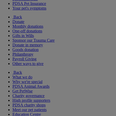
PDSA Pet Insurance
Your pet's symptoms
Back
Donate
Monthly donations
One-off donations
Gifts in Wills
Sponsor our Trauma Care
Donate in memory
Goods donation
Philanthropy
Payroll Giving
Other ways to give
Back
What we do
Why we're special
PDSA Animal Awards
Get PetWise
Charity governance
High profile supporters
PDSA charity shops
Meet our pet patients
Education Centre