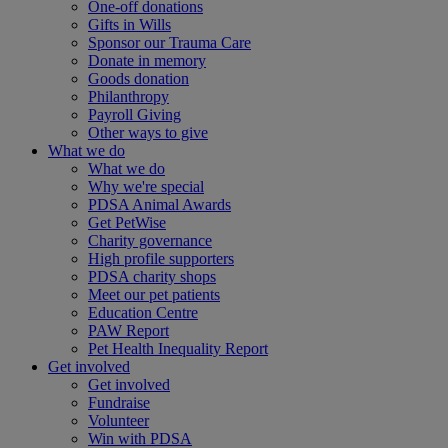
One-off donations
Gifts in Wills
Sponsor our Trauma Care
Donate in memory
Goods donation
Philanthropy
Payroll Giving
Other ways to give
What we do
What we do
Why we're special
PDSA Animal Awards
Get PetWise
Charity governance
High profile supporters
PDSA charity shops
Meet our pet patients
Education Centre
PAW Report
Pet Health Inequality Report
Get involved
Get involved
Fundraise
Volunteer
Win with PDSA