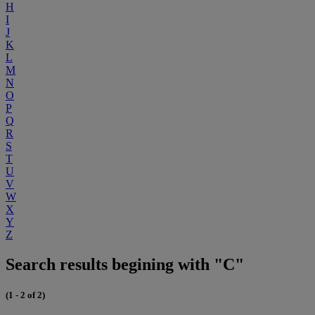
H
I
J
K
L
M
N
O
P
Q
R
S
T
U
V
W
X
Y
Z
Search results begining with "C"
(1 - 2 of 2)