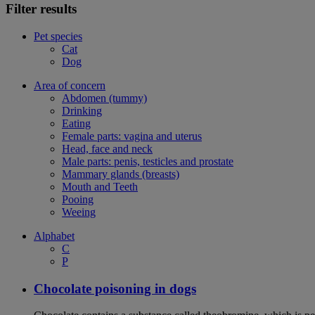
Filter results
Pet species
Cat
Dog
Area of concern
Abdomen (tummy)
Drinking
Eating
Female parts: vagina and uterus
Head, face and neck
Male parts: penis, testicles and prostate
Mammary glands (breasts)
Mouth and Teeth
Pooing
Weeing
Alphabet
C
P
Chocolate poisoning in dogs