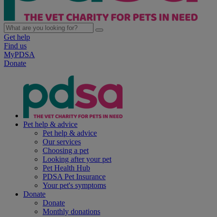
Get help
Find us
MyPDSA
Donate
Pet help & advice
Pet help & advice
Our services
Choosing a pet
Looking after your pet
Pet Health Hub
PDSA Pet Insurance
Your pet's symptoms
Donate
Donate
Monthly donations