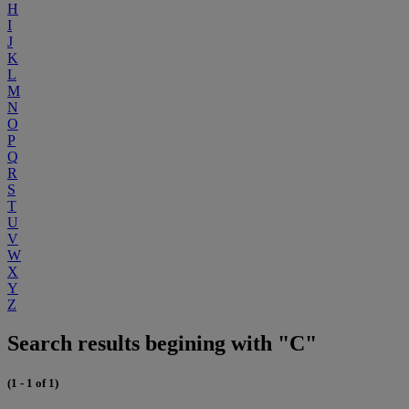
H
I
J
K
L
M
N
O
P
Q
R
S
T
U
V
W
X
Y
Z
Search results begining with "C"
(1 - 1 of 1)