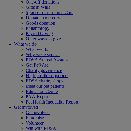
One-off donations
Gifts in Wills
Sponsor our Trauma Care
Donate in memory
Goods donation
Philanthropy
Payroll Giving
Other ways to give
What we do
What we do
Why we're special
PDSA Animal Awards
Get PetWise
Charity governance
High profile supporters
PDSA charity shops
Meet our pet patients
Education Centre
PAW Report
Pet Health Inequality Report
Get involved
Get involved
Fundraise
Volunteer
Win with PDSA