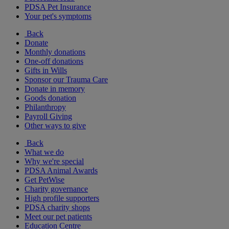
PDSA Pet Insurance
Your pet's symptoms
Back
Donate
Monthly donations
One-off donations
Gifts in Wills
Sponsor our Trauma Care
Donate in memory
Goods donation
Philanthropy
Payroll Giving
Other ways to give
Back
What we do
Why we're special
PDSA Animal Awards
Get PetWise
Charity governance
High profile supporters
PDSA charity shops
Meet our pet patients
Education Centre