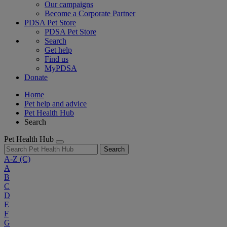
Our campaigns
Become a Corporate Partner
PDSA Pet Store
PDSA Pet Store
Search
Get help
Find us
MyPDSA
Donate
Home
Pet help and advice
Pet Health Hub
Search
Pet Health Hub
Search
A-Z
(C)
A
B
C
D
E
F
G