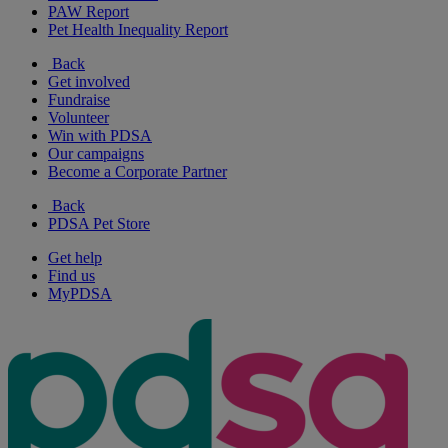
PAW Report
Pet Health Inequality Report
Back
Get involved
Fundraise
Volunteer
Win with PDSA
Our campaigns
Become a Corporate Partner
Back
PDSA Pet Store
Get help
Find us
MyPDSA