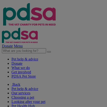
Donate
Menu
Pet help & advice
Donate
What we do
Get involved
PDSA Pet Store
Back
Pet help & advice
Our services
Choosing a pet
Looking after your pet
Pet Health Hub