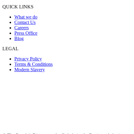
QUICK LINKS
What we do
Contact Us
Careers
Press Office
Blog
LEGAL
Privacy Policy
Terms & Conditions
Modern Slavery