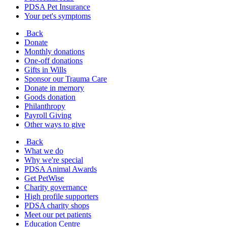
PDSA Pet Insurance
Your pet's symptoms
Back
Donate
Monthly donations
One-off donations
Gifts in Wills
Sponsor our Trauma Care
Donate in memory
Goods donation
Philanthropy
Payroll Giving
Other ways to give
Back
What we do
Why we're special
PDSA Animal Awards
Get PetWise
Charity governance
High profile supporters
PDSA charity shops
Meet our pet patients
Education Centre