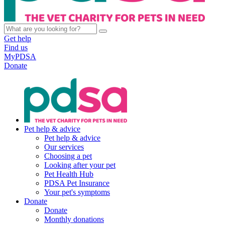
Get help
Find us
MyPDSA
Donate
Pet help & advice
Pet help & advice
Our services
Choosing a pet
Looking after your pet
Pet Health Hub
PDSA Pet Insurance
Your pet's symptoms
Donate
Donate
Monthly donations