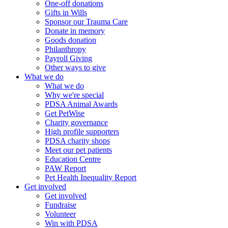
One-off donations
Gifts in Wills
Sponsor our Trauma Care
Donate in memory
Goods donation
Philanthropy
Payroll Giving
Other ways to give
What we do
What we do
Why we're special
PDSA Animal Awards
Get PetWise
Charity governance
High profile supporters
PDSA charity shops
Meet our pet patients
Education Centre
PAW Report
Pet Health Inequality Report
Get involved
Get involved
Fundraise
Volunteer
Win with PDSA