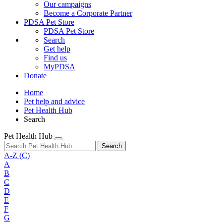
Our campaigns
Become a Corporate Partner
PDSA Pet Store
PDSA Pet Store
Search
Get help
Find us
MyPDSA
Donate
Home
Pet help and advice
Pet Health Hub
Search
Pet Health Hub
Search
A-Z
(C)
A
B
C
D
E
F
G