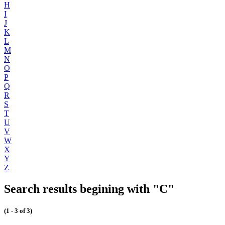
H
I
J
K
L
M
N
O
P
Q
R
S
T
U
V
W
X
Y
Z
Search results begining with "C"
(1 - 3 of 3)