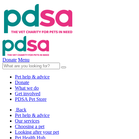
Donate
Menu
Pet help & advice
Donate
What we do
Get involved
PDSA Pet Store
Back
Pet help & advice
Our services
Choosing a pet
Looking after your pet
Pet Health Hub