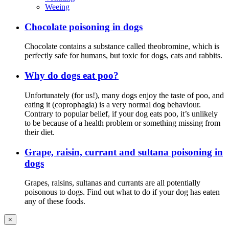
Weeing
Chocolate poisoning in dogs
Chocolate contains a substance called theobromine, which is
perfectly safe for humans, but toxic for dogs, cats and rabbits.
Why do dogs eat poo?
Unfortunately (for us!), many dogs enjoy the taste of poo, and
eating it (coprophagia) is a very normal dog behaviour.
Contrary to popular belief, if your dog eats poo, it’s unlikely
to be because of a health problem or something missing from
their diet.
Grape, raisin, currant and sultana poisoning in
dogs
Grapes, raisins, sultanas and currants are all potentially
poisonous to dogs. Find out what to do if your dog has eaten
any of these foods.
×