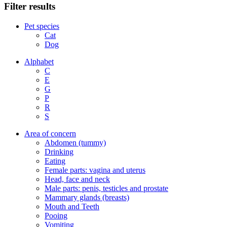
Filter results
Pet species
Cat
Dog
Alphabet
C
E
G
P
R
S
Area of concern
Abdomen (tummy)
Drinking
Eating
Female parts: vagina and uterus
Head, face and neck
Male parts: penis, testicles and prostate
Mammary glands (breasts)
Mouth and Teeth
Pooing
Vomiting