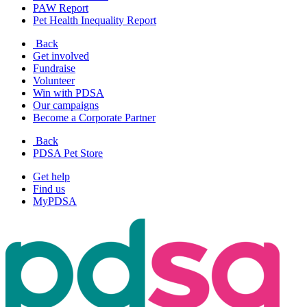
PAW Report
Pet Health Inequality Report
Back
Get involved
Fundraise
Volunteer
Win with PDSA
Our campaigns
Become a Corporate Partner
Back
PDSA Pet Store
Get help
Find us
MyPDSA