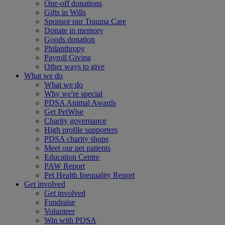
One-off donations
Gifts in Wills
Sponsor our Trauma Care
Donate in memory
Goods donation
Philanthropy
Payroll Giving
Other ways to give
What we do
What we do
Why we're special
PDSA Animal Awards
Get PetWise
Charity governance
High profile supporters
PDSA charity shops
Meet our pet patients
Education Centre
PAW Report
Pet Health Inequality Report
Get involved
Get involved
Fundraise
Volunteer
Win with PDSA