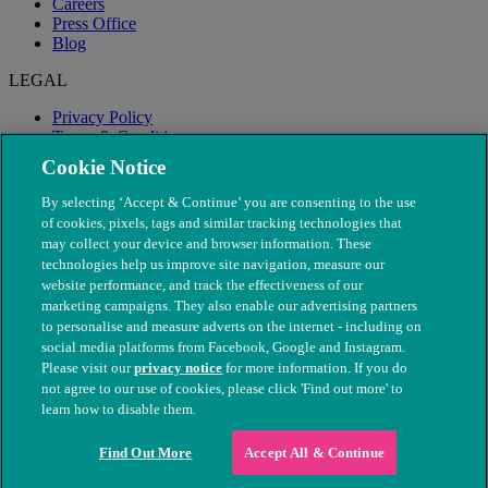
Careers
Press Office
Blog
LEGAL
Privacy Policy
Terms & Conditions
Modern Slavery
Cookie Notice
By selecting ‘Accept & Continue’ you are consenting to the use
of cookies, pixels, tags and similar tracking technologies that
may collect your device and browser information. These
technologies help us improve site navigation, measure our
website performance, and track the effectiveness of our
marketing campaigns. They also enable our advertising partners
to personalise and measure adverts on the internet - including on
social media platforms from Facebook, Google and Instagram.
Please visit our
privacy notice
for more information. If you do
not agree to our use of cookies, please click 'Find out more' to
© The People's Dispensary for Sick Animals. Registered charity
learn how to disable them.
nos. 208217 & SC037585
Find Out More
Accept All & Continue