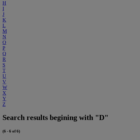
H
I
J
K
L
M
N
O
P
Q
R
S
T
U
V
W
X
Y
Z
Search results begining with "D"
(6 - 6 of 6)