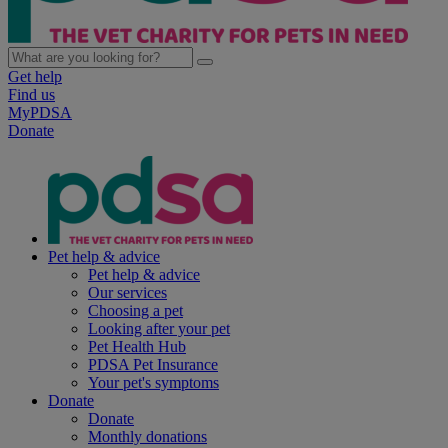
Get help
Find us
MyPDSA
Donate
Pet help & advice
Pet help & advice
Our services
Choosing a pet
Looking after your pet
Pet Health Hub
PDSA Pet Insurance
Your pet's symptoms
Donate
Donate
Monthly donations