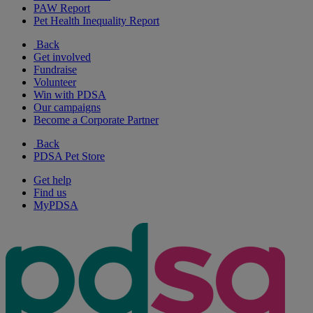
PAW Report
Pet Health Inequality Report
Back
Get involved
Fundraise
Volunteer
Win with PDSA
Our campaigns
Become a Corporate Partner
Back
PDSA Pet Store
Get help
Find us
MyPDSA