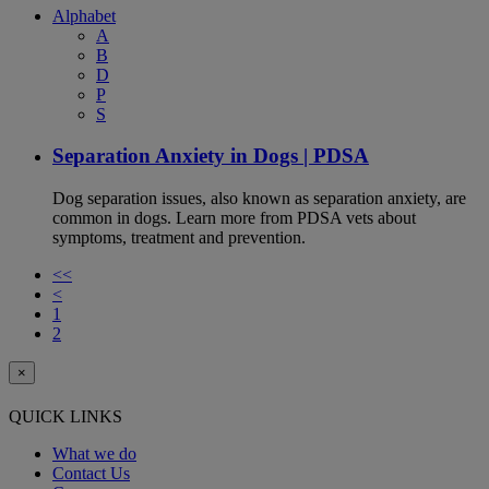
Alphabet
A
B
D
P
S
Separation Anxiety in Dogs | PDSA
Dog separation issues, also known as separation anxiety, are
common in dogs. Learn more from PDSA vets about
symptoms, treatment and prevention.
<<
<
1
2
×
QUICK LINKS
What we do
Contact Us