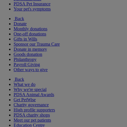
PDSA Pet Insurance
Your pet's symptoms
Back
Donate
Monthly donations
One-off donations
Gifts in Wills
Sponsor our Trauma Care
Donate in memory
Goods donation
Philanthropy
Payroll Giving
Other ways to give
Back
What we do
Why we're special
PDSA Animal Awards
Get PetWise
Charity governance
High profile supporters
PDSA charity shops
Meet our pet patients
Education Centre