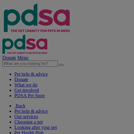
Donate
Menu
Pet help & advice
Donate
What we do
Get involved
PDSA Pet Store
Back
Pet help & advice
Our services
Choosing a pet
Looking after your pet
Pet Health Hub