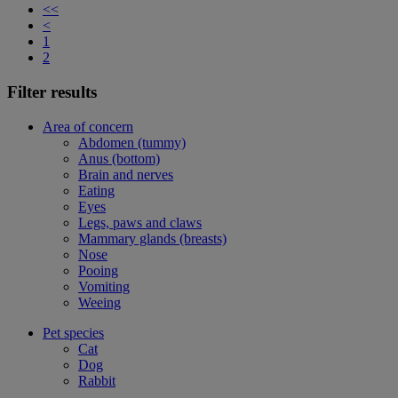
<<
<
1
2
Filter results
Area of concern
Abdomen (tummy)
Anus (bottom)
Brain and nerves
Eating
Eyes
Legs, paws and claws
Mammary glands (breasts)
Nose
Pooing
Vomiting
Weeing
Pet species
Cat
Dog
Rabbit