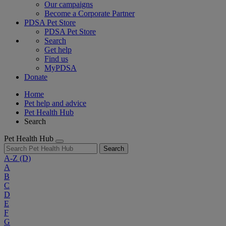
Our campaigns
Become a Corporate Partner
PDSA Pet Store
PDSA Pet Store
Search
Get help
Find us
MyPDSA
Donate
Home
Pet help and advice
Pet Health Hub
Search
Pet Health Hub
Search
A-Z
(D)
A
B
C
D
E
F
G