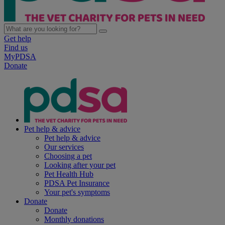
Get help
Find us
MyPDSA
Donate
Pet help & advice
Pet help & advice
Our services
Choosing a pet
Looking after your pet
Pet Health Hub
PDSA Pet Insurance
Your pet's symptoms
Donate
Donate
Monthly donations