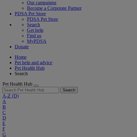
Our campaigns
Become a Corporate Partner
PDSA Pet Store
PDSA Pet Store
Search
Get help
Find us
MyPDSA
Donate
Home
Pet help and advice
Pet Health Hub
Search
Pet Health Hub
Search
A-Z
(D)
A
B
C
D
E
F
G