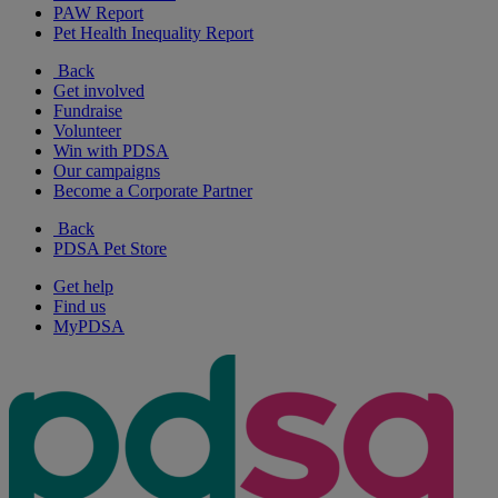
PAW Report
Pet Health Inequality Report
Back
Get involved
Fundraise
Volunteer
Win with PDSA
Our campaigns
Become a Corporate Partner
Back
PDSA Pet Store
Get help
Find us
MyPDSA