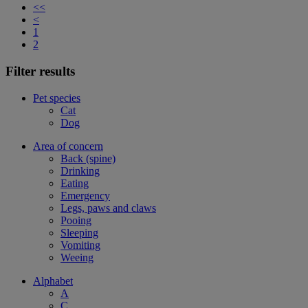
<<
<
1
2
Filter results
Pet species
Cat
Dog
Area of concern
Back (spine)
Drinking
Eating
Emergency
Legs, paws and claws
Pooing
Sleeping
Vomiting
Weeing
Alphabet
A
C