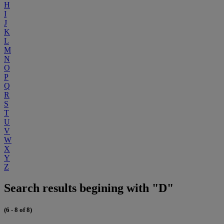
H
I
J
K
L
M
N
O
P
Q
R
S
T
U
V
W
X
Y
Z
Search results begining with "D"
(6 - 8 of 8)