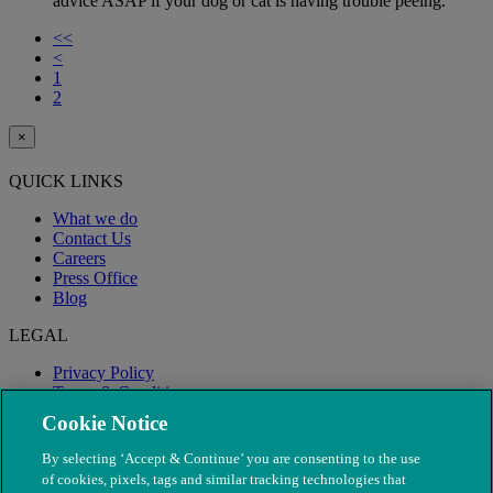
advice ASAP if your dog or cat is having trouble peeing.
<<
<
1
2
×
QUICK LINKS
What we do
Contact Us
Careers
Press Office
Blog
LEGAL
Privacy Policy
Terms & Conditions
Modern Slavery
Cookie Notice
By selecting ‘Accept & Continue’ you are consenting to the use
of cookies, pixels, tags and similar tracking technologies that