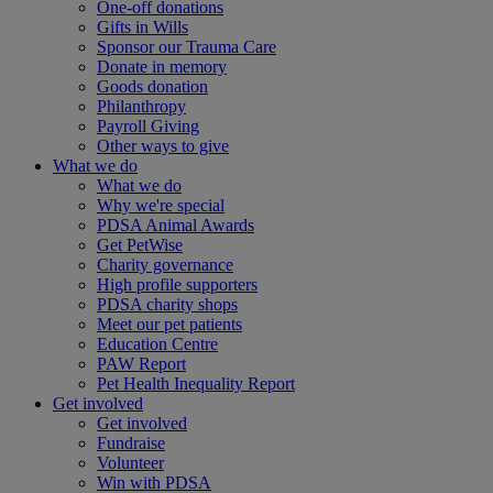
One-off donations
Gifts in Wills
Sponsor our Trauma Care
Donate in memory
Goods donation
Philanthropy
Payroll Giving
Other ways to give
What we do
What we do
Why we're special
PDSA Animal Awards
Get PetWise
Charity governance
High profile supporters
PDSA charity shops
Meet our pet patients
Education Centre
PAW Report
Pet Health Inequality Report
Get involved
Get involved
Fundraise
Volunteer
Win with PDSA