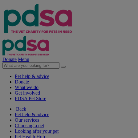
Donate
Menu
Pet help & advice
Donate
What we do
Get involved
PDSA Pet Store
Back
Pet help & advice
Our services
Choosing a pet
Looking after your pet
Pet Health Hub