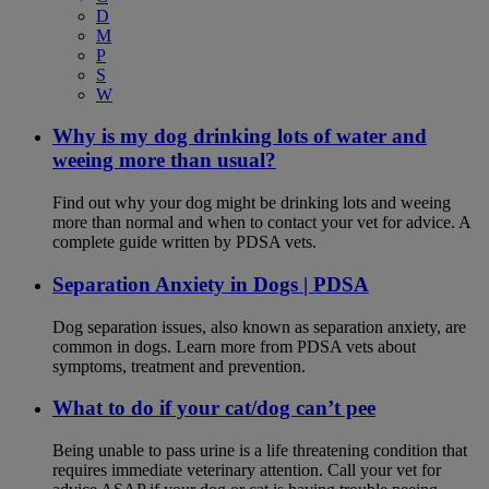
D
M
P
S
W
Why is my dog drinking lots of water and
weeing more than usual?
Find out why your dog might be drinking lots and weeing
more than normal and when to contact your vet for advice. A
complete guide written by PDSA vets.
Separation Anxiety in Dogs | PDSA
Dog separation issues, also known as separation anxiety, are
common in dogs. Learn more from PDSA vets about
symptoms, treatment and prevention.
What to do if your cat/dog can’t pee
Being unable to pass urine is a life threatening condition that
requires immediate veterinary attention. Call your vet for