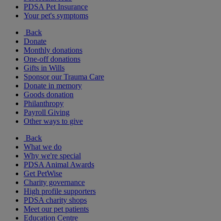
PDSA Pet Insurance
Your pet's symptoms
Back
Donate
Monthly donations
One-off donations
Gifts in Wills
Sponsor our Trauma Care
Donate in memory
Goods donation
Philanthropy
Payroll Giving
Other ways to give
Back
What we do
Why we're special
PDSA Animal Awards
Get PetWise
Charity governance
High profile supporters
PDSA charity shops
Meet our pet patients
Education Centre