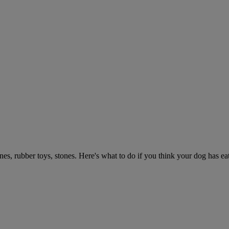
ones, rubber toys, stones. Here's what to do if you think your dog has e