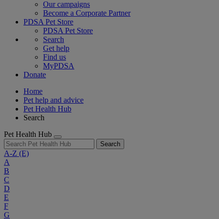
Our campaigns
Become a Corporate Partner
PDSA Pet Store
PDSA Pet Store
Search
Get help
Find us
MyPDSA
Donate
Home
Pet help and advice
Pet Health Hub
Search
Pet Health Hub
Search
A-Z
(E)
A
B
C
D
E
F
G