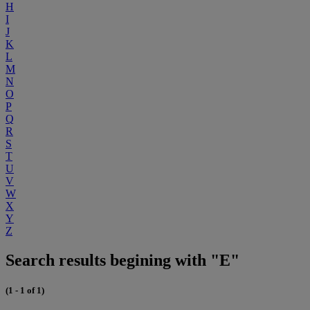
H
I
J
K
L
M
N
O
P
Q
R
S
T
U
V
W
X
Y
Z
Search results begining with "E"
(1 - 1 of 1)