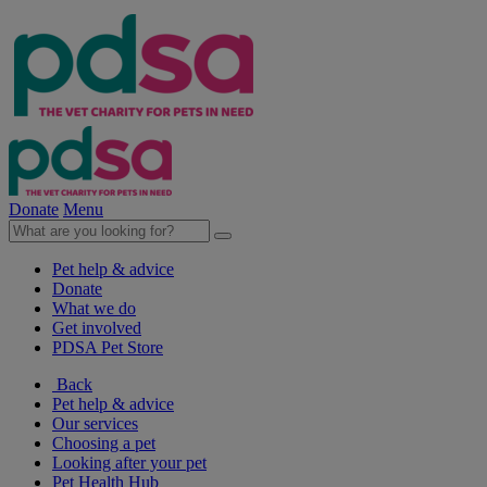
Donate
Menu
Pet help & advice
Donate
What we do
Get involved
PDSA Pet Store
Back
Pet help & advice
Our services
Choosing a pet
Looking after your pet
Pet Health Hub