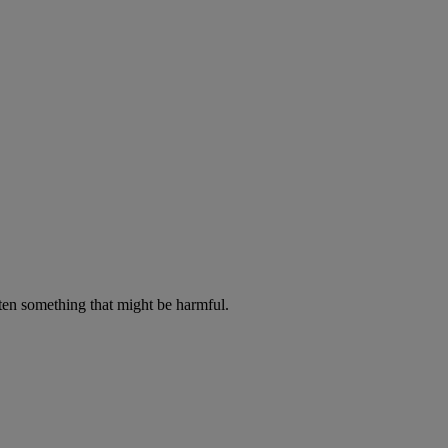
aten something that might be harmful.