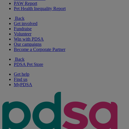
PAW Report
Pet Health Inequality Report
Back
Get involved
Fundraise
Volunteer
Win with PDSA
Our campaigns
Become a Corporate Partner
Back
PDSA Pet Store
Get help
Find us
MyPDSA