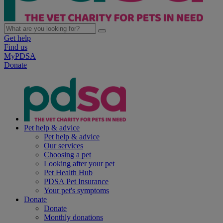
Get help
Find us
MyPDSA
Donate
Pet help & advice
Pet help & advice
Our services
Choosing a pet
Looking after your pet
Pet Health Hub
PDSA Pet Insurance
Your pet's symptoms
Donate
Donate
Monthly donations