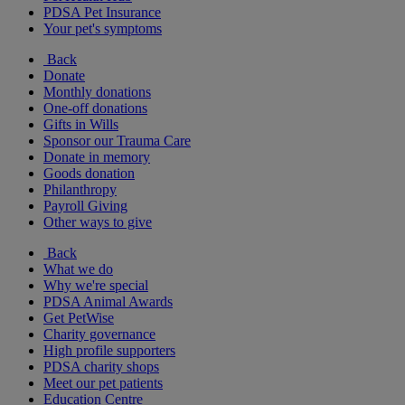
PDSA Pet Insurance
Your pet's symptoms
Back
Donate
Monthly donations
One-off donations
Gifts in Wills
Sponsor our Trauma Care
Donate in memory
Goods donation
Philanthropy
Payroll Giving
Other ways to give
Back
What we do
Why we're special
PDSA Animal Awards
Get PetWise
Charity governance
High profile supporters
PDSA charity shops
Meet our pet patients
Education Centre