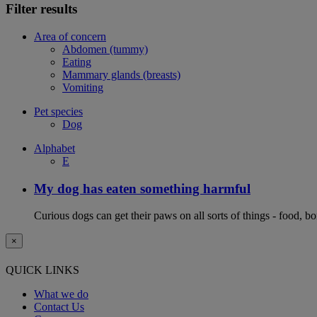
Filter results
Area of concern
Abdomen (tummy)
Eating
Mammary glands (breasts)
Vomiting
Pet species
Dog
Alphabet
E
My dog has eaten something harmful
Curious dogs can get their paws on all sorts of things - food, b
×
QUICK LINKS
What we do
Contact Us