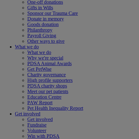
One-off donations
Gifts in Wills
Sponsor our Trauma Care
Donate in memory
Goods donation
Philanthropy
Payroll Giving
Other ways to give
What we do
What we do
Why we're special
PDSA Animal Awards
Get PetWise
Charity governance
High profile supporters
PDSA charity shops
Meet our pet patients
Education Centre
PAW Report
Pet Health Inequality Report
Get involved
Get involved
Fundraise
Volunteer
Win with PDSA