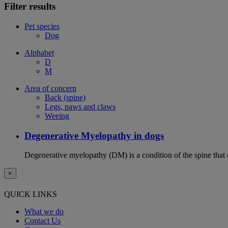
Filter results
Pet species
Dog
Alphabet
D
M
Area of concern
Back (spine)
Legs, paws and claws
Weeing
Degenerative Myelopathy in dogs
Degenerative myelopathy (DM) is a condition of the spine that 
×
QUICK LINKS
What we do
Contact Us