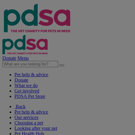
Donate
Menu
Pet help & advice
Donate
What we do
Get involved
PDSA Pet Store
Back
Pet help & advice
Our services
Choosing a pet
Looking after your pet
Pet Health Hub