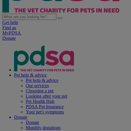
Get help
Find us
MyPDSA
Donate
Pet help & advice
Pet help & advice
Our services
Choosing a pet
Looking after your pet
Pet Health Hub
PDSA Pet Insurance
Your pet's symptoms
Donate
Donate
Monthly donations