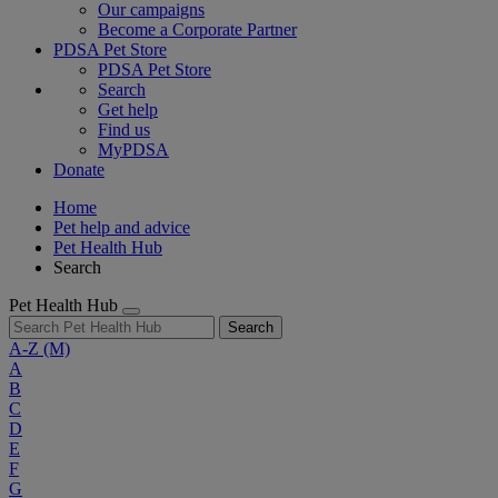
Our campaigns
Become a Corporate Partner
PDSA Pet Store
PDSA Pet Store
Search
Get help
Find us
MyPDSA
Donate
Home
Pet help and advice
Pet Health Hub
Search
Pet Health Hub
Search
A-Z
(M)
A
B
C
D
E
F
G