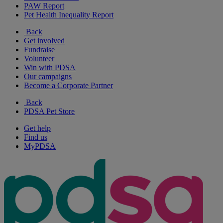
PAW Report
Pet Health Inequality Report
Back
Get involved
Fundraise
Volunteer
Win with PDSA
Our campaigns
Become a Corporate Partner
Back
PDSA Pet Store
Get help
Find us
MyPDSA