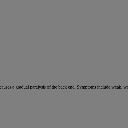
causes a gradual paralysis of the back end. Symptoms include weak, wo