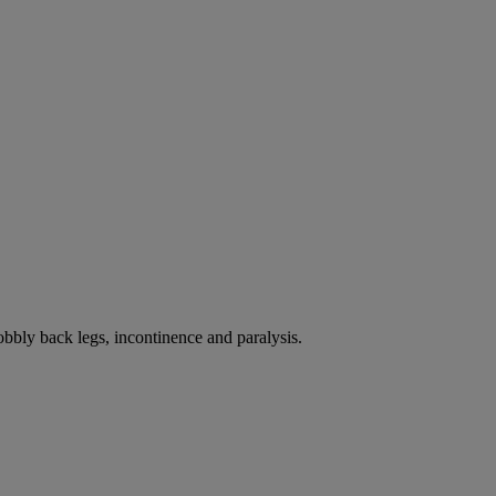
bbly back legs, incontinence and paralysis.