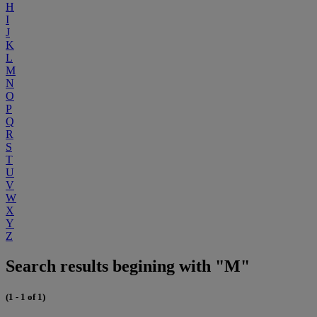
H
I
J
K
L
M
N
O
P
Q
R
S
T
U
V
W
X
Y
Z
Search results begining with "M"
(1 - 1 of 1)