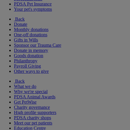
PDSA Pet Insurance
Your pet's symptoms
Back
Donate
Monthly donations
One-off donations
Gifts in Wills
Sponsor our Trauma Care
Donate in memory
Goods donation
Philanthropy
Payroll Giving
Other ways to give
Back
What we do
Why we're special
PDSA Animal Awards
Get PetWise
Charity governance
High profile supporters
PDSA charity shops
Meet our pet patients
Education Centre