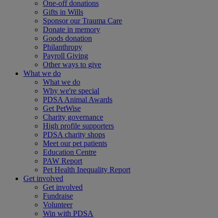
One-off donations
Gifts in Wills
Sponsor our Trauma Care
Donate in memory
Goods donation
Philanthropy
Payroll Giving
Other ways to give
What we do
What we do
Why we're special
PDSA Animal Awards
Get PetWise
Charity governance
High profile supporters
PDSA charity shops
Meet our pet patients
Education Centre
PAW Report
Pet Health Inequality Report
Get involved
Get involved
Fundraise
Volunteer
Win with PDSA