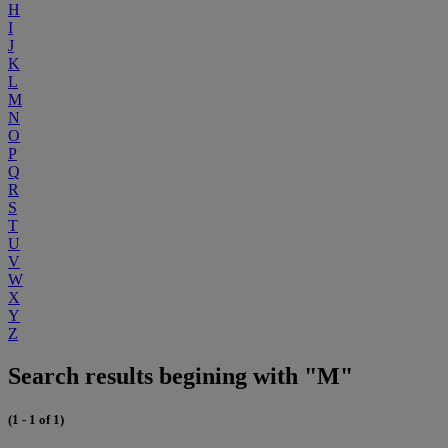
H
I
J
K
L
M
N
O
P
Q
R
S
T
U
V
W
X
Y
Z
Search results begining with "M"
(1 - 1 of 1)