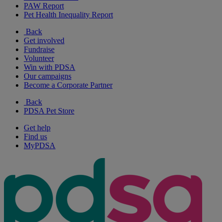
PAW Report
Pet Health Inequality Report
Back
Get involved
Fundraise
Volunteer
Win with PDSA
Our campaigns
Become a Corporate Partner
Back
PDSA Pet Store
Get help
Find us
MyPDSA