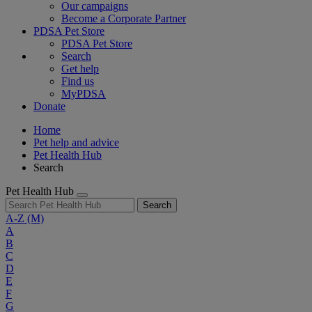
Our campaigns
Become a Corporate Partner
PDSA Pet Store
PDSA Pet Store
Search
Get help
Find us
MyPDSA
Donate
Home
Pet help and advice
Pet Health Hub
Search
Pet Health Hub
Search
A-Z
(M)
A
B
C
D
E
F
G