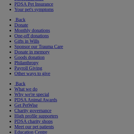
PDSA Pet Insurance
Your pet's symptoms
Back
Donate
Monthly donations
One-off donations
Gifts in Wills
Sponsor our Trauma Care
Donate in memory
Goods donation
Philanthropy
Payroll Giving
Other ways to give
Back
What we do
Why we're special
PDSA Animal Awards
Get PetWise
Charity governance
High profile supporters
PDSA charity shops
Meet our pet patients
Education Centre