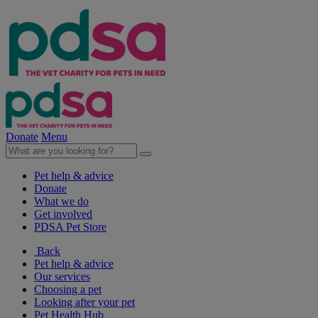
Donate
Menu
Pet help & advice
Donate
What we do
Get involved
PDSA Pet Store
Back
Pet help & advice
Our services
Choosing a pet
Looking after your pet
Pet Health Hub