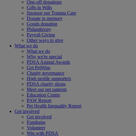
One-off donations
Gifts in Wills
Sponsor our Trauma Care
Donate in memory
Goods donation
Philanthropy
Payroll Giving
Other ways to give
What we do
What we do
Why we're special
PDSA Animal Awards
Get PetWise
Charity governance
High profile supporters
PDSA charity shops
Meet our pet patients
Education Centre
PAW Report
Pet Health Inequality Report
Get involved
Get involved
Fundraise
Volunteer
Win with PDSA