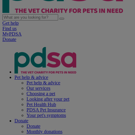
Get help
Find us
MyPDSA
Donate
Pet help & advice
Pet help & advice
Our services
Choosing a pet
Looking after your pet
Pet Health Hub
PDSA Pet Insurance
Your pet's symptoms
Donate
Donate
Monthly donations