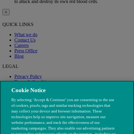
to attack and destroy its own red blood cells.
×
QUICK LINKS
What we do
Contact Us
Careers
Press Office
Blog
LEGAL
Privacy Policy
Terms & Conditions
Modern Slavery
Cookie Notice
By selecting ‘Accept & Continue’ you are consenting to the use
of cookies, pixels, tags and similar tracking technologies that
may collect your device and browser information. These
technologies help us improve site navigation, measure our
website performance, and track the effectiveness of our
marketing campaigns. They also enable our advertising partners
to personalise and measure adverts on the internet - including on