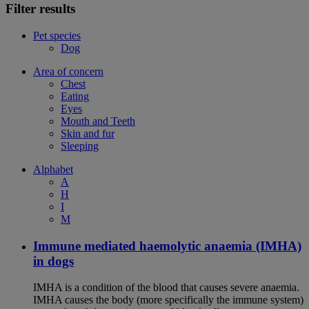
Filter results
Pet species
Dog
Area of concern
Chest
Eating
Eyes
Mouth and Teeth
Skin and fur
Sleeping
Alphabet
A
H
I
M
Immune mediated haemolytic anaemia (IMHA)
in dogs
IMHA is a condition of the blood that causes severe anaemia.
IMHA causes the body (more specifically the immune system)