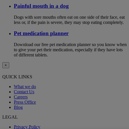
Painful mouth in a dog
Dogs with sore mouths often eat on one side of their face, eat
less or, if the pain is severe, they may stop eating completely.
Pet medication planner
Download our free pet medication planner so you know when
to give your pet their medication, especially if they have lots
of different tablets.
×
QUICK LINKS
What we do
Contact Us
Careers
Press Office
Blog
LEGAL
Privacy Policy