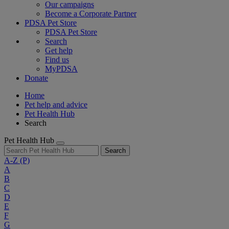
Our campaigns
Become a Corporate Partner
PDSA Pet Store
PDSA Pet Store
Search
Get help
Find us
MyPDSA
Donate
Home
Pet help and advice
Pet Health Hub
Search
Pet Health Hub
Search
A-Z
(P)
A
B
C
D
E
F
G