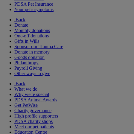
PDSA Pet Insurance
Your pet's symptoms
Back
Donate
Monthly donations
One-off donations
Gifts in Wills
Sponsor our Trauma Care
Donate in memory
Goods donation
Philanthropy
Payroll Giving
Other ways to give
Back
What we do
Why we're special
PDSA Animal Awards
Get PetWise
Charity governance
High profile supporters
PDSA charity shops
Meet our pet patients
Education Centre