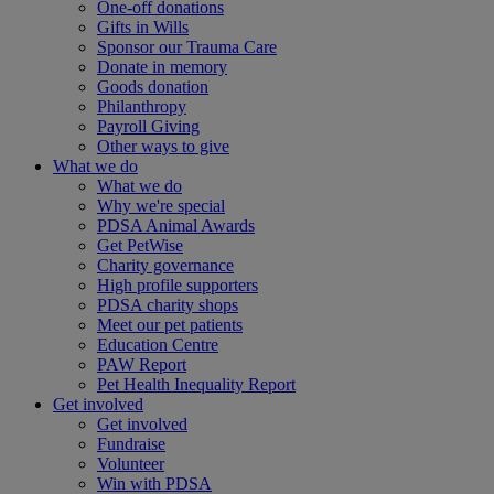
One-off donations
Gifts in Wills
Sponsor our Trauma Care
Donate in memory
Goods donation
Philanthropy
Payroll Giving
Other ways to give
What we do
What we do
Why we're special
PDSA Animal Awards
Get PetWise
Charity governance
High profile supporters
PDSA charity shops
Meet our pet patients
Education Centre
PAW Report
Pet Health Inequality Report
Get involved
Get involved
Fundraise
Volunteer
Win with PDSA