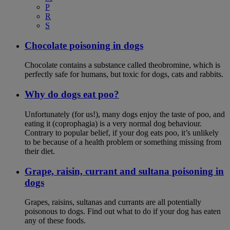
P
R
S
Chocolate poisoning in dogs
Chocolate contains a substance called theobromine, which is
perfectly safe for humans, but toxic for dogs, cats and rabbits.
Why do dogs eat poo?
Unfortunately (for us!), many dogs enjoy the taste of poo, and
eating it (coprophagia) is a very normal dog behaviour.
Contrary to popular belief, if your dog eats poo, it’s unlikely
to be because of a health problem or something missing from
their diet.
Grape, raisin, currant and sultana poisoning in
dogs
Grapes, raisins, sultanas and currants are all potentially
poisonous to dogs. Find out what to do if your dog has eaten
any of these foods.