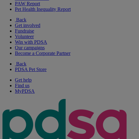
PAW Report
Pet Health Inequality Report
Back
Get involved
Fundraise
Volunteer
Win with PDSA
Our campaigns
Become a Corporate Partner
Back
PDSA Pet Store
Get help
Find us
MyPDSA