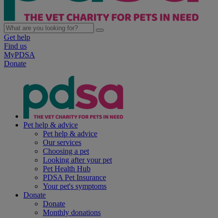
Get help
Find us
MyPDSA
Donate
Pet help & advice
Pet help & advice
Our services
Choosing a pet
Looking after your pet
Pet Health Hub
PDSA Pet Insurance
Your pet's symptoms
Donate
Donate
Monthly donations