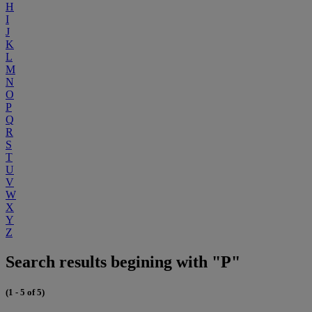
H
I
J
K
L
M
N
O
P
Q
R
S
T
U
V
W
X
Y
Z
Search results begining with "P"
(1 - 5 of 5)