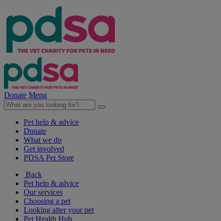
Donate
Menu
Pet help & advice
Donate
What we do
Get involved
PDSA Pet Store
Back
Pet help & advice
Our services
Choosing a pet
Looking after your pet
Pet Health Hub