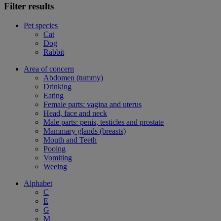
Filter results
Pet species
Cat
Dog
Rabbit
Area of concern
Abdomen (tummy)
Drinking
Eating
Female parts: vagina and uterus
Head, face and neck
Male parts: penis, testicles and prostate
Mammary glands (breasts)
Mouth and Teeth
Pooing
Vomiting
Weeing
Alphabet
C
E
G
M