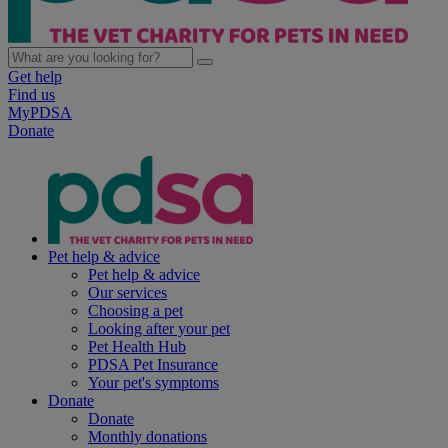
Get help
Find us
MyPDSA
Donate
Pet help & advice
Pet help & advice
Our services
Choosing a pet
Looking after your pet
Pet Health Hub
PDSA Pet Insurance
Your pet's symptoms
Donate
Donate
Monthly donations