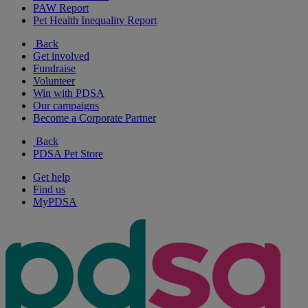
PAW Report
Pet Health Inequality Report
Back
Get involved
Fundraise
Volunteer
Win with PDSA
Our campaigns
Become a Corporate Partner
Back
PDSA Pet Store
Get help
Find us
MyPDSA