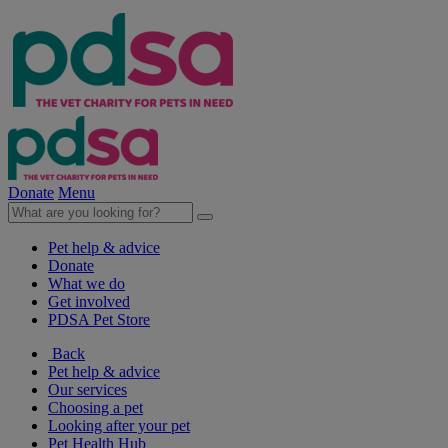
Donate
Menu
Pet help & advice
Donate
What we do
Get involved
PDSA Pet Store
Back
Pet help & advice
Our services
Choosing a pet
Looking after your pet
Pet Health Hub