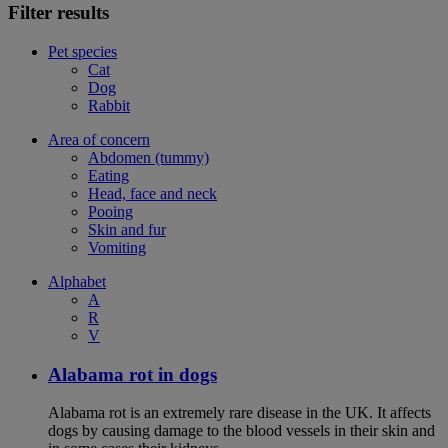
Filter results
Pet species
Cat
Dog
Rabbit
Area of concern
Abdomen (tummy)
Eating
Head, face and neck
Pooing
Skin and fur
Vomiting
Alphabet
A
R
V
Alabama rot in dogs
Alabama rot is an extremely rare disease in the UK. It affects
dogs by causing damage to the blood vessels in their skin and