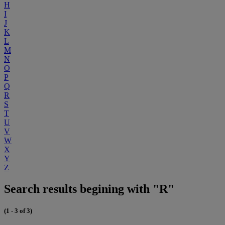
H
I
J
K
L
M
N
O
P
Q
R
S
T
U
V
W
X
Y
Z
Search results begining with "R"
(1 - 3 of 3)