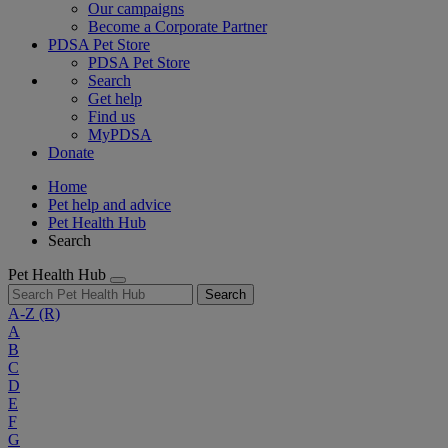
Our campaigns
Become a Corporate Partner
PDSA Pet Store
PDSA Pet Store
Search
Get help
Find us
MyPDSA
Donate
Home
Pet help and advice
Pet Health Hub
Search
Pet Health Hub
Search
A-Z
(R)
A
B
C
D
E
F
G