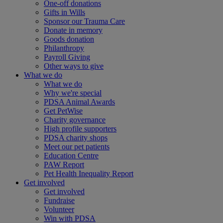
One-off donations
Gifts in Wills
Sponsor our Trauma Care
Donate in memory
Goods donation
Philanthropy
Payroll Giving
Other ways to give
What we do
What we do
Why we're special
PDSA Animal Awards
Get PetWise
Charity governance
High profile supporters
PDSA charity shops
Meet our pet patients
Education Centre
PAW Report
Pet Health Inequality Report
Get involved
Get involved
Fundraise
Volunteer
Win with PDSA