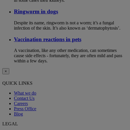
in some cases their kidneys.
Ringworm in dogs
Despite its name, ringworm is not a worm; it’s a fungal
infection of the skin. It’s also known as ‘dermatophytosis’.
Vaccination reactions in pets
A vaccination, like any other medication, can sometimes
cause side effects - fortunately, they are often mild and pass
within a few days.
×
QUICK LINKS
What we do
Contact Us
Careers
Press Office
Blog
LEGAL