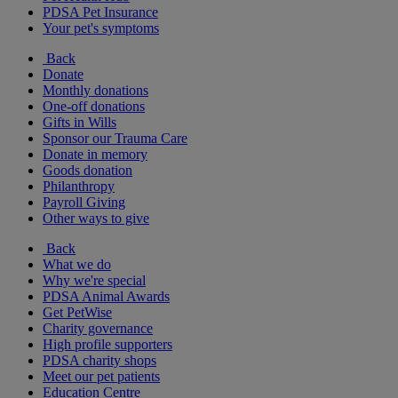
PDSA Pet Insurance
Your pet's symptoms
Back
Donate
Monthly donations
One-off donations
Gifts in Wills
Sponsor our Trauma Care
Donate in memory
Goods donation
Philanthropy
Payroll Giving
Other ways to give
Back
What we do
Why we're special
PDSA Animal Awards
Get PetWise
Charity governance
High profile supporters
PDSA charity shops
Meet our pet patients
Education Centre