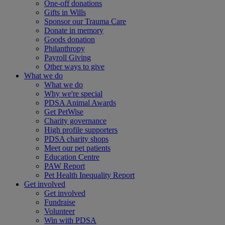
One-off donations
Gifts in Wills
Sponsor our Trauma Care
Donate in memory
Goods donation
Philanthropy
Payroll Giving
Other ways to give
What we do
What we do
Why we're special
PDSA Animal Awards
Get PetWise
Charity governance
High profile supporters
PDSA charity shops
Meet our pet patients
Education Centre
PAW Report
Pet Health Inequality Report
Get involved
Get involved
Fundraise
Volunteer
Win with PDSA