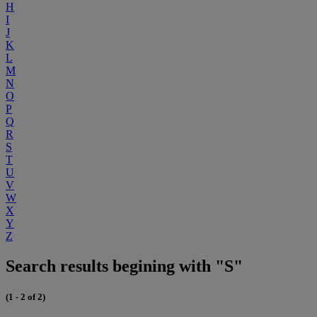
H
I
J
K
L
M
N
O
P
Q
R
S
T
U
V
W
X
Y
Z
Search results begining with "S"
(1 - 2 of 2)