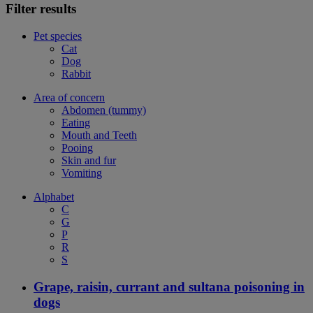
Filter results
Pet species
Cat
Dog
Rabbit
Area of concern
Abdomen (tummy)
Eating
Mouth and Teeth
Pooing
Skin and fur
Vomiting
Alphabet
C
G
P
R
S
Grape, raisin, currant and sultana poisoning in
dogs