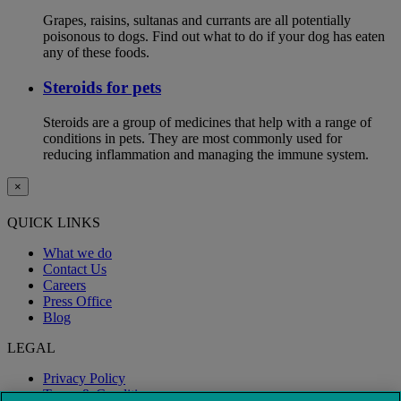
Grapes, raisins, sultanas and currants are all potentially
poisonous to dogs. Find out what to do if your dog has eaten
any of these foods.
Steroids for pets
Steroids are a group of medicines that help with a range of
conditions in pets. They are most commonly used for
reducing inflammation and managing the immune system.
×
QUICK LINKS
What we do
Contact Us
Careers
Press Office
Blog
LEGAL
Privacy Policy
Terms & Conditions