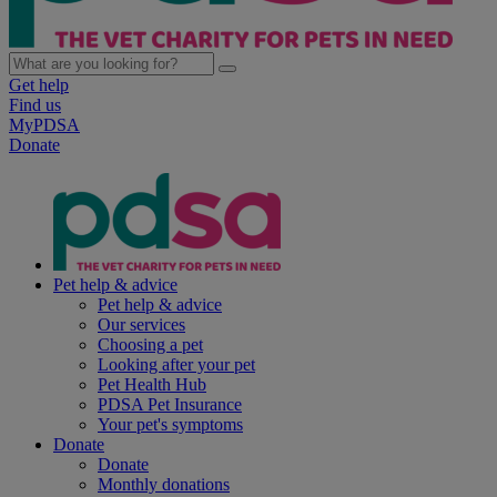
Get help
Find us
MyPDSA
Donate
Pet help & advice
Pet help & advice
Our services
Choosing a pet
Looking after your pet
Pet Health Hub
PDSA Pet Insurance
Your pet's symptoms
Donate
Donate
Monthly donations