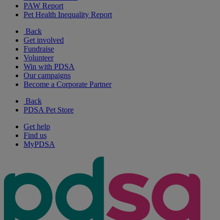
PAW Report
Pet Health Inequality Report
Back
Get involved
Fundraise
Volunteer
Win with PDSA
Our campaigns
Become a Corporate Partner
Back
PDSA Pet Store
Get help
Find us
MyPDSA