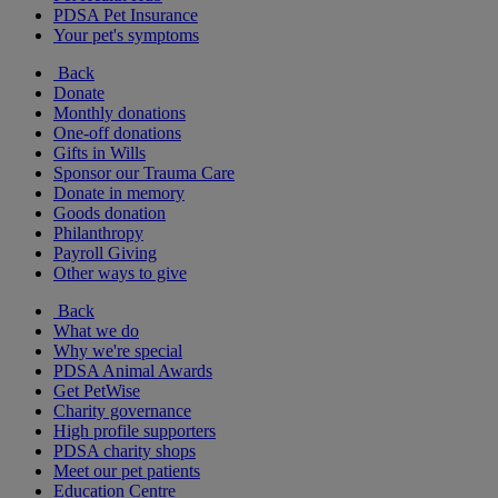
PDSA Pet Insurance
Your pet's symptoms
Back
Donate
Monthly donations
One-off donations
Gifts in Wills
Sponsor our Trauma Care
Donate in memory
Goods donation
Philanthropy
Payroll Giving
Other ways to give
Back
What we do
Why we're special
PDSA Animal Awards
Get PetWise
Charity governance
High profile supporters
PDSA charity shops
Meet our pet patients
Education Centre