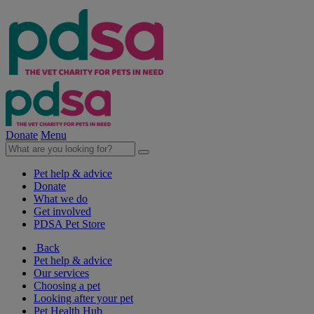
Donate
Menu
Pet help & advice
Donate
What we do
Get involved
PDSA Pet Store
Back
Pet help & advice
Our services
Choosing a pet
Looking after your pet
Pet Health Hub