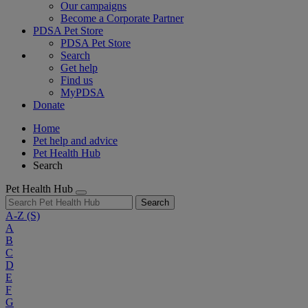
Our campaigns
Become a Corporate Partner
PDSA Pet Store
PDSA Pet Store
Search
Get help
Find us
MyPDSA
Donate
Home
Pet help and advice
Pet Health Hub
Search
Pet Health Hub
Search
A-Z
(S)
A
B
C
D
E
F
G