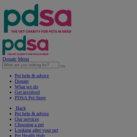
Donate
Menu
Pet help & advice
Donate
What we do
Get involved
PDSA Pet Store
Back
Pet help & advice
Our services
Choosing a pet
Looking after your pet
Pet Health Hub