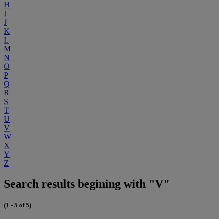
H
I
J
K
L
M
N
O
P
Q
R
S
T
U
V
W
X
Y
Z
Search results begining with "V"
(1 - 5 of 5)