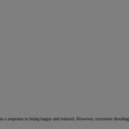
 as a response to being happy and relaxed. However, excessive drooling,