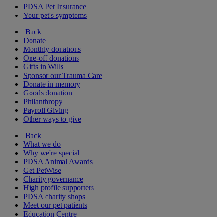
PDSA Pet Insurance
Your pet's symptoms
Back
Donate
Monthly donations
One-off donations
Gifts in Wills
Sponsor our Trauma Care
Donate in memory
Goods donation
Philanthropy
Payroll Giving
Other ways to give
Back
What we do
Why we're special
PDSA Animal Awards
Get PetWise
Charity governance
High profile supporters
PDSA charity shops
Meet our pet patients
Education Centre