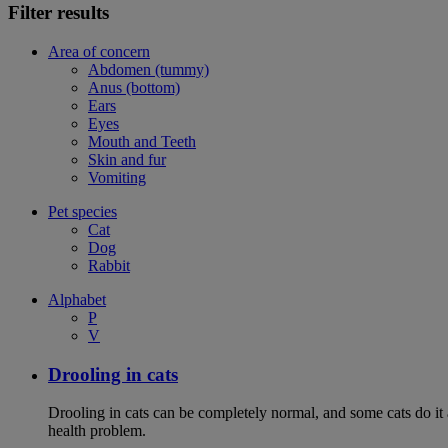
Filter results
Area of concern
Abdomen (tummy)
Anus (bottom)
Ears
Eyes
Mouth and Teeth
Skin and fur
Vomiting
Pet species
Cat
Dog
Rabbit
Alphabet
P
V
Drooling in cats
Drooling in cats can be completely normal, and some cats do it
health problem.