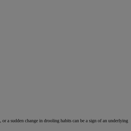
 or a sudden change in drooling habits can be a sign of an underlying