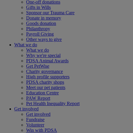
One-off donations
Gifts in Wills
Sponsor our Trauma Care
Donate in memory
Goods donation
Philanthropy
Payroll Giving
Other ways to give
What we do
What we do
Why we're special
PDSA Animal Awards
Get PetWise
Charity governance
High profile supporters
PDSA charity shops
Meet our pet patients
Education Centre
PAW Report
Pet Health Inequality Report
Get involved
Get involved
Fundraise
Volunteer
Win with PDSA