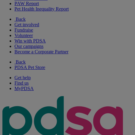
PAW Report
Pet Health Inequality Report
Back
Get involved
Fundraise
Volunteer
Win with PDSA
Our campaigns
Become a Corporate Partner
Back
PDSA Pet Store
Get help
Find us
MyPDSA