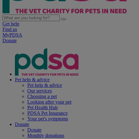
Get help
Find us
MyPDSA
Donate
Pet help & advice
Pet help & advice
Our services
Choosing a pet
Looking after your pet
Pet Health Hub
PDSA Pet Insurance
Your pet's symptoms
Donate
Donate
Monthly donations