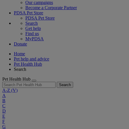
Our campaigns
Become a Corporate Partner
PDSA Pet Store
PDSA Pet Store
Search
Get help
Find us
MyPDSA
Donate
Home
Pet help and advice
Pet Health Hub
Search
Pet Health Hub
Search
A-Z
(V)
A
B
C
D
E
F
G