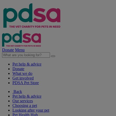
Donate
Menu
Pet help & advice
Donate
What we do
Get involved
PDSA Pet Store
Back
Pet help & advice
Our services
Choosing a pet
Looking after your pet
Pet Health Hub