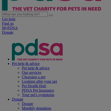
Get help
Find us
MyPDSA
Donate
Pet help & advice
Pet help & advice
Our services
Choosing a pet
Looking after your pet
Pet Health Hub
PDSA Pet Insurance
Your pet's symptoms
Donate
Donate
Monthly donations