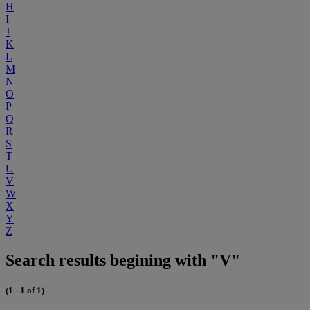
H
I
J
K
L
M
N
O
P
Q
R
S
T
U
V
W
X
Y
Z
Search results begining with "V"
(1 - 1 of 1)