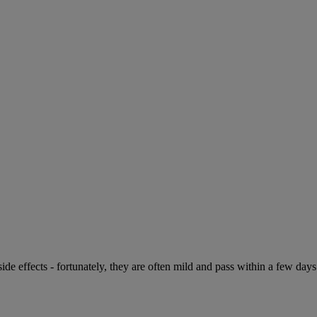
de effects - fortunately, they are often mild and pass within a few days