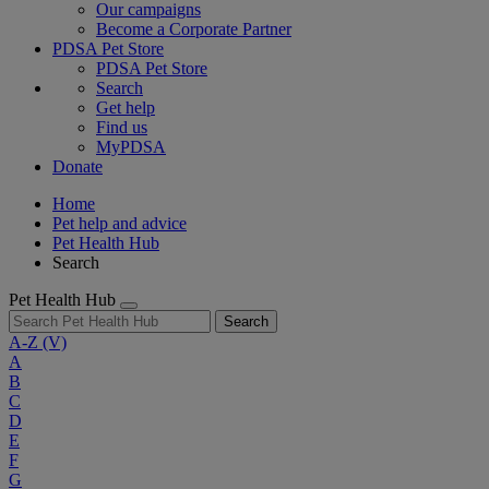
Our campaigns
Become a Corporate Partner
PDSA Pet Store
PDSA Pet Store
Search
Get help
Find us
MyPDSA
Donate
Home
Pet help and advice
Pet Health Hub
Search
Pet Health Hub
Search
A-Z
(V)
A
B
C
D
E
F
G