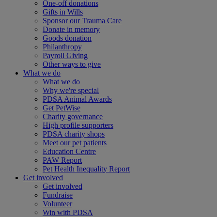
One-off donations
Gifts in Wills
Sponsor our Trauma Care
Donate in memory
Goods donation
Philanthropy
Payroll Giving
Other ways to give
What we do
What we do
Why we're special
PDSA Animal Awards
Get PetWise
Charity governance
High profile supporters
PDSA charity shops
Meet our pet patients
Education Centre
PAW Report
Pet Health Inequality Report
Get involved
Get involved
Fundraise
Volunteer
Win with PDSA