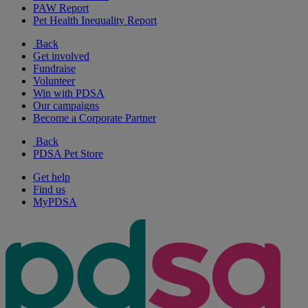
PAW Report
Pet Health Inequality Report
Back
Get involved
Fundraise
Volunteer
Win with PDSA
Our campaigns
Become a Corporate Partner
Back
PDSA Pet Store
Get help
Find us
MyPDSA