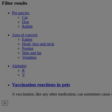
Filter results
Pet species
Cat
Dog
Rabbit
Area of concern
Eating
Head, face and neck
Pooing
Skin and fur
Vomiting
Alphabet
R
V
Vaccination reactions in pets
A vaccination, like any other medication, can sometimes cause si
×