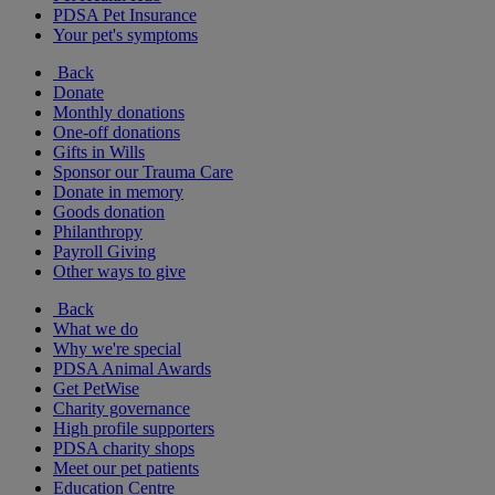
PDSA Pet Insurance
Your pet's symptoms
Back
Donate
Monthly donations
One-off donations
Gifts in Wills
Sponsor our Trauma Care
Donate in memory
Goods donation
Philanthropy
Payroll Giving
Other ways to give
Back
What we do
Why we're special
PDSA Animal Awards
Get PetWise
Charity governance
High profile supporters
PDSA charity shops
Meet our pet patients
Education Centre