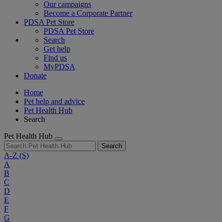
Our campaigns
Become a Corporate Partner
PDSA Pet Store
PDSA Pet Store
Search
Get help
Find us
MyPDSA
Donate
Home
Pet help and advice
Pet Health Hub
Search
Pet Health Hub
Search
A-Z
(S)
A
B
C
D
E
F
G