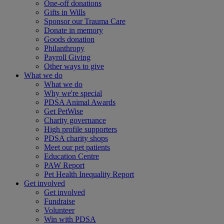
One-off donations
Gifts in Wills
Sponsor our Trauma Care
Donate in memory
Goods donation
Philanthropy
Payroll Giving
Other ways to give
What we do
What we do
Why we're special
PDSA Animal Awards
Get PetWise
Charity governance
High profile supporters
PDSA charity shops
Meet our pet patients
Education Centre
PAW Report
Pet Health Inequality Report
Get involved
Get involved
Fundraise
Volunteer
Win with PDSA