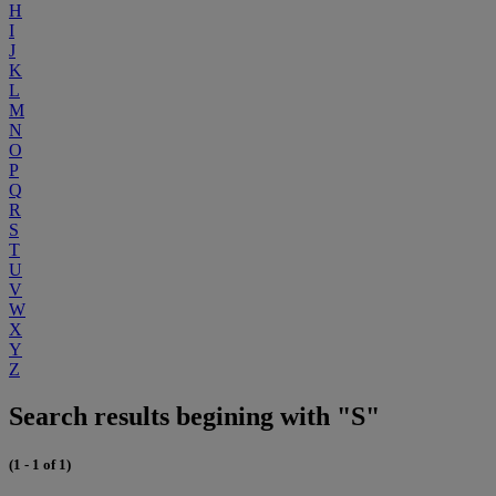
H
I
J
K
L
M
N
O
P
Q
R
S
T
U
V
W
X
Y
Z
Search results begining with "S"
(1 - 1 of 1)