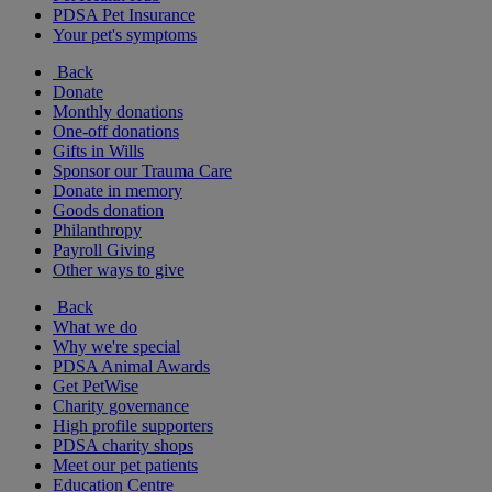
PDSA Pet Insurance
Your pet's symptoms
Back
Donate
Monthly donations
One-off donations
Gifts in Wills
Sponsor our Trauma Care
Donate in memory
Goods donation
Philanthropy
Payroll Giving
Other ways to give
Back
What we do
Why we're special
PDSA Animal Awards
Get PetWise
Charity governance
High profile supporters
PDSA charity shops
Meet our pet patients
Education Centre