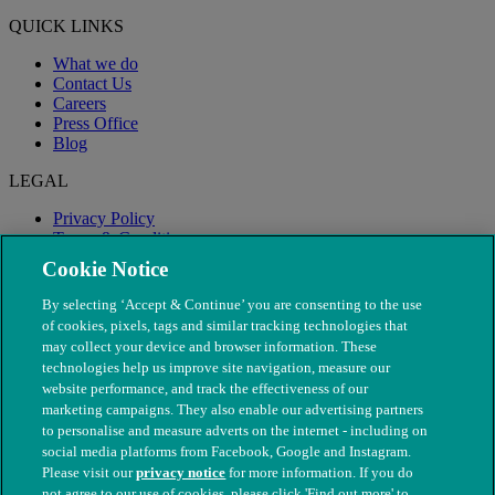
QUICK LINKS
What we do
Contact Us
Careers
Press Office
Blog
LEGAL
Privacy Policy
Terms & Conditions
Modern Slavery
Cookie Notice
By selecting ‘Accept & Continue’ you are consenting to the use
of cookies, pixels, tags and similar tracking technologies that
may collect your device and browser information. These
technologies help us improve site navigation, measure our
website performance, and track the effectiveness of our
marketing campaigns. They also enable our advertising partners
to personalise and measure adverts on the internet - including on
social media platforms from Facebook, Google and Instagram.
Please visit our
privacy notice
for more information. If you do
not agree to our use of cookies, please click 'Find out more' to