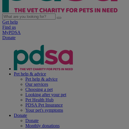
Get help
Find us
MyPDSA
Donate
Pet help & advice
Pet help & advice
Our services
Choosing a pet
Looking after your pet
Pet Health Hub
PDSA Pet Insurance
Your pet's symptoms
Donate
Donate
Monthly donations