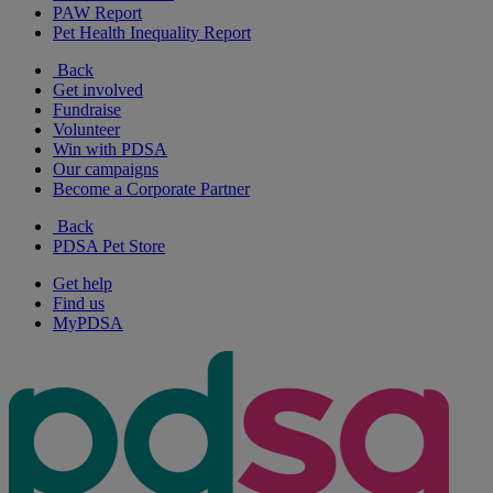
PAW Report
Pet Health Inequality Report
Back
Get involved
Fundraise
Volunteer
Win with PDSA
Our campaigns
Become a Corporate Partner
Back
PDSA Pet Store
Get help
Find us
MyPDSA