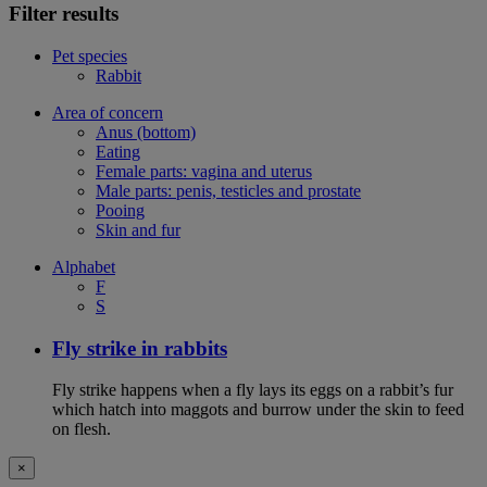
Filter results
Pet species
Rabbit
Area of concern
Anus (bottom)
Eating
Female parts: vagina and uterus
Male parts: penis, testicles and prostate
Pooing
Skin and fur
Alphabet
F
S
Fly strike in rabbits
Fly strike happens when a fly lays its eggs on a rabbit’s fur
which hatch into maggots and burrow under the skin to feed
on flesh.
×