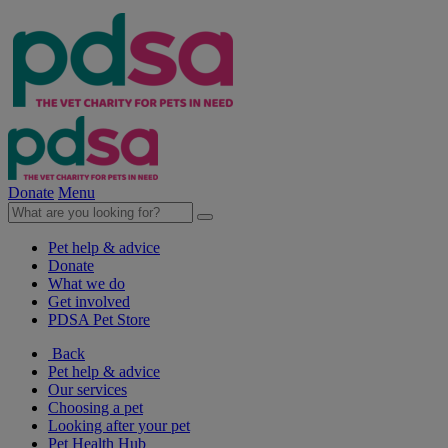
Donate
Menu
Pet help & advice
Donate
What we do
Get involved
PDSA Pet Store
Back
Pet help & advice
Our services
Choosing a pet
Looking after your pet
Pet Health Hub