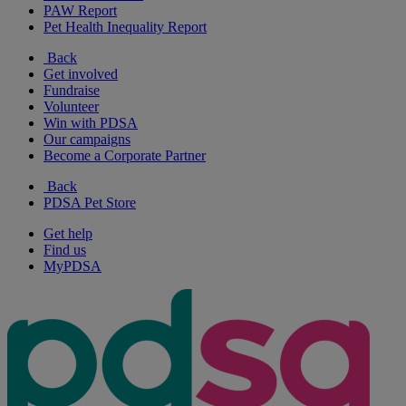
PAW Report
Pet Health Inequality Report
Back
Get involved
Fundraise
Volunteer
Win with PDSA
Our campaigns
Become a Corporate Partner
Back
PDSA Pet Store
Get help
Find us
MyPDSA