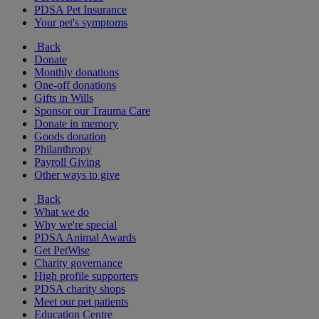
PDSA Pet Insurance
Your pet's symptoms
Back
Donate
Monthly donations
One-off donations
Gifts in Wills
Sponsor our Trauma Care
Donate in memory
Goods donation
Philanthropy
Payroll Giving
Other ways to give
Back
What we do
Why we're special
PDSA Animal Awards
Get PetWise
Charity governance
High profile supporters
PDSA charity shops
Meet our pet patients
Education Centre