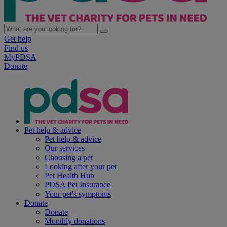
Get help
Find us
MyPDSA
Donate
Pet help & advice
Pet help & advice
Our services
Choosing a pet
Looking after your pet
Pet Health Hub
PDSA Pet Insurance
Your pet's symptoms
Donate
Donate
Monthly donations