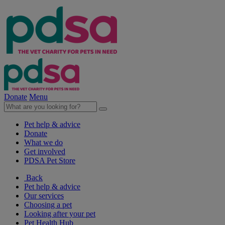
Donate
Menu
Pet help & advice
Donate
What we do
Get involved
PDSA Pet Store
Back
Pet help & advice
Our services
Choosing a pet
Looking after your pet
Pet Health Hub