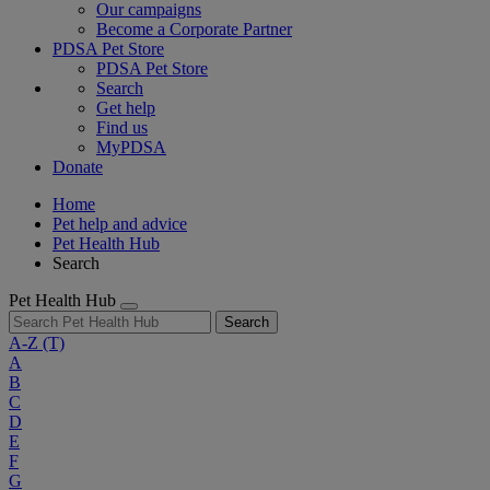
Our campaigns
Become a Corporate Partner
PDSA Pet Store
PDSA Pet Store
Search
Get help
Find us
MyPDSA
Donate
Home
Pet help and advice
Pet Health Hub
Search
Pet Health Hub
Search
A-Z
(T)
A
B
C
D
E
F
G