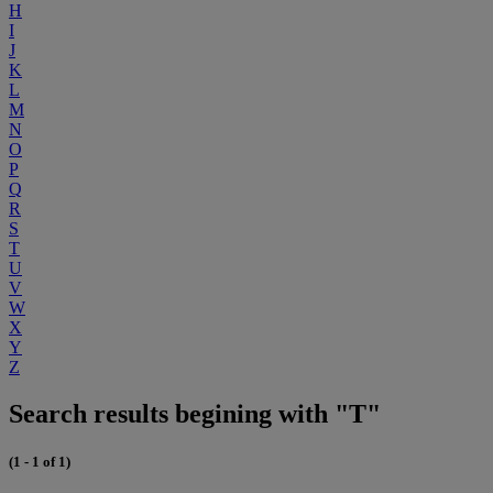
H
I
J
K
L
M
N
O
P
Q
R
S
T
U
V
W
X
Y
Z
Search results begining with "T"
(1 - 1 of 1)