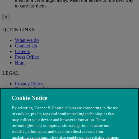
them to a vet straight away. Read our advice on the best way
to care for them.
×
QUICK LINKS
What we do
Contact Us
Careers
Press Office
Blog
LEGAL
Privacy Policy
Terms & Conditions
Modern Slavery
Cookie Notice
By selecting ‘Accept & Continue’ you are consenting to the use
of cookies, pixels, tags and similar tracking technologies that
may collect your device and browser information. These
technologies help us improve site navigation, measure our
website performance, and track the effectiveness of our
marketing campaigns. They also enable our advertising partners