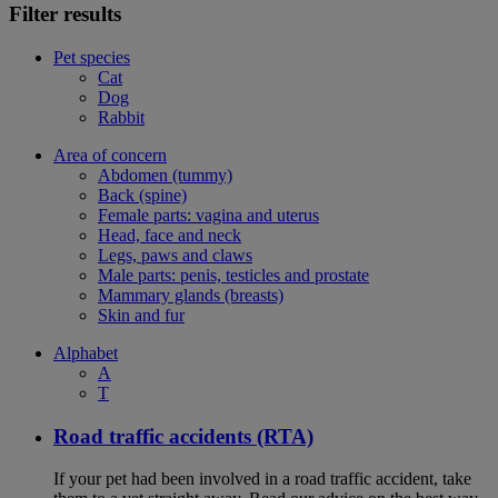
Filter results
Pet species
Cat
Dog
Rabbit
Area of concern
Abdomen (tummy)
Back (spine)
Female parts: vagina and uterus
Head, face and neck
Legs, paws and claws
Male parts: penis, testicles and prostate
Mammary glands (breasts)
Skin and fur
Alphabet
A
T
Road traffic accidents (RTA)
If your pet had been involved in a road traffic accident, take