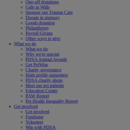
One-off donations
Gifts in Wills
Sponsor our Trauma Care
Donate in memory
Goods donation
Philanthropy
Payroll Giving
Other ways to give
What we do
What we do
Why we're special
PDSA Animal Awards
Get PetWise
Charity governance
High profile supporters
PDSA charity shops
Meet our pet patients
Education Centre
PAW Report
Pet Health Inequality Report
Get involved
Get involved
Fundraise
Volunteer
Win with PDSA