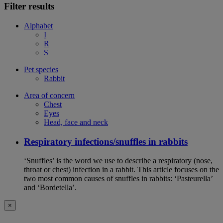
Filter results
Alphabet
I
R
S
Pet species
Rabbit
Area of concern
Chest
Eyes
Head, face and neck
Respiratory infections/snuffles in rabbits
‘Snuffles’ is the word we use to describe a respiratory (nose,
throat or chest) infection in a rabbit. This article focuses on the
two most common causes of snuffles in rabbits: ‘Pasteurella’
and ‘Bordetella’.
×