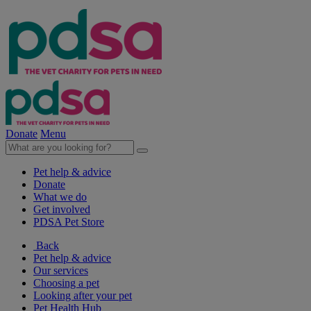
Donate
Menu
Pet help & advice
Donate
What we do
Get involved
PDSA Pet Store
Back
Pet help & advice
Our services
Choosing a pet
Looking after your pet
Pet Health Hub