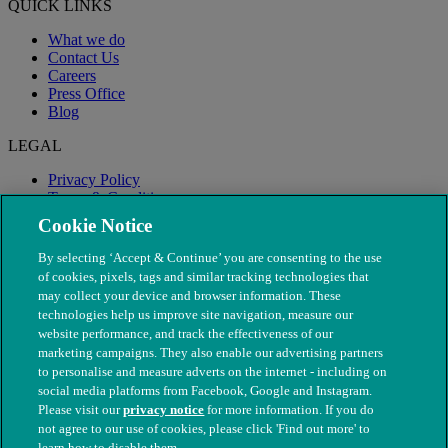
QUICK LINKS
What we do
Contact Us
Careers
Press Office
Blog
LEGAL
Privacy Policy
Terms & Conditions
Modern Slavery
Cookie Notice
By selecting ‘Accept & Continue’ you are consenting to the use
of cookies, pixels, tags and similar tracking technologies that
may collect your device and browser information. These
technologies help us improve site navigation, measure our
website performance, and track the effectiveness of our
marketing campaigns. They also enable our advertising partners
to personalise and measure adverts on the internet - including on
social media platforms from Facebook, Google and Instagram.
Please visit our
privacy notice
for more information. If you do
not agree to our use of cookies, please click 'Find out more' to
© The People's Dispensary for Sick Animals. Registered charity
learn how to disable them.