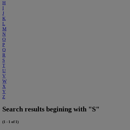
H
I
J
K
L
M
N
O
P
Q
R
S
T
U
V
W
X
Y
Z
Search results begining with "S"
(1 - 1 of 1)