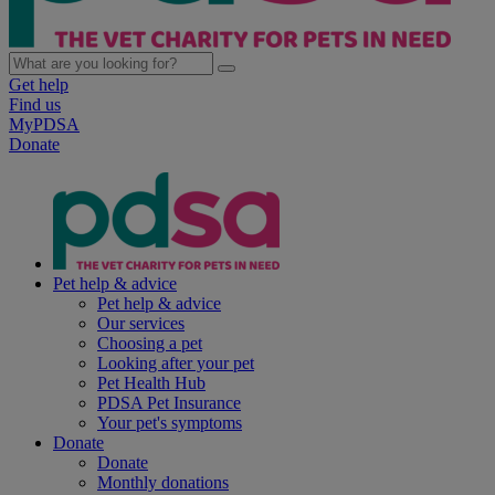
Get help
Find us
MyPDSA
Donate
Pet help & advice
Pet help & advice
Our services
Choosing a pet
Looking after your pet
Pet Health Hub
PDSA Pet Insurance
Your pet's symptoms
Donate
Donate
Monthly donations