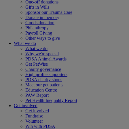
One-off donations
Gifts in Wills
Sponsor our Trauma Care
Donate in memory
Goods donation
Philanthropy
Payroll Giving
Other ways to give
What we do
What we do
Why we're special
PDSA Animal Awards
Get PetWise
Charity governance
High profile supporters
PDSA charity shops
Meet our pet patients
Education Centre
PAW Report
Pet Health Inequality Report
Get involved
Get involved
Fundraise
Volunteer
Win with PDSA