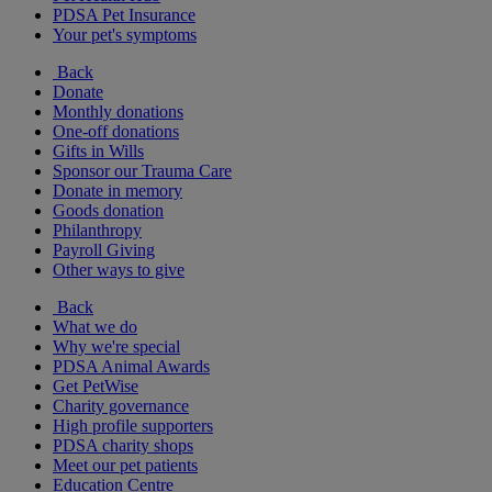
PDSA Pet Insurance
Your pet's symptoms
Back
Donate
Monthly donations
One-off donations
Gifts in Wills
Sponsor our Trauma Care
Donate in memory
Goods donation
Philanthropy
Payroll Giving
Other ways to give
Back
What we do
Why we're special
PDSA Animal Awards
Get PetWise
Charity governance
High profile supporters
PDSA charity shops
Meet our pet patients
Education Centre