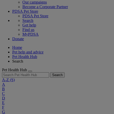
Our campaigns
Become a Corporate Partner
PDSA Pet Store
PDSA Pet Store
Search
Get help
Find us
MyPDSA
Donate
Home
Pet help and advice
Pet Health Hub
Search
Pet Health Hub
Search
A-Z
(S)
A
B
C
D
E
F
G