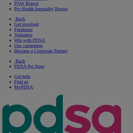
PAW Report
Pet Health Inequality Report
Back
Get involved
Fundraise
Volunteer
Win with PDSA
Our campaigns
Become a Corporate Partner
Back
PDSA Pet Store
Get help
Find us
MyPDSA