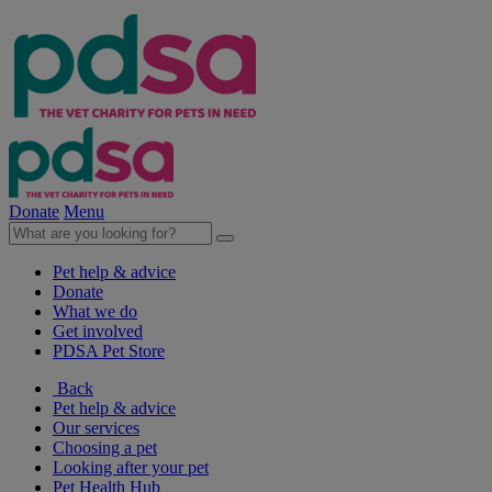
Donate
Menu
Pet help & advice
Donate
What we do
Get involved
PDSA Pet Store
Back
Pet help & advice
Our services
Choosing a pet
Looking after your pet
Pet Health Hub