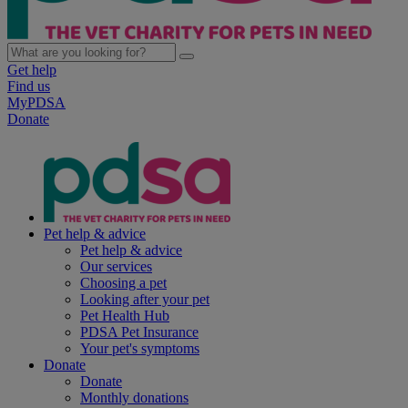
Get help
Find us
MyPDSA
Donate
Pet help & advice
Pet help & advice
Our services
Choosing a pet
Looking after your pet
Pet Health Hub
PDSA Pet Insurance
Your pet's symptoms
Donate
Donate
Monthly donations