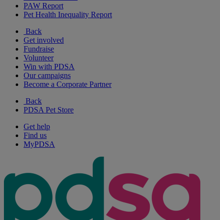
PAW Report
Pet Health Inequality Report
Back
Get involved
Fundraise
Volunteer
Win with PDSA
Our campaigns
Become a Corporate Partner
Back
PDSA Pet Store
Get help
Find us
MyPDSA