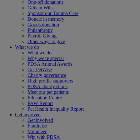
One-off donations
Gifts in Wills
Sponsor our Trauma Care
Donate in memory
Goods donation
Philanthropy
Payroll Giving
Other ways to give
What we do
What we do
Why we're special
PDSA Animal Awards
Get PetWise
Charity governance
High profile supporters
PDSA charity shops
Meet our pet patients
Education Centre
PAW Report
Pet Health Inequality Report
Get involved
Get involved
Fundraise
Volunteer
Win with PDSA