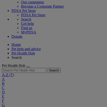
Our campaigns
Become a Corporate Partner
PDSA Pet Store
PDSA Pet Store
Search
Get help
Find us
MyPDSA
Donate
Home
Pet help and advice
Pet Health Hub
Search
Pet Health Hub
Search
A-Z
(T)
A
B
C
D
E
F
G