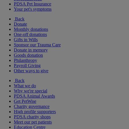
PDSA Pet Insurance
Your pet's symptoms
Back
Donate
Monthly donations
One-off donations
Gifts in Wills
Sponsor our Trauma Care
Donate in memory
Goods donation
Philanthropy
Payroll Giving
Other ways to give
Back
What we do
Why we're special
PDSA Animal Awards
Get PetWise
Charity governance
High profile supporters
PDSA charity shops
Meet our pet patients
Education Centre