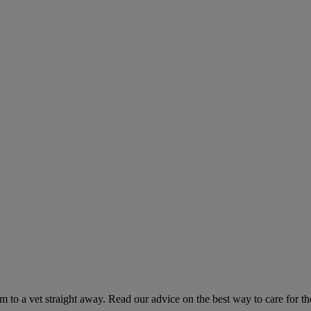
hem to a vet straight away. Read our advice on the best way to care for t