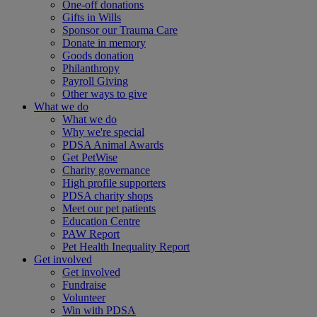
One-off donations
Gifts in Wills
Sponsor our Trauma Care
Donate in memory
Goods donation
Philanthropy
Payroll Giving
Other ways to give
What we do
What we do
Why we're special
PDSA Animal Awards
Get PetWise
Charity governance
High profile supporters
PDSA charity shops
Meet our pet patients
Education Centre
PAW Report
Pet Health Inequality Report
Get involved
Get involved
Fundraise
Volunteer
Win with PDSA