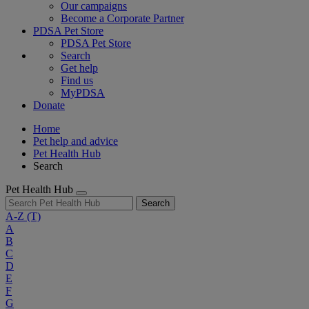
Our campaigns
Become a Corporate Partner
PDSA Pet Store
PDSA Pet Store
Search
Get help
Find us
MyPDSA
Donate
Home
Pet help and advice
Pet Health Hub
Search
Pet Health Hub
Search
A-Z
(T)
A
B
C
D
E
F
G