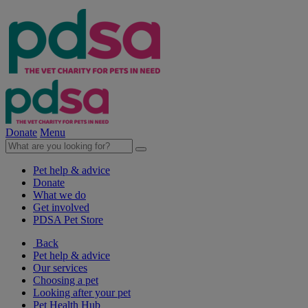
Donate
Menu
Pet help & advice
Donate
What we do
Get involved
PDSA Pet Store
Back
Pet help & advice
Our services
Choosing a pet
Looking after your pet
Pet Health Hub