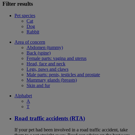
Filter results
Pet species
Cat
Dog
Rabbit
Area of concern
Abdomen (tummy)
Back (spine)
Female parts: vagina and uterus
Head, face and neck
Legs, paws and claws
Male parts: penis, testicles and prostate
Mammary glands (breasts)
Skin and fur
Alphabet
A
T
Road traffic accidents (RTA)
If your pet had been involved in a road traffic accident, take