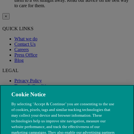
them to a vet straight away. Read our advice on the best way
to care for them.
×
QUICK LINKS
What we do
Contact Us
Careers
Press Office
Blog
LEGAL
Privacy Policy
Terms & Conditions
Modern Slavery
Cookie Notice
By selecting ‘Accept & Continue’ you are consenting to the use
of cookies, pixels, tags and similar tracking technologies that
may collect your device and browser information. These
technologies help us improve site navigation, measure our
website performance, and track the effectiveness of our
marketing campaigns. They also enable our advertising partners