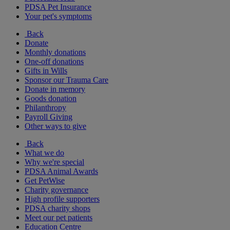
PDSA Pet Insurance
Your pet's symptoms
Back
Donate
Monthly donations
One-off donations
Gifts in Wills
Sponsor our Trauma Care
Donate in memory
Goods donation
Philanthropy
Payroll Giving
Other ways to give
Back
What we do
Why we're special
PDSA Animal Awards
Get PetWise
Charity governance
High profile supporters
PDSA charity shops
Meet our pet patients
Education Centre