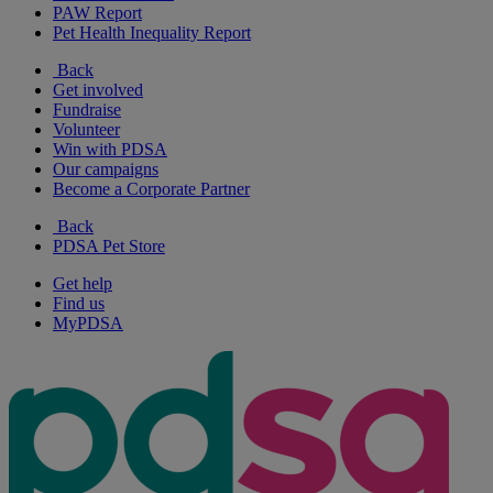
PAW Report
Pet Health Inequality Report
Back
Get involved
Fundraise
Volunteer
Win with PDSA
Our campaigns
Become a Corporate Partner
Back
PDSA Pet Store
Get help
Find us
MyPDSA