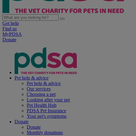
Get help
Find us
MyPDSA
Donate
Pet help & advice
Pet help & advice
Our services
Choosing a pet
Looking after your pet
Pet Health Hub
PDSA Pet Insurance
Your pet's symptoms
Donate
Donate
Monthly donations