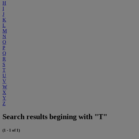
H
I
J
K
L
M
N
O
P
Q
R
S
T
U
V
W
X
Y
Z
Search results begining with "T"
(1 - 1 of 1)