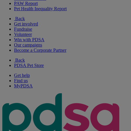
PAW Report
Pet Health Inequality Report
Back
Get involved
Fundraise
Volunteer
Win with PDSA
Our campaigns
Become a Corporate Partner
Back
PDSA Pet Store
Get help
Find us
MyPDSA