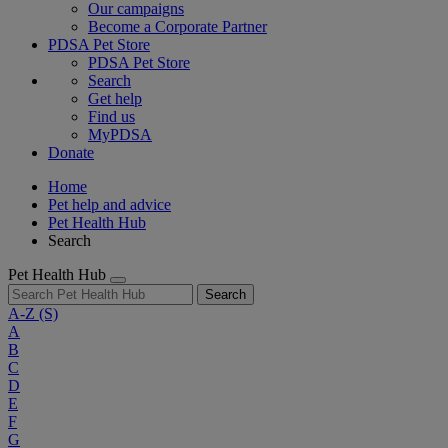
Our campaigns
Become a Corporate Partner
PDSA Pet Store
PDSA Pet Store
Search
Get help
Find us
MyPDSA
Donate
Home
Pet help and advice
Pet Health Hub
Search
Pet Health Hub
Search
A-Z
(S)
A
B
C
D
E
F
G