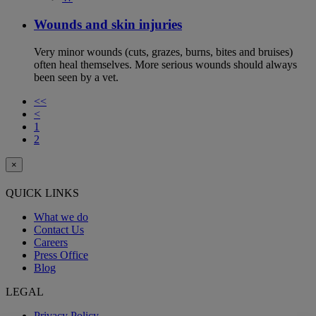
Wounds and skin injuries
Very minor wounds (cuts, grazes, burns, bites and bruises)
often heal themselves. More serious wounds should always
been seen by a vet.
<<
<
1
2
×
QUICK LINKS
What we do
Contact Us
Careers
Press Office
Blog
LEGAL
Privacy Policy