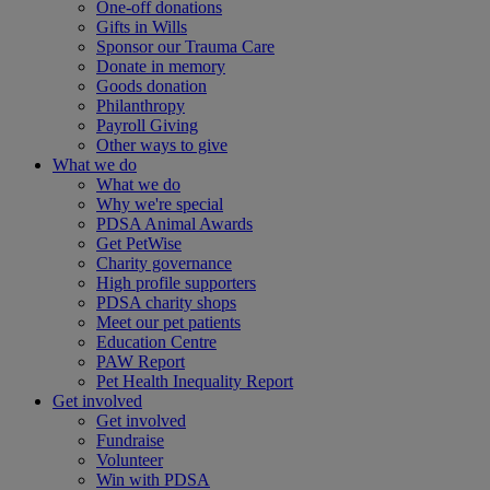
One-off donations
Gifts in Wills
Sponsor our Trauma Care
Donate in memory
Goods donation
Philanthropy
Payroll Giving
Other ways to give
What we do
What we do
Why we're special
PDSA Animal Awards
Get PetWise
Charity governance
High profile supporters
PDSA charity shops
Meet our pet patients
Education Centre
PAW Report
Pet Health Inequality Report
Get involved
Get involved
Fundraise
Volunteer
Win with PDSA