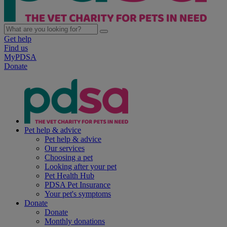
Get help
Find us
MyPDSA
Donate
Pet help & advice
Pet help & advice
Our services
Choosing a pet
Looking after your pet
Pet Health Hub
PDSA Pet Insurance
Your pet's symptoms
Donate
Donate
Monthly donations