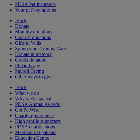
PDSA Pet Insurance
Your pet's symptoms
Back
Donate
Monthly donations
One-off donations
Gifts in Wills
Sponsor our Trauma Care
Donate in memory
Goods donation
Philanthropy
Payroll Giving
Other ways to give
Back
What we do
Why we're special
PDSA Animal Awards
Get PetWise
Charity governance
High profile supporters
PDSA charity shops
Meet our pet patients
Education Centre