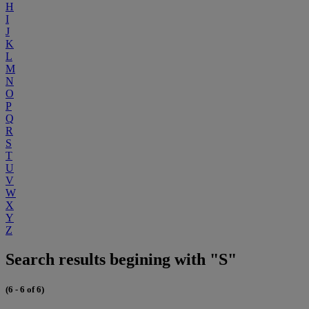
H
I
J
K
L
M
N
O
P
Q
R
S
T
U
V
W
X
Y
Z
Search results begining with "S"
(6 - 6 of 6)