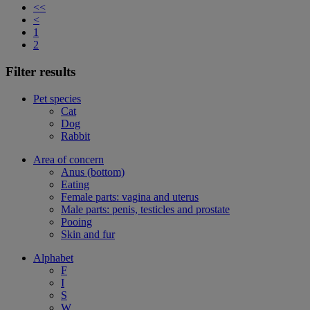
<<
<
1
2
Filter results
Pet species
Cat
Dog
Rabbit
Area of concern
Anus (bottom)
Eating
Female parts: vagina and uterus
Male parts: penis, testicles and prostate
Pooing
Skin and fur
Alphabet
F
I
S
W