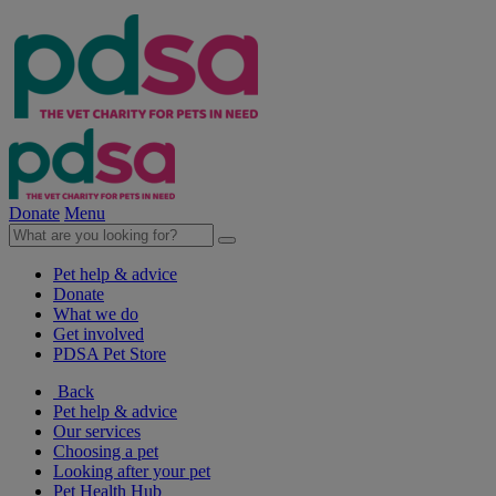
Donate
Menu
Pet help & advice
Donate
What we do
Get involved
PDSA Pet Store
Back
Pet help & advice
Our services
Choosing a pet
Looking after your pet
Pet Health Hub