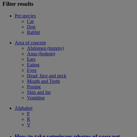
Filter results
Pet species
Cat
Dog
Rabbit
Area of concern
Abdomen (tummy)
Anus (bottom)
Ears
Eating
Eyes
Head, face and neck
Mouth and Teeth
Pooing
Skin and fur
Vomiting
Alphabet
P
R
V
How to take veterinary photos of your pet