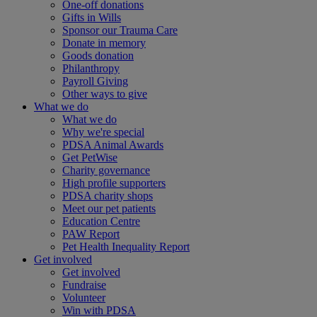
One-off donations
Gifts in Wills
Sponsor our Trauma Care
Donate in memory
Goods donation
Philanthropy
Payroll Giving
Other ways to give
What we do
What we do
Why we're special
PDSA Animal Awards
Get PetWise
Charity governance
High profile supporters
PDSA charity shops
Meet our pet patients
Education Centre
PAW Report
Pet Health Inequality Report
Get involved
Get involved
Fundraise
Volunteer
Win with PDSA