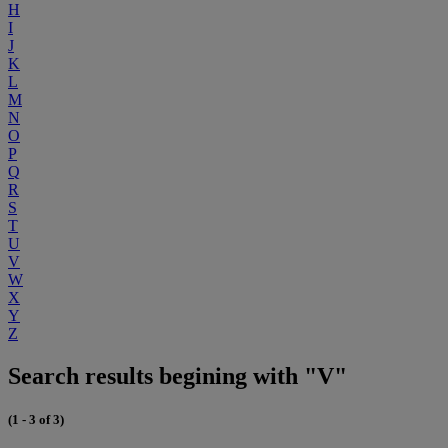
H
I
J
K
L
M
N
O
P
Q
R
S
T
U
V
W
X
Y
Z
Search results begining with "V"
(1 - 3 of 3)