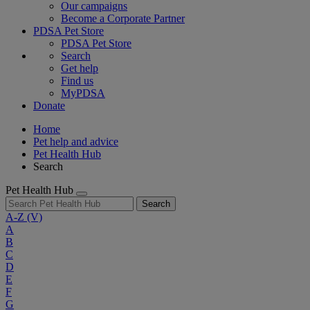
Our campaigns
Become a Corporate Partner
PDSA Pet Store
PDSA Pet Store
Search
Get help
Find us
MyPDSA
Donate
Home
Pet help and advice
Pet Health Hub
Search
Pet Health Hub
Search
A-Z
(V)
A
B
C
D
E
F
G