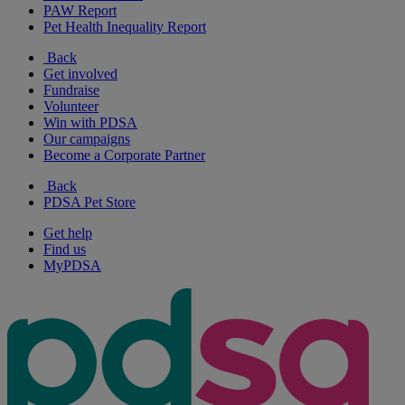
PAW Report
Pet Health Inequality Report
Back
Get involved
Fundraise
Volunteer
Win with PDSA
Our campaigns
Become a Corporate Partner
Back
PDSA Pet Store
Get help
Find us
MyPDSA