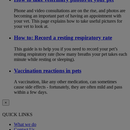
Phone and video consultations are on the rise, and photos are
becoming an important part of having an appointment with
your vet. This page explains how to take useful pictures for
your vet to look at.
How to: Record a resting respiratory rate
This guide is to help you if you need to record your pet’s
resting respiratory rate (how many breaths your pet takes each
minute while resting or sleeping).
Vaccination reactions in pets
A vaccination, like any other medication, can sometimes
cause side effects - fortunately, they are often mild and pass
within a few days.
×
QUICK LINKS
What we do
Contact Us