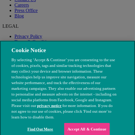
Careers
Press Office
Blog
LEGAL
Privacy Policy
Terms & Conditions
Modern Slavery
Cookie Notice
By selecting ‘Accept & Continue’ you are consenting to the use
of cookies, pixels, tags and similar tracking technologies that
may collect your device and browser information. These
technologies help us improve site navigation, measure our
website performance, and track the effectiveness of our
marketing campaigns. They also enable our advertising partners
to personalise and measure adverts on the internet - including on
social media platforms from Facebook, Google and Instagram.
Please visit our
privacy notice
for more information. If you do
not agree to our use of cookies, please click 'Find out more' to
© The People's Dispensary for Sick Animals. Registered charity
learn how to disable them.
nos. 208217 & SC037585
Find Out More
Accept All & Continue