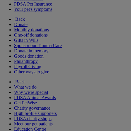
PDSA Pet Insurance
Your pet's symptoms
Back
Donate
Monthly donations
One-off donations
Gifts in Wills
Sponsor our Trauma Care
Donate in memory
Goods donation
Philanthropy
Payroll Giving
Other ways to give
Back
What we do
Why we're special
PDSA Animal Awards
Get PetWise
Charity governance
High profile supporters
PDSA charity shops
Meet our pet patients
Education Centre