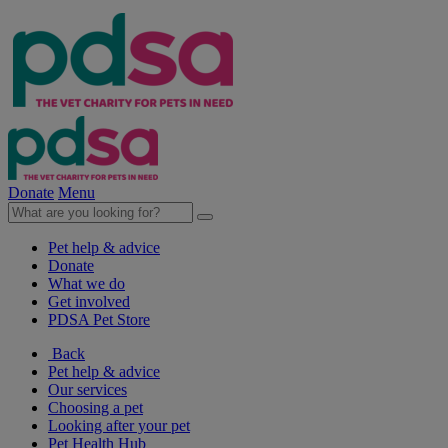
Donate
Menu
Pet help & advice
Donate
What we do
Get involved
PDSA Pet Store
Back
Pet help & advice
Our services
Choosing a pet
Looking after your pet
Pet Health Hub