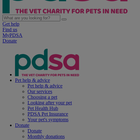
Get help
Find us
MyPDSA
Donate
Pet help & advice
Pet help & advice
Our services
Choosing a pet
Looking after your pet
Pet Health Hub
PDSA Pet Insurance
Your pet's symptoms
Donate
Donate
Monthly donations