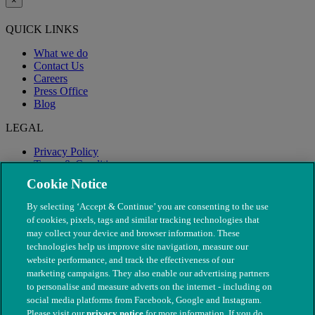
×
QUICK LINKS
What we do
Contact Us
Careers
Press Office
Blog
LEGAL
Privacy Policy
Terms & Conditions
Modern Slavery
Cookie Notice
By selecting ‘Accept & Continue’ you are consenting to the use
of cookies, pixels, tags and similar tracking technologies that
may collect your device and browser information. These
technologies help us improve site navigation, measure our
website performance, and track the effectiveness of our
marketing campaigns. They also enable our advertising partners
to personalise and measure adverts on the internet - including on
social media platforms from Facebook, Google and Instagram.
Please visit our
privacy notice
for more information. If you do