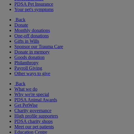
PDSA Pet Insurance
Your pet's symptoms
Back
Donate
Monthly donations
One-off donations
Gifts in Wills
Sponsor our Trauma Care
Donate in memory
Goods donation
Philanthropy
Payroll Giving
Other ways to give
Back
What we do
Why we're special
PDSA Animal Awards
Get PetWise
Charity governance
High profile supporters
PDSA charity shops
Meet our pet patients
Education Centre