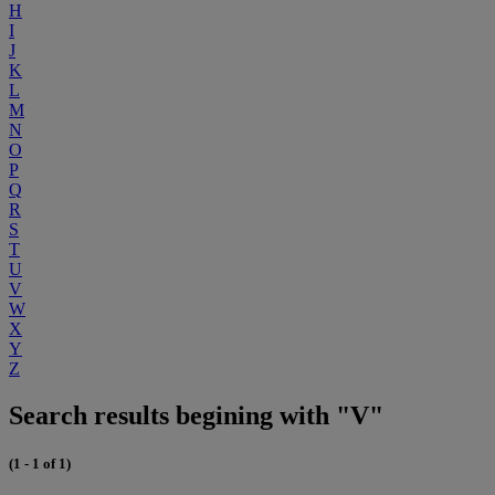
H
I
J
K
L
M
N
O
P
Q
R
S
T
U
V
W
X
Y
Z
Search results begining with "V"
(1 - 1 of 1)