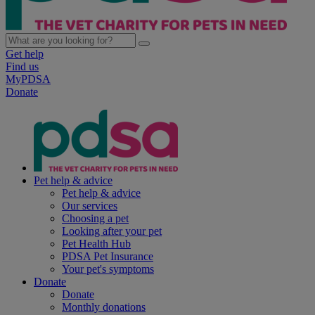
Get help
Find us
MyPDSA
Donate
Pet help & advice
Pet help & advice
Our services
Choosing a pet
Looking after your pet
Pet Health Hub
PDSA Pet Insurance
Your pet's symptoms
Donate
Donate
Monthly donations