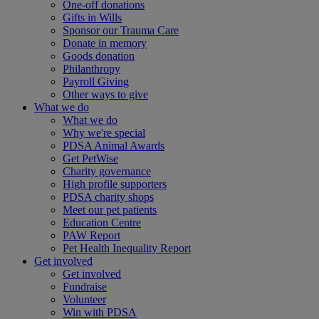
One-off donations
Gifts in Wills
Sponsor our Trauma Care
Donate in memory
Goods donation
Philanthropy
Payroll Giving
Other ways to give
What we do
What we do
Why we're special
PDSA Animal Awards
Get PetWise
Charity governance
High profile supporters
PDSA charity shops
Meet our pet patients
Education Centre
PAW Report
Pet Health Inequality Report
Get involved
Get involved
Fundraise
Volunteer
Win with PDSA