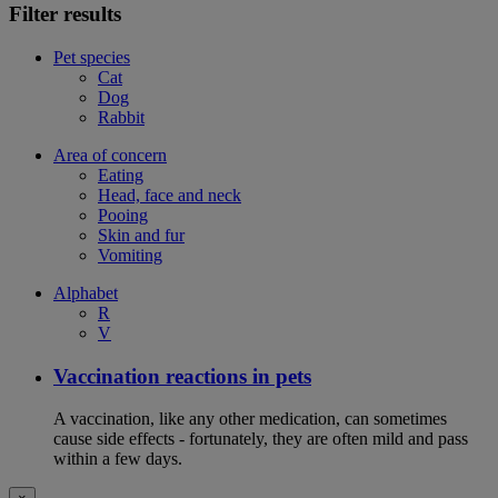
Filter results
Pet species
Cat
Dog
Rabbit
Area of concern
Eating
Head, face and neck
Pooing
Skin and fur
Vomiting
Alphabet
R
V
Vaccination reactions in pets
A vaccination, like any other medication, can sometimes
cause side effects - fortunately, they are often mild and pass
within a few days.