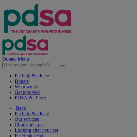
Donate
Menu
Pet help & advice
Donate
What we do
Get involved
PDSA Pet Store
Back
Pet help & advice
Our services
Choosing a pet
Looking after your pet
Pet Health Hub