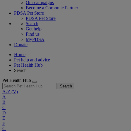
Our campaigns
Become a Corporate Partner
PDSA Pet Store
PDSA Pet Store
Search
Get help
Find us
MyPDSA
Donate
Home
Pet help and advice
Pet Health Hub
Search
Pet Health Hub
Search
A-Z
(V)
A
B
C
D
E
F
G