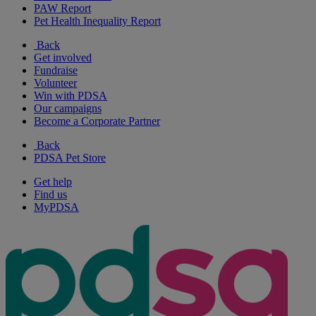
PAW Report
Pet Health Inequality Report
Back
Get involved
Fundraise
Volunteer
Win with PDSA
Our campaigns
Become a Corporate Partner
Back
PDSA Pet Store
Get help
Find us
MyPDSA