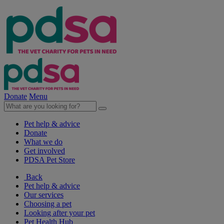
Donate
Menu
Pet help & advice
Donate
What we do
Get involved
PDSA Pet Store
Back
Pet help & advice
Our services
Choosing a pet
Looking after your pet
Pet Health Hub