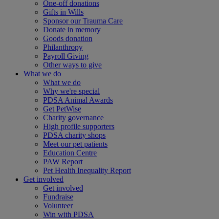
One-off donations
Gifts in Wills
Sponsor our Trauma Care
Donate in memory
Goods donation
Philanthropy
Payroll Giving
Other ways to give
What we do
What we do
Why we're special
PDSA Animal Awards
Get PetWise
Charity governance
High profile supporters
PDSA charity shops
Meet our pet patients
Education Centre
PAW Report
Pet Health Inequality Report
Get involved
Get involved
Fundraise
Volunteer
Win with PDSA