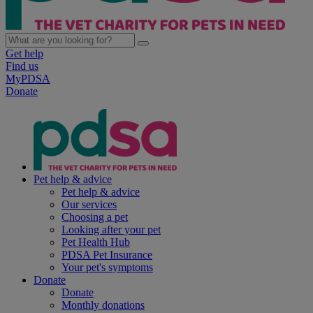
Get help
Find us
MyPDSA
Donate
Pet help & advice
Pet help & advice
Our services
Choosing a pet
Looking after your pet
Pet Health Hub
PDSA Pet Insurance
Your pet's symptoms
Donate
Donate
Monthly donations