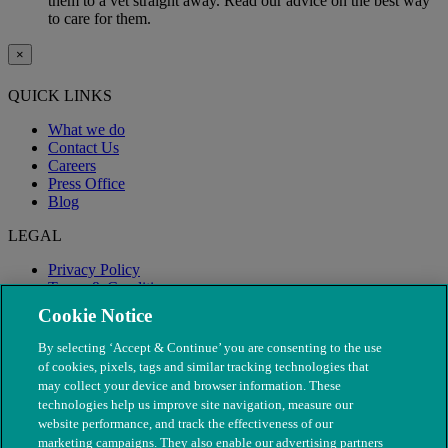
them to a vet straight away. Read our advice on the best way
to care for them.
×
QUICK LINKS
What we do
Contact Us
Careers
Press Office
Blog
LEGAL
Privacy Policy
Terms & Conditions
Modern Slavery
Cookie Notice
By selecting ‘Accept & Continue’ you are consenting to the use
of cookies, pixels, tags and similar tracking technologies that
may collect your device and browser information. These
technologies help us improve site navigation, measure our
website performance, and track the effectiveness of our
marketing campaigns. They also enable our advertising partners