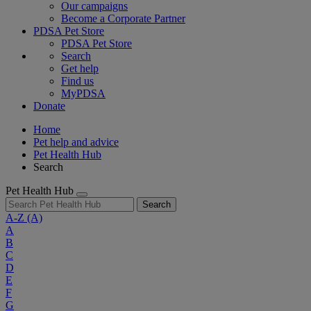
Our campaigns
Become a Corporate Partner
PDSA Pet Store
PDSA Pet Store
Search
Get help
Find us
MyPDSA
Donate
Home
Pet help and advice
Pet Health Hub
Search
Pet Health Hub
Search
A-Z
(A)
A
B
C
D
E
F
G