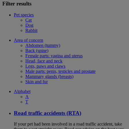
Filter results
Pet species
Cat
Dog
Rabbit
Area of concern
Abdomen (tummy)
Back (spine)
Female parts: vagina and uterus
Head, face and neck
Legs, paws and claws
Male parts: penis, testicles and prostate
Mammary glands (breasts)
Skin and fur
Alphabet
A
T
Road traffic accidents (RTA)
If your pet had been involved in a road traffic accident, take