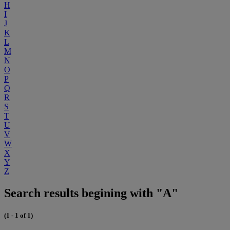
H
I
J
K
L
M
N
O
P
Q
R
S
T
U
V
W
X
Y
Z
Search results begining with "A"
(1 - 1 of 1)