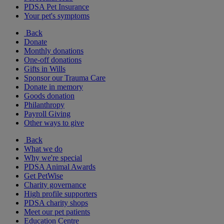
PDSA Pet Insurance
Your pet's symptoms
Back
Donate
Monthly donations
One-off donations
Gifts in Wills
Sponsor our Trauma Care
Donate in memory
Goods donation
Philanthropy
Payroll Giving
Other ways to give
Back
What we do
Why we're special
PDSA Animal Awards
Get PetWise
Charity governance
High profile supporters
PDSA charity shops
Meet our pet patients
Education Centre