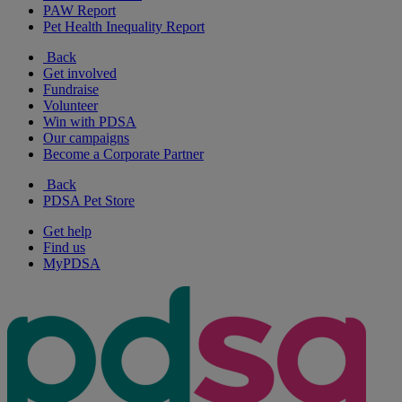
PAW Report
Pet Health Inequality Report
Back
Get involved
Fundraise
Volunteer
Win with PDSA
Our campaigns
Become a Corporate Partner
Back
PDSA Pet Store
Get help
Find us
MyPDSA