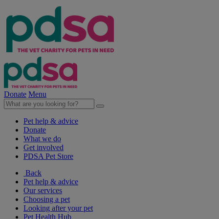
Donate
Menu
Pet help & advice
Donate
What we do
Get involved
PDSA Pet Store
Back
Pet help & advice
Our services
Choosing a pet
Looking after your pet
Pet Health Hub