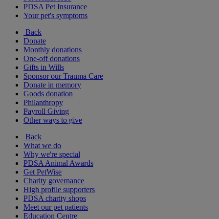
PDSA Pet Insurance
Your pet's symptoms
Back
Donate
Monthly donations
One-off donations
Gifts in Wills
Sponsor our Trauma Care
Donate in memory
Goods donation
Philanthropy
Payroll Giving
Other ways to give
Back
What we do
Why we're special
PDSA Animal Awards
Get PetWise
Charity governance
High profile supporters
PDSA charity shops
Meet our pet patients
Education Centre