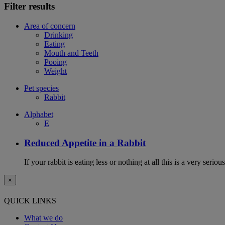
Filter results
Area of concern
Drinking
Eating
Mouth and Teeth
Pooing
Weight
Pet species
Rabbit
Alphabet
E
Reduced Appetite in a Rabbit
If your rabbit is eating less or nothing at all this is a very seri
×
QUICK LINKS
What we do