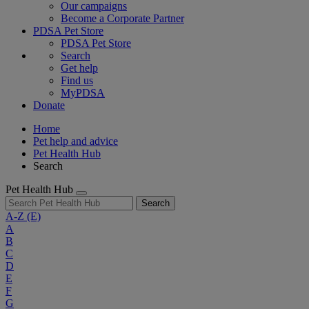
Our campaigns
Become a Corporate Partner
PDSA Pet Store
PDSA Pet Store
Search
Get help
Find us
MyPDSA
Donate
Home
Pet help and advice
Pet Health Hub
Search
Pet Health Hub
Search
A-Z
(E)
A
B
C
D
E
F
G