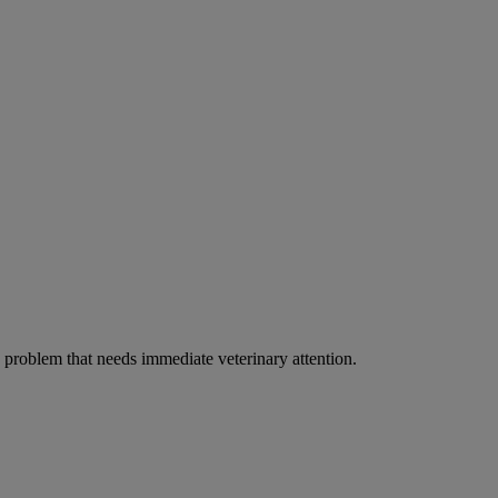
ous problem that needs immediate veterinary attention.