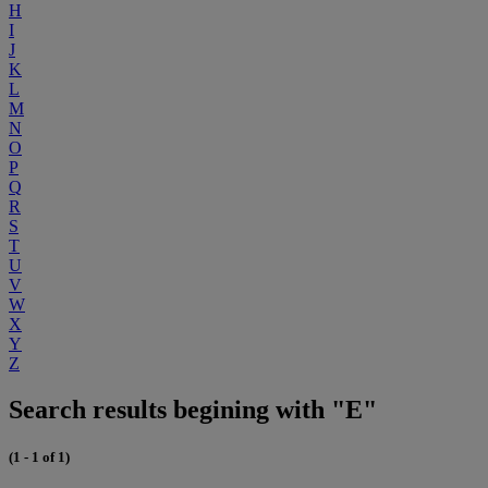
H
I
J
K
L
M
N
O
P
Q
R
S
T
U
V
W
X
Y
Z
Search results begining with "E"
(1 - 1 of 1)