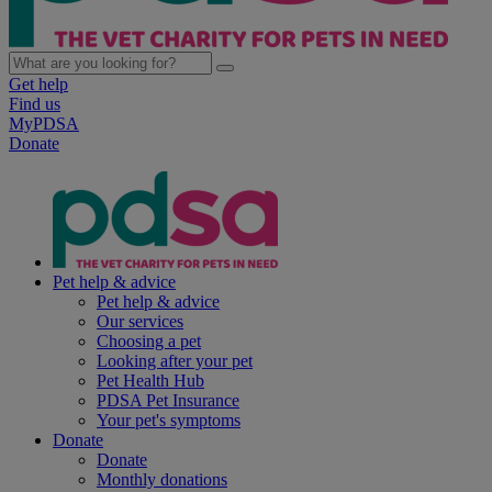
Get help
Find us
MyPDSA
Donate
Pet help & advice
Pet help & advice
Our services
Choosing a pet
Looking after your pet
Pet Health Hub
PDSA Pet Insurance
Your pet's symptoms
Donate
Donate
Monthly donations