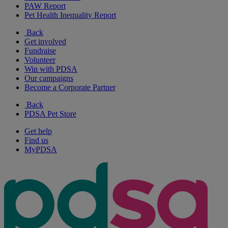
PAW Report
Pet Health Inequality Report
Back
Get involved
Fundraise
Volunteer
Win with PDSA
Our campaigns
Become a Corporate Partner
Back
PDSA Pet Store
Get help
Find us
MyPDSA