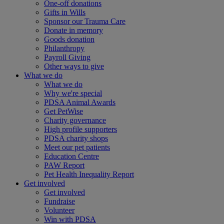
One-off donations
Gifts in Wills
Sponsor our Trauma Care
Donate in memory
Goods donation
Philanthropy
Payroll Giving
Other ways to give
What we do
What we do
Why we're special
PDSA Animal Awards
Get PetWise
Charity governance
High profile supporters
PDSA charity shops
Meet our pet patients
Education Centre
PAW Report
Pet Health Inequality Report
Get involved
Get involved
Fundraise
Volunteer
Win with PDSA