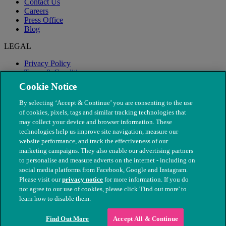
Contact Us
Careers
Press Office
Blog
LEGAL
Privacy Policy
Terms & Conditions
Modern Slavery
Cookie Notice
By selecting ‘Accept & Continue’ you are consenting to the use
of cookies, pixels, tags and similar tracking technologies that
may collect your device and browser information. These
technologies help us improve site navigation, measure our
website performance, and track the effectiveness of our
marketing campaigns. They also enable our advertising partners
to personalise and measure adverts on the internet - including on
social media platforms from Facebook, Google and Instagram.
Please visit our
privacy notice
for more information. If you do
not agree to our use of cookies, please click 'Find out more' to
© The People's Dispensary for Sick Animals. Registered charity
learn how to disable them.
nos. 208217 & SC037585
Find Out More
Accept All & Continue