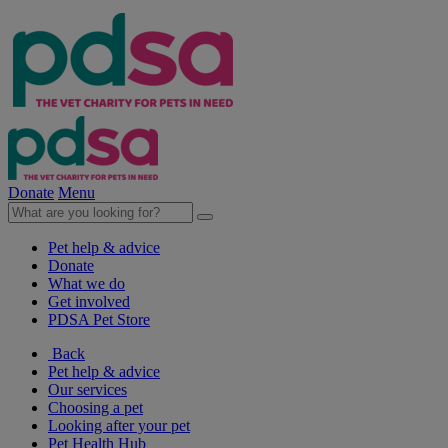
Donate
Menu
Pet help & advice
Donate
What we do
Get involved
PDSA Pet Store
Back
Pet help & advice
Our services
Choosing a pet
Looking after your pet
Pet Health Hub