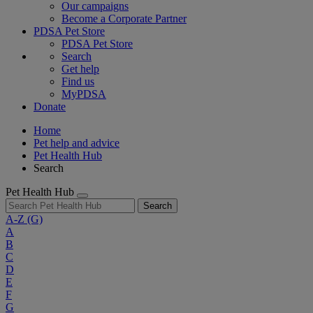
Our campaigns
Become a Corporate Partner
PDSA Pet Store
PDSA Pet Store
Search
Get help
Find us
MyPDSA
Donate
Home
Pet help and advice
Pet Health Hub
Search
Pet Health Hub
Search
A-Z
(G)
A
B
C
D
E
F
G