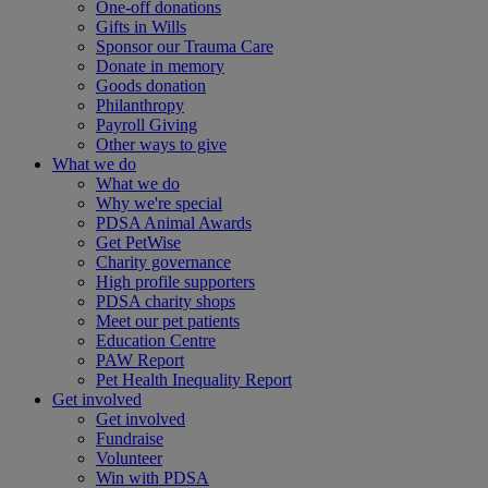
One-off donations
Gifts in Wills
Sponsor our Trauma Care
Donate in memory
Goods donation
Philanthropy
Payroll Giving
Other ways to give
What we do
What we do
Why we're special
PDSA Animal Awards
Get PetWise
Charity governance
High profile supporters
PDSA charity shops
Meet our pet patients
Education Centre
PAW Report
Pet Health Inequality Report
Get involved
Get involved
Fundraise
Volunteer
Win with PDSA