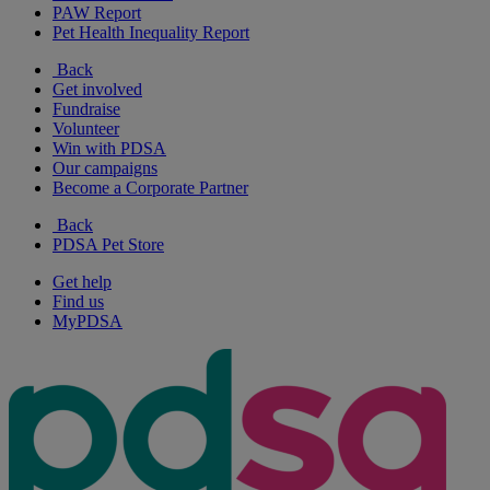
PAW Report
Pet Health Inequality Report
Back
Get involved
Fundraise
Volunteer
Win with PDSA
Our campaigns
Become a Corporate Partner
Back
PDSA Pet Store
Get help
Find us
MyPDSA