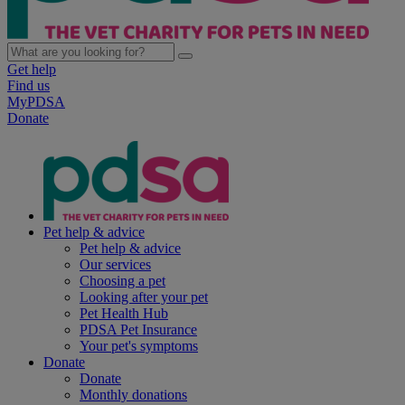
Get help
Find us
MyPDSA
Donate
Pet help & advice
Pet help & advice
Our services
Choosing a pet
Looking after your pet
Pet Health Hub
PDSA Pet Insurance
Your pet's symptoms
Donate
Donate
Monthly donations