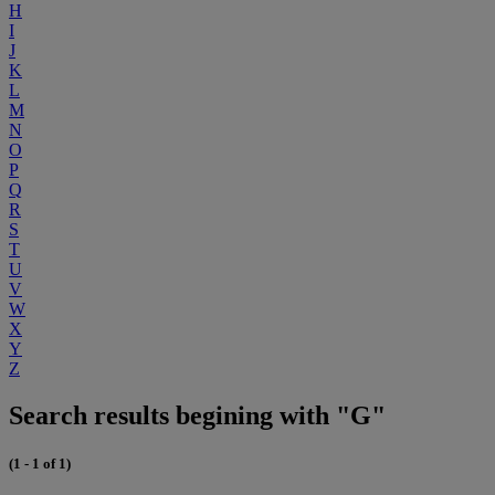
H
I
J
K
L
M
N
O
P
Q
R
S
T
U
V
W
X
Y
Z
Search results begining with "G"
(1 - 1 of 1)