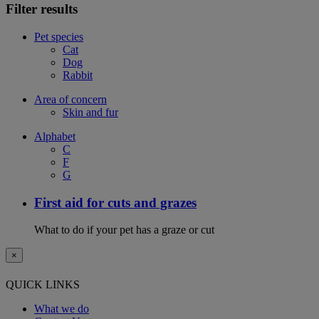
Filter results
Pet species
Cat
Dog
Rabbit
Area of concern
Skin and fur
Alphabet
C
F
G
First aid for cuts and grazes
What to do if your pet has a graze or cut
×
QUICK LINKS
What we do