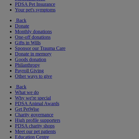
PDSA Pet Insurance
Your pet's symptoms
Back
Donate
Monthly donations
One-off donations
Gifts in Wills
Sponsor our Trauma Care
Donate in memory
Goods donation
Philanthropy
Payroll Giving
Other ways to give
Back
What we do
Why we're special
PDSA Animal Awards
Get PetWise
Charity governance
High profile supporters
PDSA charity shops
Meet our pet patients
Education Centre