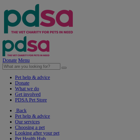
Donate
Menu
Pet help & advice
Donate
What we do
Get involved
PDSA Pet Store
Back
Pet help & advice
Our services
Choosing a pet
Looking after your pet
Pet Health Hub