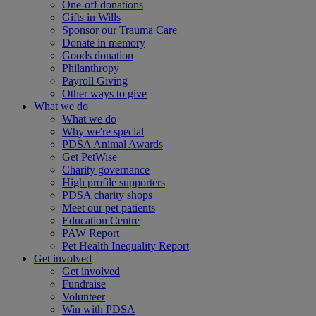
One-off donations
Gifts in Wills
Sponsor our Trauma Care
Donate in memory
Goods donation
Philanthropy
Payroll Giving
Other ways to give
What we do
What we do
Why we're special
PDSA Animal Awards
Get PetWise
Charity governance
High profile supporters
PDSA charity shops
Meet our pet patients
Education Centre
PAW Report
Pet Health Inequality Report
Get involved
Get involved
Fundraise
Volunteer
Win with PDSA