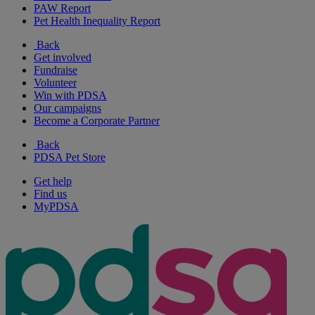
PAW Report
Pet Health Inequality Report
Back
Get involved
Fundraise
Volunteer
Win with PDSA
Our campaigns
Become a Corporate Partner
Back
PDSA Pet Store
Get help
Find us
MyPDSA