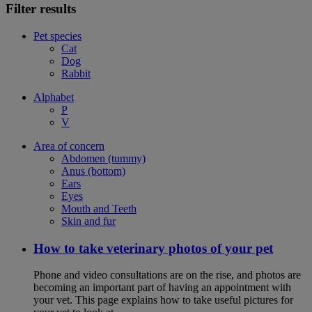
Filter results
Pet species
Cat
Dog
Rabbit
Alphabet
P
V
Area of concern
Abdomen (tummy)
Anus (bottom)
Ears
Eyes
Mouth and Teeth
Skin and fur
How to take veterinary photos of your pet
Phone and video consultations are on the rise, and photos are
becoming an important part of having an appointment with
your vet. This page explains how to take useful pictures for