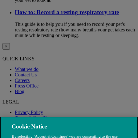
your vet to look at.
How to: Record a resting respiratory rate
This guide is to help you if you need to record your pet’s
resting respiratory rate (how many breaths your pet takes each
minute while resting or sleeping).
×
QUICK LINKS
What we do
Contact Us
Careers
Press Office
Blog
LEGAL
Privacy Policy
Terms & Conditions
Modern Slavery
Cookie Notice
By selecting ‘Accept & Continue’ you are consenting to the use