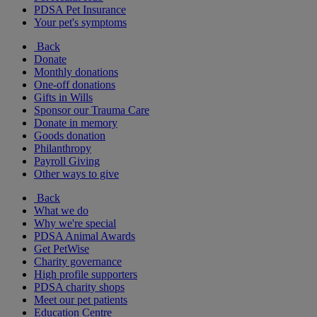
PDSA Pet Insurance
Your pet's symptoms
Back
Donate
Monthly donations
One-off donations
Gifts in Wills
Sponsor our Trauma Care
Donate in memory
Goods donation
Philanthropy
Payroll Giving
Other ways to give
Back
What we do
Why we're special
PDSA Animal Awards
Get PetWise
Charity governance
High profile supporters
PDSA charity shops
Meet our pet patients
Education Centre