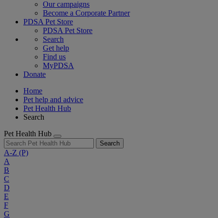
Our campaigns
Become a Corporate Partner
PDSA Pet Store
PDSA Pet Store
Search
Get help
Find us
MyPDSA
Donate
Home
Pet help and advice
Pet Health Hub
Search
Pet Health Hub
Search
A-Z
(P)
A
B
C
D
E
F
G