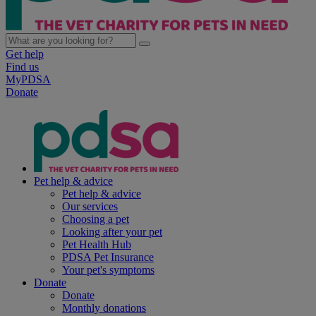
Get help
Find us
MyPDSA
Donate
Pet help & advice
Pet help & advice
Our services
Choosing a pet
Looking after your pet
Pet Health Hub
PDSA Pet Insurance
Your pet's symptoms
Donate
Donate
Monthly donations