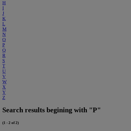
H
I
J
K
L
M
N
O
P
Q
R
S
T
U
V
W
X
Y
Z
Search results begining with "P"
(1 - 2 of 2)