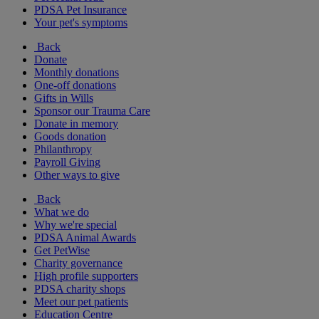
PDSA Pet Insurance
Your pet's symptoms
Back
Donate
Monthly donations
One-off donations
Gifts in Wills
Sponsor our Trauma Care
Donate in memory
Goods donation
Philanthropy
Payroll Giving
Other ways to give
Back
What we do
Why we're special
PDSA Animal Awards
Get PetWise
Charity governance
High profile supporters
PDSA charity shops
Meet our pet patients
Education Centre