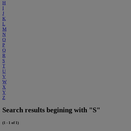
H
I
J
K
L
M
N
O
P
Q
R
S
T
U
V
W
X
Y
Z
Search results begining with "S"
(1 - 1 of 1)