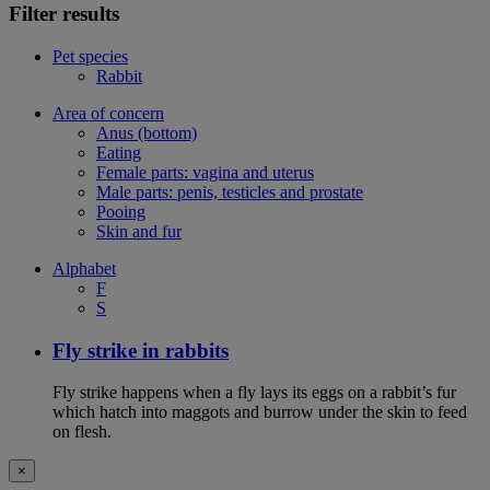
Filter results
Pet species
Rabbit
Area of concern
Anus (bottom)
Eating
Female parts: vagina and uterus
Male parts: penis, testicles and prostate
Pooing
Skin and fur
Alphabet
F
S
Fly strike in rabbits
Fly strike happens when a fly lays its eggs on a rabbit’s fur
which hatch into maggots and burrow under the skin to feed
on flesh.
×