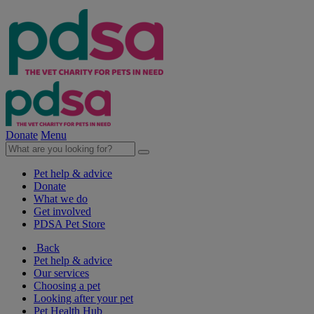
Donate
Menu
Pet help & advice
Donate
What we do
Get involved
PDSA Pet Store
Back
Pet help & advice
Our services
Choosing a pet
Looking after your pet
Pet Health Hub