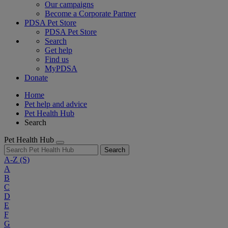
Our campaigns
Become a Corporate Partner
PDSA Pet Store
PDSA Pet Store
Search
Get help
Find us
MyPDSA
Donate
Home
Pet help and advice
Pet Health Hub
Search
Pet Health Hub
Search
A-Z
(S)
A
B
C
D
E
F
G