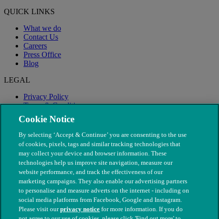
QUICK LINKS
What we do
Contact Us
Careers
Press Office
Blog
LEGAL
Privacy Policy
Terms & Conditions
Modern Slavery
Cookie Notice
By selecting ‘Accept & Continue’ you are consenting to the use
of cookies, pixels, tags and similar tracking technologies that
may collect your device and browser information. These
technologies help us improve site navigation, measure our
website performance, and track the effectiveness of our
marketing campaigns. They also enable our advertising partners
to personalise and measure adverts on the internet - including on
social media platforms from Facebook, Google and Instagram.
Please visit our
privacy notice
for more information. If you do
not agree to our use of cookies, please click 'Find out more' to