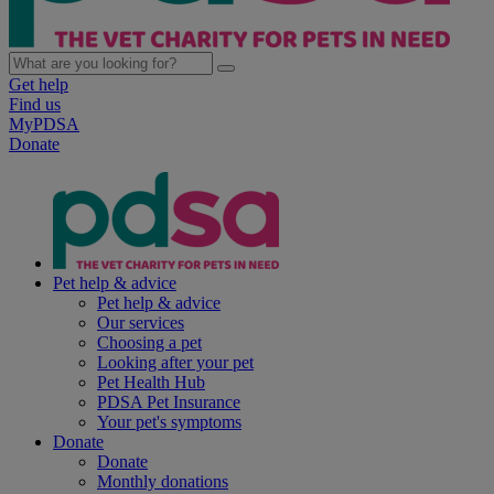
Get help
Find us
MyPDSA
Donate
Pet help & advice
Pet help & advice
Our services
Choosing a pet
Looking after your pet
Pet Health Hub
PDSA Pet Insurance
Your pet's symptoms
Donate
Donate
Monthly donations