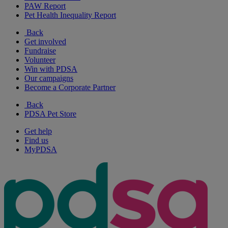
PAW Report
Pet Health Inequality Report
Back
Get involved
Fundraise
Volunteer
Win with PDSA
Our campaigns
Become a Corporate Partner
Back
PDSA Pet Store
Get help
Find us
MyPDSA