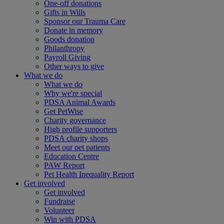
One-off donations
Gifts in Wills
Sponsor our Trauma Care
Donate in memory
Goods donation
Philanthropy
Payroll Giving
Other ways to give
What we do
What we do
Why we're special
PDSA Animal Awards
Get PetWise
Charity governance
High profile supporters
PDSA charity shops
Meet our pet patients
Education Centre
PAW Report
Pet Health Inequality Report
Get involved
Get involved
Fundraise
Volunteer
Win with PDSA