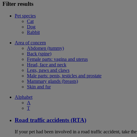
Filter results
Pet species
Cat
Dog
Rabbit
Area of concern
Abdomen (tummy)
Back (spine)
Female parts: vagina and uterus
Head, face and neck
Legs, paws and claws
Male parts: penis, testicles and prostate
Mammary glands (breasts)
Skin and fur
Alphabet
A
T
Road traffic accidents (RTA)
If your pet had been involved in a road traffic accident, take t