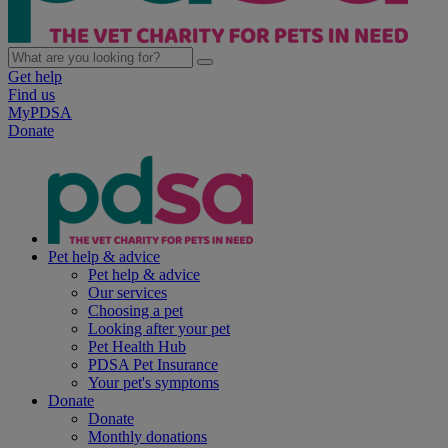
Get help
Find us
MyPDSA
Donate
Pet help & advice
Pet help & advice
Our services
Choosing a pet
Looking after your pet
Pet Health Hub
PDSA Pet Insurance
Your pet's symptoms
Donate
Donate
Monthly donations