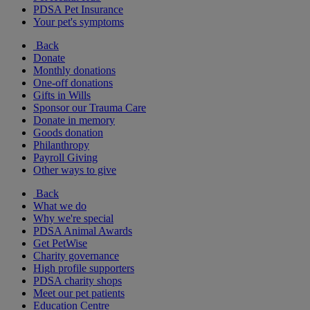
PDSA Pet Insurance
Your pet's symptoms
Back
Donate
Monthly donations
One-off donations
Gifts in Wills
Sponsor our Trauma Care
Donate in memory
Goods donation
Philanthropy
Payroll Giving
Other ways to give
Back
What we do
Why we're special
PDSA Animal Awards
Get PetWise
Charity governance
High profile supporters
PDSA charity shops
Meet our pet patients
Education Centre