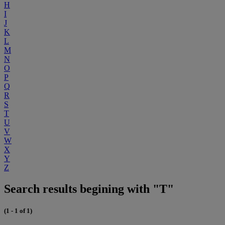
H
I
J
K
L
M
N
O
P
Q
R
S
T
U
V
W
X
Y
Z
Search results begining with "T"
(1 - 1 of 1)