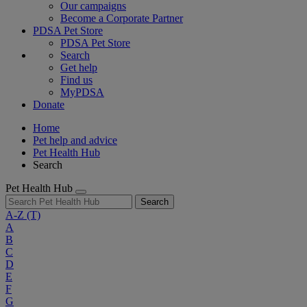
Our campaigns
Become a Corporate Partner
PDSA Pet Store
PDSA Pet Store
Search
Get help
Find us
MyPDSA
Donate
Home
Pet help and advice
Pet Health Hub
Search
Pet Health Hub
Search
A-Z
(T)
A
B
C
D
E
F
G