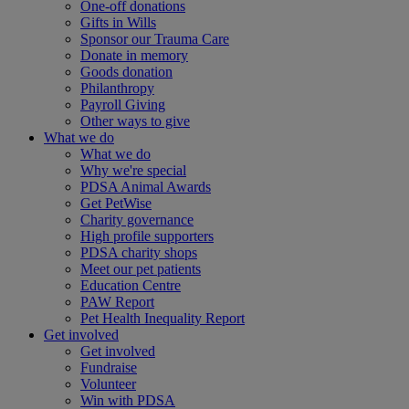
One-off donations
Gifts in Wills
Sponsor our Trauma Care
Donate in memory
Goods donation
Philanthropy
Payroll Giving
Other ways to give
What we do
What we do
Why we're special
PDSA Animal Awards
Get PetWise
Charity governance
High profile supporters
PDSA charity shops
Meet our pet patients
Education Centre
PAW Report
Pet Health Inequality Report
Get involved
Get involved
Fundraise
Volunteer
Win with PDSA