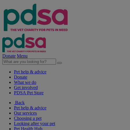
Donate
Menu
Pet help & advice
Donate
What we do
Get involved
PDSA Pet Store
Back
Pet help & advice
Our services
Choosing a pet
Looking after your pet
Pet Health Hub