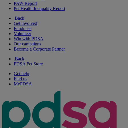
PAW Report
Pet Health Inequality Report
Back
Get involved
Fundraise
Volunteer
Win with PDSA
Our campaigns
Become a Corporate Partner
Back
PDSA Pet Store
Get help
Find us
MyPDSA