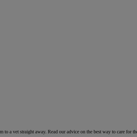
hem to a vet straight away. Read our advice on the best way to care for t