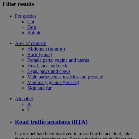
Filter results
Pet species
Cat
Dog
Rabbit
Area of concern
Abdomen (tummy)
Back (spine)
Female parts: vagina and uterus
Head, face and neck
Legs, paws and claws
Male parts: penis, testicles and prostate
Mammary glands (breasts)
Skin and fur
Alphabet
A
T
Road traffic accidents (RTA)
If your pet had been involved in a road traffic accident, take