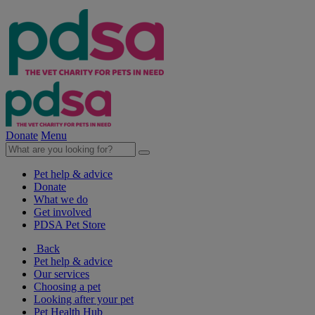
Donate
Menu
Pet help & advice
Donate
What we do
Get involved
PDSA Pet Store
Back
Pet help & advice
Our services
Choosing a pet
Looking after your pet
Pet Health Hub