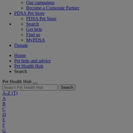
Our campaigns
Become a Corporate Partner
PDSA Pet Store
PDSA Pet Store
Search
Get help
Find us
MyPDSA
Donate
Home
Pet help and advice
Pet Health Hub
Search
Pet Health Hub
Search
A-Z
(T)
A
B
C
D
E
F
G