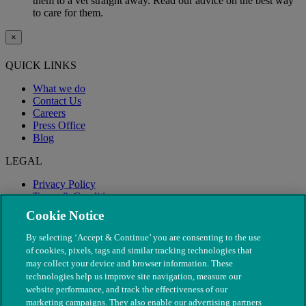
them to a vet straight away. Read our advice on the best way
to care for them.
×
QUICK LINKS
What we do
Contact Us
Careers
Press Office
Blog
LEGAL
Privacy Policy
Terms & Conditions
Modern Slavery
Cookie Notice
By selecting ‘Accept & Continue’ you are consenting to the use
of cookies, pixels, tags and similar tracking technologies that
may collect your device and browser information. These
technologies help us improve site navigation, measure our
website performance, and track the effectiveness of our
marketing campaigns. They also enable our advertising partners