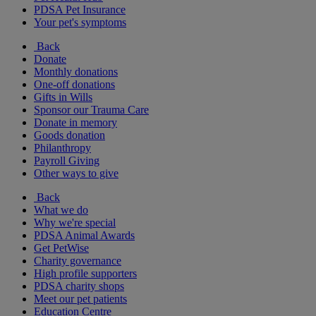
PDSA Pet Insurance
Your pet's symptoms
Back
Donate
Monthly donations
One-off donations
Gifts in Wills
Sponsor our Trauma Care
Donate in memory
Goods donation
Philanthropy
Payroll Giving
Other ways to give
Back
What we do
Why we're special
PDSA Animal Awards
Get PetWise
Charity governance
High profile supporters
PDSA charity shops
Meet our pet patients
Education Centre