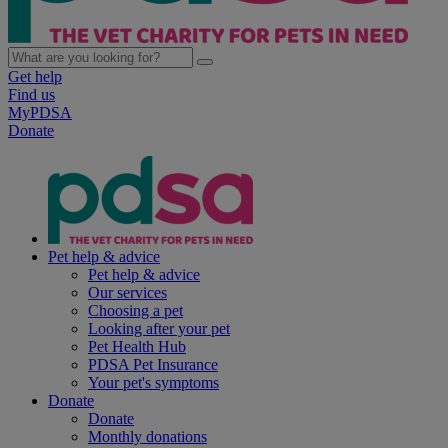
Get help
Find us
MyPDSA
Donate
Pet help & advice
Pet help & advice
Our services
Choosing a pet
Looking after your pet
Pet Health Hub
PDSA Pet Insurance
Your pet's symptoms
Donate
Donate
Monthly donations