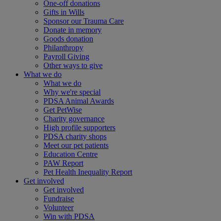
One-off donations
Gifts in Wills
Sponsor our Trauma Care
Donate in memory
Goods donation
Philanthropy
Payroll Giving
Other ways to give
What we do
What we do
Why we're special
PDSA Animal Awards
Get PetWise
Charity governance
High profile supporters
PDSA charity shops
Meet our pet patients
Education Centre
PAW Report
Pet Health Inequality Report
Get involved
Get involved
Fundraise
Volunteer
Win with PDSA