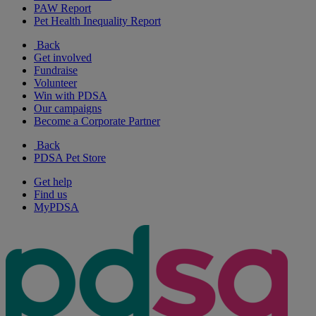
PAW Report
Pet Health Inequality Report
Back
Get involved
Fundraise
Volunteer
Win with PDSA
Our campaigns
Become a Corporate Partner
Back
PDSA Pet Store
Get help
Find us
MyPDSA