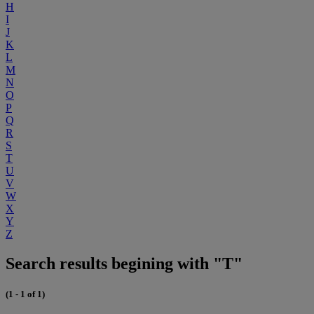
H
I
J
K
L
M
N
O
P
Q
R
S
T
U
V
W
X
Y
Z
Search results begining with "T"
(1 - 1 of 1)