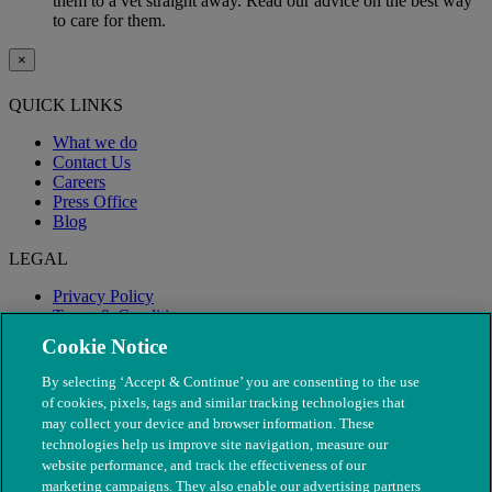
them to a vet straight away. Read our advice on the best way
to care for them.
×
QUICK LINKS
What we do
Contact Us
Careers
Press Office
Blog
LEGAL
Privacy Policy
Terms & Conditions
Modern Slavery
Cookie Notice
By selecting ‘Accept & Continue’ you are consenting to the use
of cookies, pixels, tags and similar tracking technologies that
may collect your device and browser information. These
technologies help us improve site navigation, measure our
website performance, and track the effectiveness of our
marketing campaigns. They also enable our advertising partners