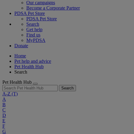
Our campaigns
Become a Corporate Partner
PDSA Pet Store
PDSA Pet Store
Search
Get help
Find us
MyPDSA
Donate
Home
Pet help and advice
Pet Health Hub
Search
Pet Health Hub
Search
A-Z
(T)
A
B
C
D
E
F
G