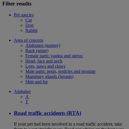
Filter results
Pet species
Cat
Dog
Rabbit
Area of concern
Abdomen (tummy)
Back (spine)
Female parts: vagina and uterus
Head, face and neck
Legs, paws and claws
Male parts: penis, testicles and prostate
Mammary glands (breasts)
Skin and fur
Alphabet
A
T
Road traffic accidents (RTA)
If your pet had been involved in a road traffic accident, take