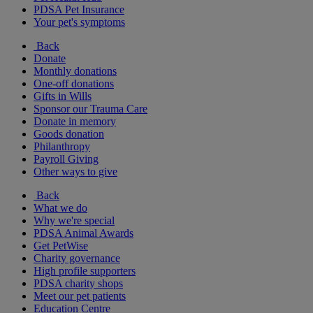
PDSA Pet Insurance
Your pet's symptoms
Back
Donate
Monthly donations
One-off donations
Gifts in Wills
Sponsor our Trauma Care
Donate in memory
Goods donation
Philanthropy
Payroll Giving
Other ways to give
Back
What we do
Why we're special
PDSA Animal Awards
Get PetWise
Charity governance
High profile supporters
PDSA charity shops
Meet our pet patients
Education Centre