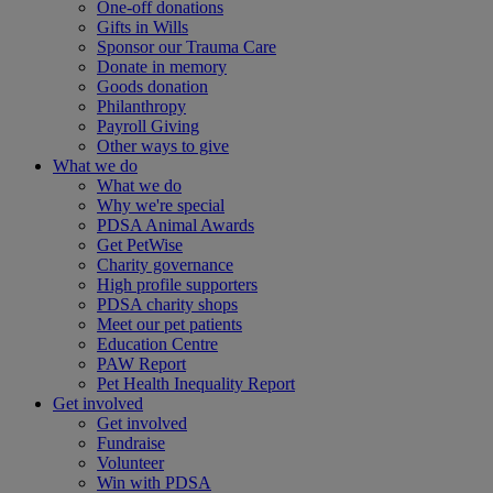
One-off donations
Gifts in Wills
Sponsor our Trauma Care
Donate in memory
Goods donation
Philanthropy
Payroll Giving
Other ways to give
What we do
What we do
Why we're special
PDSA Animal Awards
Get PetWise
Charity governance
High profile supporters
PDSA charity shops
Meet our pet patients
Education Centre
PAW Report
Pet Health Inequality Report
Get involved
Get involved
Fundraise
Volunteer
Win with PDSA