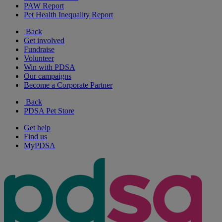
PAW Report
Pet Health Inequality Report
Back
Get involved
Fundraise
Volunteer
Win with PDSA
Our campaigns
Become a Corporate Partner
Back
PDSA Pet Store
Get help
Find us
MyPDSA