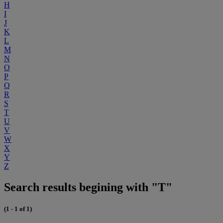
H
I
J
K
L
M
N
O
P
Q
R
S
T
U
V
W
X
Y
Z
Search results begining with "T"
(1 - 1 of 1)