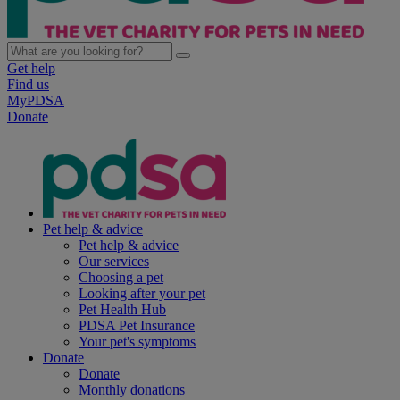
Get help
Find us
MyPDSA
Donate
Pet help & advice
Pet help & advice
Our services
Choosing a pet
Looking after your pet
Pet Health Hub
PDSA Pet Insurance
Your pet's symptoms
Donate
Donate
Monthly donations