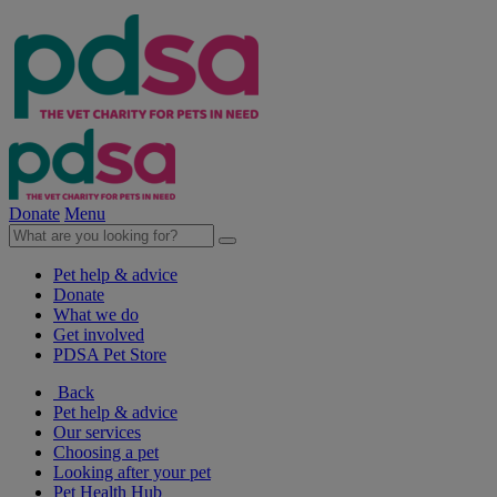
Donate
Menu
Pet help & advice
Donate
What we do
Get involved
PDSA Pet Store
Back
Pet help & advice
Our services
Choosing a pet
Looking after your pet
Pet Health Hub