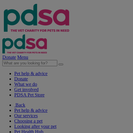
Donate
Menu
Pet help & advice
Donate
What we do
Get involved
PDSA Pet Store
Back
Pet help & advice
Our services
Choosing a pet
Looking after your pet
Pet Health Hub