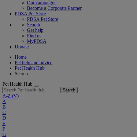
Our campaigns
Become a Corporate Partner
PDSA Pet Store
PDSA Pet Store
Search
Get help
Find us
MyPDSA
Donate
Home
Pet help and advice
Pet Health Hub
Search
Pet Health Hub
Search
A-Z
(V)
A
B
C
D
E
F
G