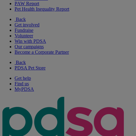
PAW Report
Pet Health Inequality Report
Back
Get involved
Fundraise
Volunteer
Win with PDSA
Our campaigns
Become a Corporate Partner
Back
PDSA Pet Store
Get help
Find us
MyPDSA