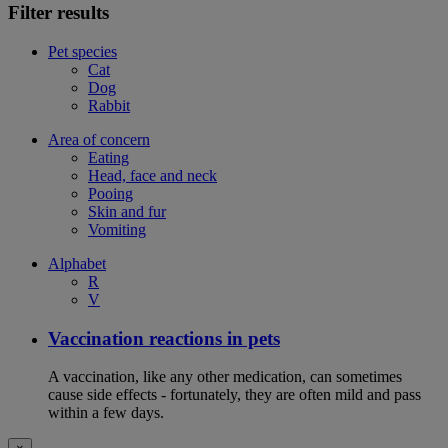
Filter results
Pet species
Cat
Dog
Rabbit
Area of concern
Eating
Head, face and neck
Pooing
Skin and fur
Vomiting
Alphabet
R
V
Vaccination reactions in pets
A vaccination, like any other medication, can sometimes
cause side effects - fortunately, they are often mild and pass
within a few days.