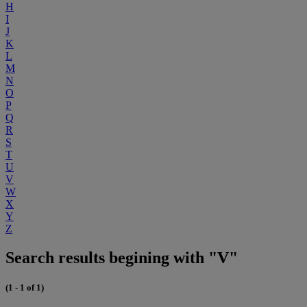
H
I
J
K
L
M
N
O
P
Q
R
S
T
U
V
W
X
Y
Z
Search results begining with "V"
(1 - 1 of 1)