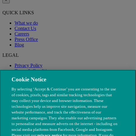
×
QUICK LINKS
What we do
Contact Us
Careers
Press Office
Blog
LEGAL
Privacy Policy
Terms & Conditions
Modern Slavery
Cookie Notice
By selecting ‘Accept & Continue’ you are consenting to the use
of cookies, pixels, tags and similar tracking technologies that
may collect your device and browser information. These
technologies help us improve site navigation, measure our
website performance, and track the effectiveness of our
marketing campaigns. They also enable our advertising partners
to personalise and measure adverts on the internet - including on
social media platforms from Facebook, Google and Instagram.
Please visit our
privacy notice
for more information. If you do