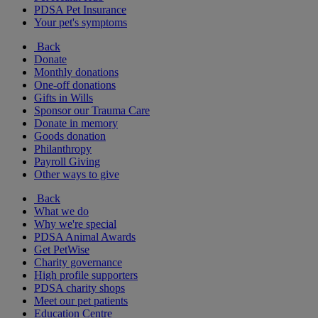
PDSA Pet Insurance
Your pet's symptoms
Back
Donate
Monthly donations
One-off donations
Gifts in Wills
Sponsor our Trauma Care
Donate in memory
Goods donation
Philanthropy
Payroll Giving
Other ways to give
Back
What we do
Why we're special
PDSA Animal Awards
Get PetWise
Charity governance
High profile supporters
PDSA charity shops
Meet our pet patients
Education Centre