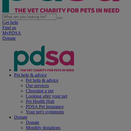
Get help
Find us
MyPDSA
Donate
Pet help & advice
Pet help & advice
Our services
Choosing a pet
Looking after your pet
Pet Health Hub
PDSA Pet Insurance
Your pet's symptoms
Donate
Donate
Monthly donations