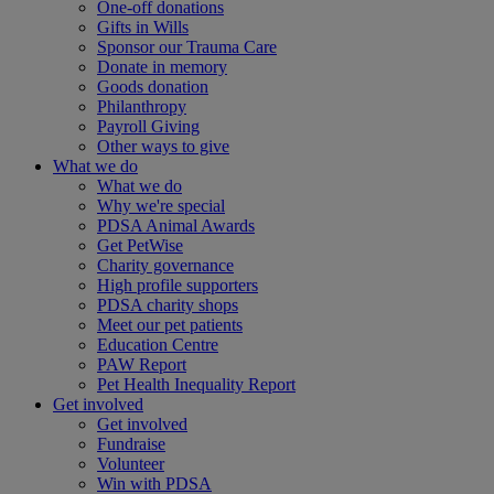
One-off donations
Gifts in Wills
Sponsor our Trauma Care
Donate in memory
Goods donation
Philanthropy
Payroll Giving
Other ways to give
What we do
What we do
Why we're special
PDSA Animal Awards
Get PetWise
Charity governance
High profile supporters
PDSA charity shops
Meet our pet patients
Education Centre
PAW Report
Pet Health Inequality Report
Get involved
Get involved
Fundraise
Volunteer
Win with PDSA