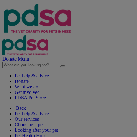
Donate
Menu
Pet help & advice
Donate
What we do
Get involved
PDSA Pet Store
Back
Pet help & advice
Our services
Choosing a pet
Looking after your pet
Pet Health Hub