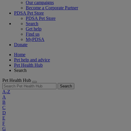
Our campaigns
Become a Corporate Partner
PDSA Pet Store
PDSA Pet Store
Search
Get help
Find us
MyPDSA
Donate
Home
Pet help and advice
Pet Health Hub
Search
Pet Health Hub
Search
A-Z
A
B
C
D
E
F
G