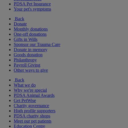
PDSA Pet Insurance
Your pet's symptoms
Back
Donate
Monthly donations
One-off donations
Gifts in Wills
Sponsor our Trauma Care
Donate in memory
Goods donation
Philanthropy
Payroll Giving
Other ways to give
Back
What we do
Why we're special
PDSA Animal Awards
Get PetWise
Charity governance
High profile supporters
PDSA charity shops
Meet our pet patients
Education Centre