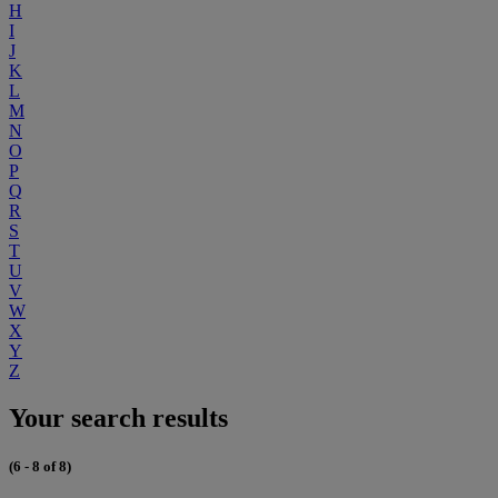
H
I
J
K
L
M
N
O
P
Q
R
S
T
U
V
W
X
Y
Z
Your search results
(6 - 8 of 8)