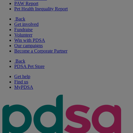
PAW Report
Pet Health Inequality Report
Back
Get involved
Fundraise
Volunteer
Win with PDSA
Our campaigns
Become a Corporate Partner
Back
PDSA Pet Store
Get help
Find us
MyPDSA