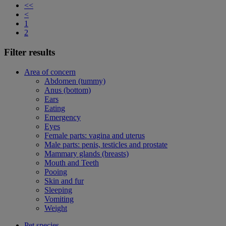
<<
<
1
2
Filter results
Area of concern
Abdomen (tummy)
Anus (bottom)
Ears
Eating
Emergency
Eyes
Female parts: vagina and uterus
Male parts: penis, testicles and prostate
Mammary glands (breasts)
Mouth and Teeth
Pooing
Skin and fur
Sleeping
Vomiting
Weight
Pet species