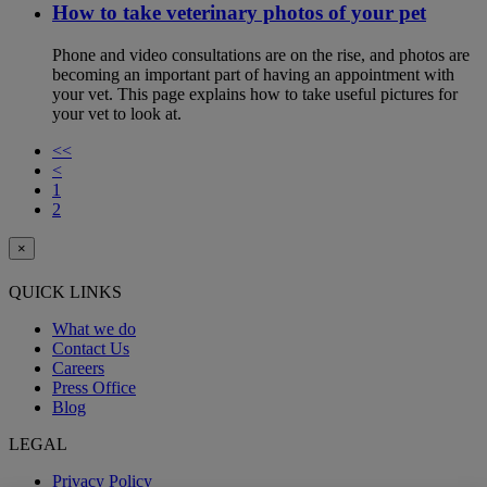
How to take veterinary photos of your pet
Phone and video consultations are on the rise, and photos are
becoming an important part of having an appointment with
your vet. This page explains how to take useful pictures for
your vet to look at.
<<
<
1
2
×
QUICK LINKS
What we do
Contact Us
Careers
Press Office
Blog
LEGAL
Privacy Policy