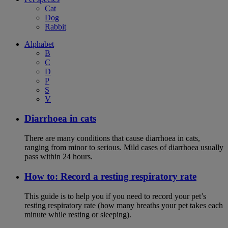
Cat
Dog
Rabbit
Alphabet
B
C
D
P
S
V
Diarrhoea in cats
There are many conditions that cause diarrhoea in cats,
ranging from minor to serious. Mild cases of diarrhoea usually
pass within 24 hours.
How to: Record a resting respiratory rate
This guide is to help you if you need to record your pet’s
resting respiratory rate (how many breaths your pet takes each
minute while resting or sleeping).