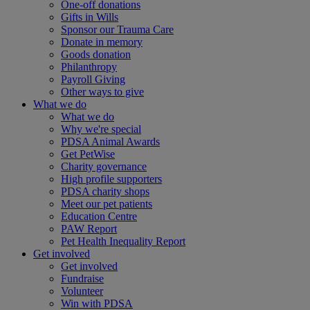
One-off donations
Gifts in Wills
Sponsor our Trauma Care
Donate in memory
Goods donation
Philanthropy
Payroll Giving
Other ways to give
What we do
What we do
Why we're special
PDSA Animal Awards
Get PetWise
Charity governance
High profile supporters
PDSA charity shops
Meet our pet patients
Education Centre
PAW Report
Pet Health Inequality Report
Get involved
Get involved
Fundraise
Volunteer
Win with PDSA