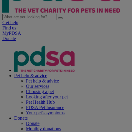
Get help
Find us
MyPDSA
Donate
Pet help & advice
Pet help & advice
Our services
Choosing a pet
Looking after your pet
Pet Health Hub
PDSA Pet Insurance
Your pet's symptoms
Donate
Donate
Monthly donations