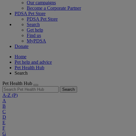
Our campaigns
Become a Corporate Partner
PDSA Pet Store
PDSA Pet Store
Search
Get help
Find us
MyPDSA
Donate
Home
Pet help and advice
Pet Health Hub
Search
Pet Health Hub
Search
A-Z
(P)
A
B
C
D
E
F
G