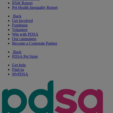
PAW Report
Pet Health Inequality Report
Back
Get involved
Fundraise
Volunteer
Win with PDSA
Our campaigns
Become a Corporate Partner
Back
PDSA Pet Store
Get help
Find us
MyPDSA