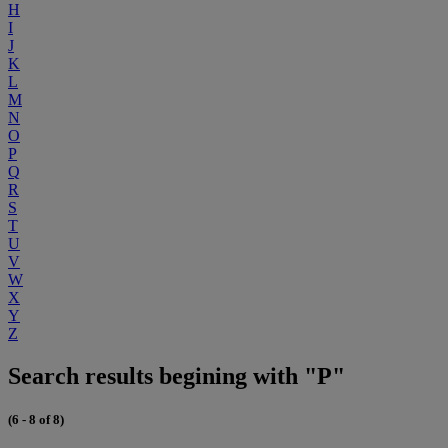
H
I
J
K
L
M
N
O
P
Q
R
S
T
U
V
W
X
Y
Z
Search results begining with "P"
(6 - 8 of 8)