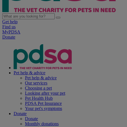
Get help
Find us
MyPDSA
Donate
Pet help & advice
Pet help & advice
Our services
Choosing a pet
Looking after your pet
Pet Health Hub
PDSA Pet Insurance
Your pet's symptoms
Donate
Donate
Monthly donations