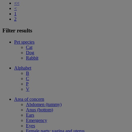
<<
<
1
2
Filter results
Pet species
Cat
Dog
Rabbit
Alphabet
B
C
P
V
Area of concern
Abdomen (tummy)
Anus (bottom)
Ears
Emergency
Eyes
Female parts: vagina and uterus