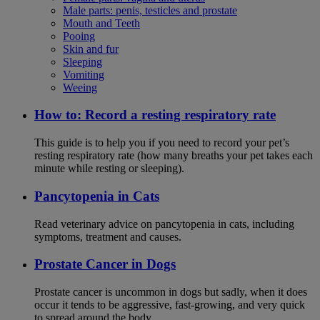
Male parts: penis, testicles and prostate
Mouth and Teeth
Pooing
Skin and fur
Sleeping
Vomiting
Weeing
How to: Record a resting respiratory rate
This guide is to help you if you need to record your pet’s
resting respiratory rate (how many breaths your pet takes each
minute while resting or sleeping).
Pancytopenia in Cats
Read veterinary advice on pancytopenia in cats, including
symptoms, treatment and causes.
Prostate Cancer in Dogs
Prostate cancer is uncommon in dogs but sadly, when it does
occur it tends to be aggressive, fast-growing, and very quick
to spread around the body.