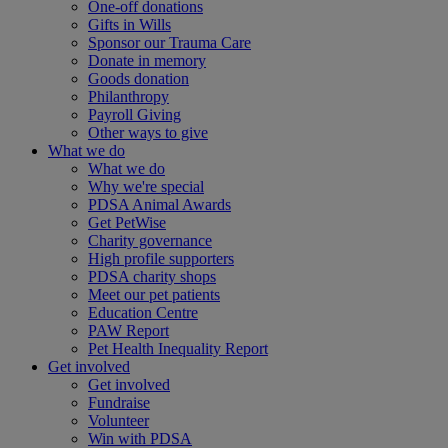
One-off donations
Gifts in Wills
Sponsor our Trauma Care
Donate in memory
Goods donation
Philanthropy
Payroll Giving
Other ways to give
What we do
What we do
Why we're special
PDSA Animal Awards
Get PetWise
Charity governance
High profile supporters
PDSA charity shops
Meet our pet patients
Education Centre
PAW Report
Pet Health Inequality Report
Get involved
Get involved
Fundraise
Volunteer
Win with PDSA