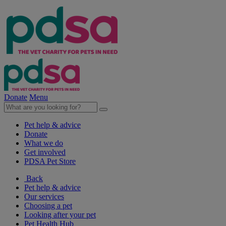
Donate
Menu
Pet help & advice
Donate
What we do
Get involved
PDSA Pet Store
Back
Pet help & advice
Our services
Choosing a pet
Looking after your pet
Pet Health Hub