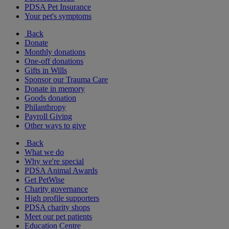
PDSA Pet Insurance
Your pet's symptoms
Back
Donate
Monthly donations
One-off donations
Gifts in Wills
Sponsor our Trauma Care
Donate in memory
Goods donation
Philanthropy
Payroll Giving
Other ways to give
Back
What we do
Why we're special
PDSA Animal Awards
Get PetWise
Charity governance
High profile supporters
PDSA charity shops
Meet our pet patients
Education Centre