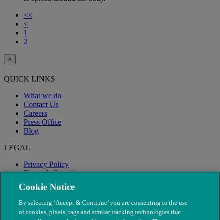
<<
<
1
2
×
QUICK LINKS
What we do
Contact Us
Careers
Press Office
Blog
LEGAL
Privacy Policy
Terms & Conditions
Modern Slavery
Cookie Notice
By selecting ‘Accept & Continue’ you are consenting to the use
of cookies, pixels, tags and similar tracking technologies that