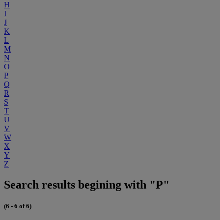
H
I
J
K
L
M
N
O
P
Q
R
S
T
U
V
W
X
Y
Z
Search results begining with "P"
(6 - 6 of 6)