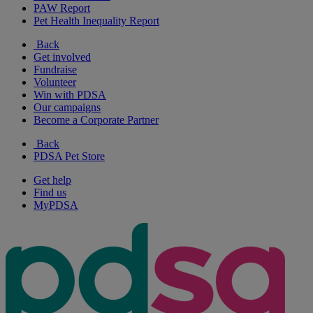
PAW Report
Pet Health Inequality Report
Back
Get involved
Fundraise
Volunteer
Win with PDSA
Our campaigns
Become a Corporate Partner
Back
PDSA Pet Store
Get help
Find us
MyPDSA