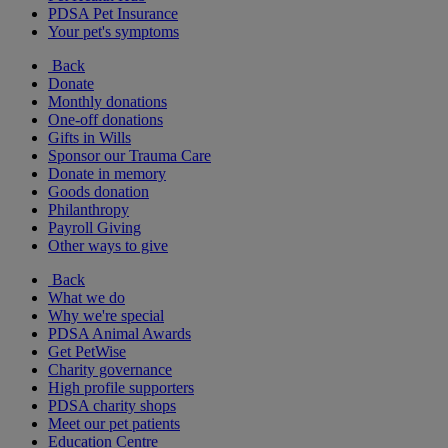
PDSA Pet Insurance
Your pet's symptoms
Back
Donate
Monthly donations
One-off donations
Gifts in Wills
Sponsor our Trauma Care
Donate in memory
Goods donation
Philanthropy
Payroll Giving
Other ways to give
Back
What we do
Why we're special
PDSA Animal Awards
Get PetWise
Charity governance
High profile supporters
PDSA charity shops
Meet our pet patients
Education Centre