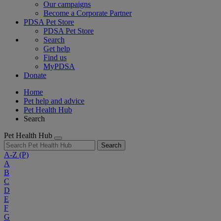
Our campaigns
Become a Corporate Partner
PDSA Pet Store
PDSA Pet Store
Search
Get help
Find us
MyPDSA
Donate
Home
Pet help and advice
Pet Health Hub
Search
Pet Health Hub
Search
A-Z
(P)
A
B
C
D
E
F
G