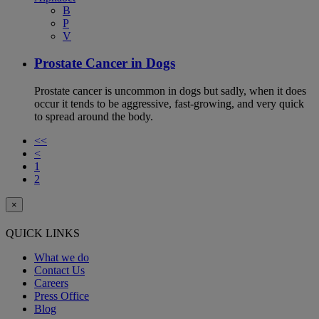
B
P
V
Prostate Cancer in Dogs
Prostate cancer is uncommon in dogs but sadly, when it does
occur it tends to be aggressive, fast-growing, and very quick
to spread around the body.
<<
<
1
2
×
QUICK LINKS
What we do
Contact Us
Careers
Press Office
Blog