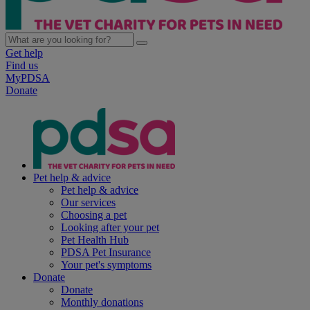
Get help
Find us
MyPDSA
Donate
Pet help & advice
Pet help & advice
Our services
Choosing a pet
Looking after your pet
Pet Health Hub
PDSA Pet Insurance
Your pet's symptoms
Donate
Donate
Monthly donations