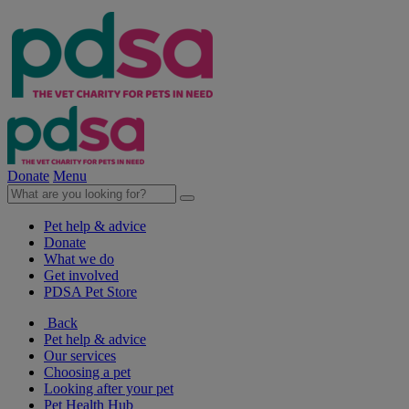
Donate
Menu
Pet help & advice
Donate
What we do
Get involved
PDSA Pet Store
Back
Pet help & advice
Our services
Choosing a pet
Looking after your pet
Pet Health Hub