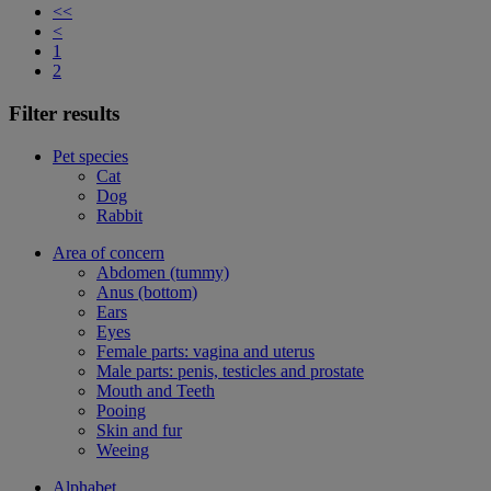
<<
<
1
2
Filter results
Pet species
Cat
Dog
Rabbit
Area of concern
Abdomen (tummy)
Anus (bottom)
Ears
Eyes
Female parts: vagina and uterus
Male parts: penis, testicles and prostate
Mouth and Teeth
Pooing
Skin and fur
Weeing
Alphabet