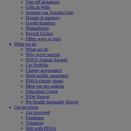
One-off donations
Gifts in Wills
Sponsor our Trauma Care
Donate in memory
Goods donation
Philanthropy
Payroll Giving
Other ways to give
What we do
What we do
Why we're special
PDSA Animal Awards
Get PetWise
Charity governance
High profile supporters
PDSA charity shops
Meet our pet patients
Education Centre
PAW Report
Pet Health Inequality Report
Get involved
Get involved
Fundraise
Volunteer
Win with PDSA