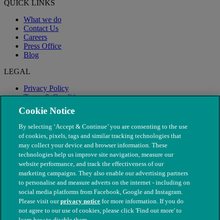
QUICK LINKS
What we do
Contact Us
Careers
Press Office
Blog
LEGAL
Privacy Policy
Terms & Conditions
Modern Slavery
Cookie Notice
By selecting ‘Accept & Continue’ you are consenting to the use
of cookies, pixels, tags and similar tracking technologies that
may collect your device and browser information. These
technologies help us improve site navigation, measure our
website performance, and track the effectiveness of our
marketing campaigns. They also enable our advertising partners
to personalise and measure adverts on the internet - including on
social media platforms from Facebook, Google and Instagram.
Please visit our
privacy notice
for more information. If you do
not agree to our use of cookies, please click 'Find out more' to
© The People's Dispensary for Sick Animals. Registered charity
learn how to disable them.