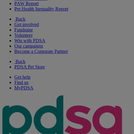
PAW Report
Pet Health Inequality Report
Back
Get involved
Fundraise
Volunteer
Win with PDSA
Our campaigns
Become a Corporate Partner
Back
PDSA Pet Store
Get help
Find us
MyPDSA