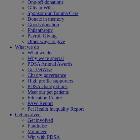
One-off donations
Gifts in Wills
Sponsor our Trauma Care
Donate in memory
Goods donation
Philanthropy
Payroll Giving
Other ways to give
What we do
What we do
Why we're special
PDSA Animal Awards
Get PetWise
Charity governance
High profile supporters
PDSA charity shops
Meet our pet patients
Education Centre
PAW Report
Pet Health Inequality Report
Get involved
Get involved
Fundraise
Volunteer
Win with PDSA