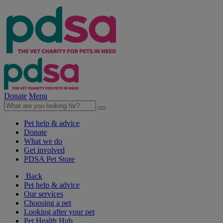
Donate
Menu
Pet help & advice
Donate
What we do
Get involved
PDSA Pet Store
Back
Pet help & advice
Our services
Choosing a pet
Looking after your pet
Pet Health Hub