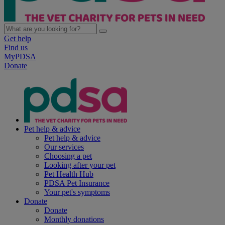
Get help
Find us
MyPDSA
Donate
Pet help & advice
Pet help & advice
Our services
Choosing a pet
Looking after your pet
Pet Health Hub
PDSA Pet Insurance
Your pet's symptoms
Donate
Donate
Monthly donations