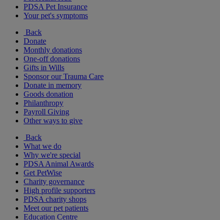
PDSA Pet Insurance
Your pet's symptoms
Back
Donate
Monthly donations
One-off donations
Gifts in Wills
Sponsor our Trauma Care
Donate in memory
Goods donation
Philanthropy
Payroll Giving
Other ways to give
Back
What we do
Why we're special
PDSA Animal Awards
Get PetWise
Charity governance
High profile supporters
PDSA charity shops
Meet our pet patients
Education Centre