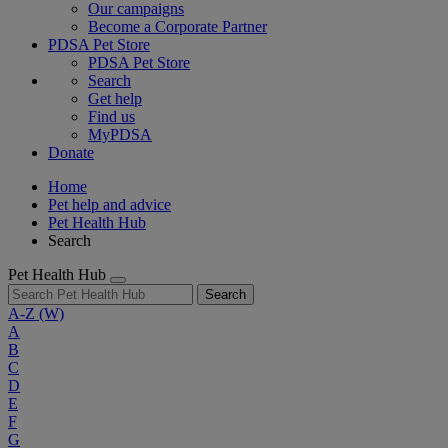
Our campaigns
Become a Corporate Partner
PDSA Pet Store
PDSA Pet Store
Search
Get help
Find us
MyPDSA
Donate
Home
Pet help and advice
Pet Health Hub
Search
Pet Health Hub
Search
A-Z
(W)
A
B
C
D
E
F
G