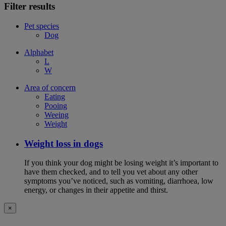
Filter results
Pet species
Dog
Alphabet
L
W
Area of concern
Eating
Pooing
Weeing
Weight
Weight loss in dogs
If you think your dog might be losing weight it’s important to
have them checked, and to tell you vet about any other
symptoms you’ve noticed, such as vomiting, diarrhoea, low
energy, or changes in their appetite and thirst.
×