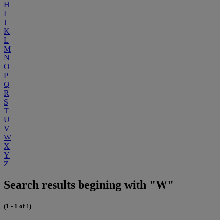
H
I
J
K
L
M
N
O
P
Q
R
S
T
U
V
W
X
Y
Z
Search results begining with "W"
(1 - 1 of 1)