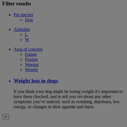
Filter results
Pet species
Dog
Alphabet
L
W
Area of concern
Eating
Pooing
Weeing
Weight
Weight loss in dogs
If you think your dog might be losing weight it’s important to
have them checked, and to tell you vet about any other
symptoms you’ve noticed, such as vomiting, diarrhoea, low
energy, or changes in their appetite and thirst.
×