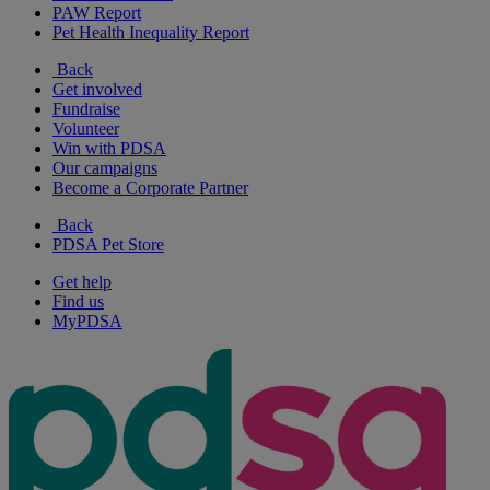
PAW Report
Pet Health Inequality Report
Back
Get involved
Fundraise
Volunteer
Win with PDSA
Our campaigns
Become a Corporate Partner
Back
PDSA Pet Store
Get help
Find us
MyPDSA