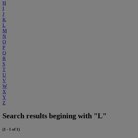
H
I
J
K
L
M
N
O
P
Q
R
S
T
U
V
W
X
Y
Z
Search results begining with "L"
(1 - 1 of 1)