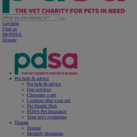
Get help
Find us
MyPDSA
Donate
Pet help & advice
Pet help & advice
Our services
Choosing a pet
Looking after your pet
Pet Health Hub
PDSA Pet Insurance
Your pet's symptoms
Donate
Donate
Monthly donations