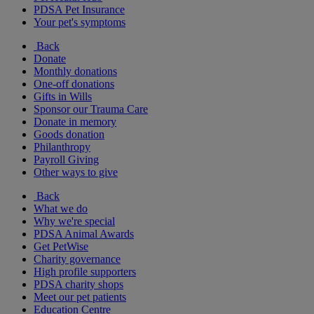
PDSA Pet Insurance
Your pet's symptoms
Back
Donate
Monthly donations
One-off donations
Gifts in Wills
Sponsor our Trauma Care
Donate in memory
Goods donation
Philanthropy
Payroll Giving
Other ways to give
Back
What we do
Why we're special
PDSA Animal Awards
Get PetWise
Charity governance
High profile supporters
PDSA charity shops
Meet our pet patients
Education Centre