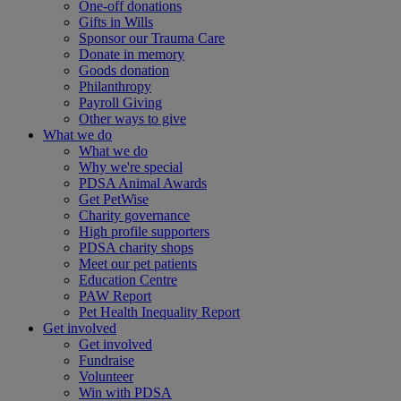
One-off donations
Gifts in Wills
Sponsor our Trauma Care
Donate in memory
Goods donation
Philanthropy
Payroll Giving
Other ways to give
What we do
What we do
Why we're special
PDSA Animal Awards
Get PetWise
Charity governance
High profile supporters
PDSA charity shops
Meet our pet patients
Education Centre
PAW Report
Pet Health Inequality Report
Get involved
Get involved
Fundraise
Volunteer
Win with PDSA