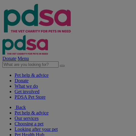
Donate
Menu
Pet help & advice
Donate
What we do
Get involved
PDSA Pet Store
Back
Pet help & advice
Our services
Choosing a pet
Looking after your pet
Pet Health Hub