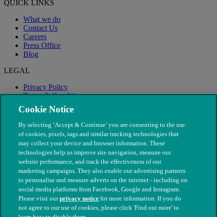
QUICK LINKS
What we do
Contact Us
Careers
Press Office
Blog
LEGAL
Privacy Policy
Terms & Conditions
Modern Slavery
Cookie Notice
By selecting ‘Accept & Continue’ you are consenting to the use
of cookies, pixels, tags and similar tracking technologies that
may collect your device and browser information. These
technologies help us improve site navigation, measure our
website performance, and track the effectiveness of our
marketing campaigns. They also enable our advertising partners
to personalise and measure adverts on the internet - including on
social media platforms from Facebook, Google and Instagram.
Please visit our
privacy notice
for more information. If you do
not agree to our use of cookies, please click 'Find out more' to
© The People's Dispensary for Sick Animals. Registered charity
learn how to disable them.