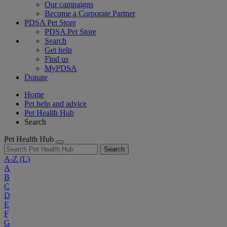
Our campaigns
Become a Corporate Partner
PDSA Pet Store
PDSA Pet Store
Search
Get help
Find us
MyPDSA
Donate
Home
Pet help and advice
Pet Health Hub
Search
Pet Health Hub
Search
A-Z
(L)
A
B
C
D
E
F
G