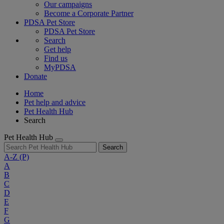
Our campaigns
Become a Corporate Partner
PDSA Pet Store
PDSA Pet Store
Search
Get help
Find us
MyPDSA
Donate
Home
Pet help and advice
Pet Health Hub
Search
Pet Health Hub
Search
A-Z
(P)
A
B
C
D
E
F
G