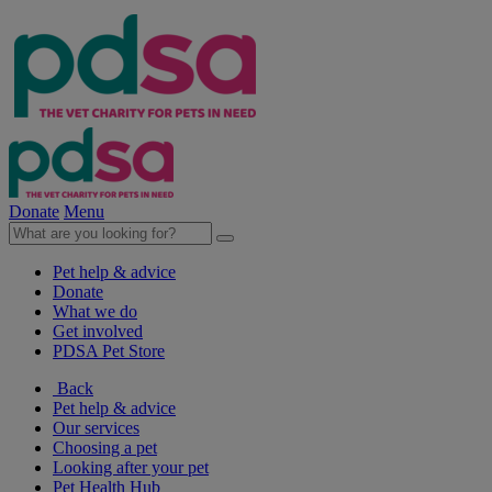
Donate
Menu
Pet help & advice
Donate
What we do
Get involved
PDSA Pet Store
Back
Pet help & advice
Our services
Choosing a pet
Looking after your pet
Pet Health Hub