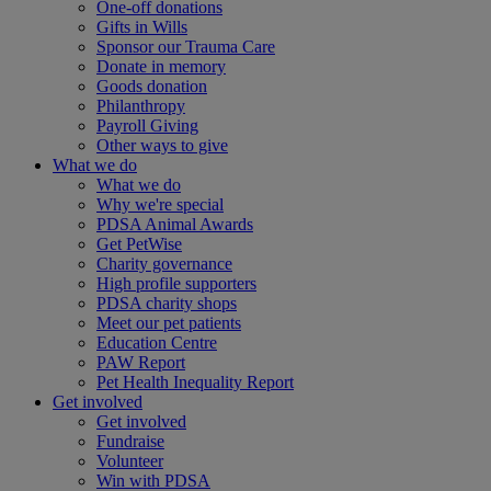
One-off donations
Gifts in Wills
Sponsor our Trauma Care
Donate in memory
Goods donation
Philanthropy
Payroll Giving
Other ways to give
What we do
What we do
Why we're special
PDSA Animal Awards
Get PetWise
Charity governance
High profile supporters
PDSA charity shops
Meet our pet patients
Education Centre
PAW Report
Pet Health Inequality Report
Get involved
Get involved
Fundraise
Volunteer
Win with PDSA