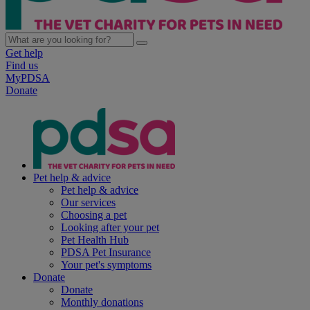
Get help
Find us
MyPDSA
Donate
Pet help & advice
Pet help & advice
Our services
Choosing a pet
Looking after your pet
Pet Health Hub
PDSA Pet Insurance
Your pet's symptoms
Donate
Donate
Monthly donations