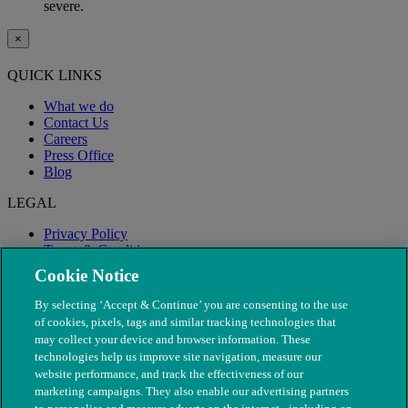
severe.
×
QUICK LINKS
What we do
Contact Us
Careers
Press Office
Blog
LEGAL
Privacy Policy
Terms & Conditions
Modern Slavery
Cookie Notice
By selecting ‘Accept & Continue’ you are consenting to the use
of cookies, pixels, tags and similar tracking technologies that
may collect your device and browser information. These
technologies help us improve site navigation, measure our
website performance, and track the effectiveness of our
marketing campaigns. They also enable our advertising partners