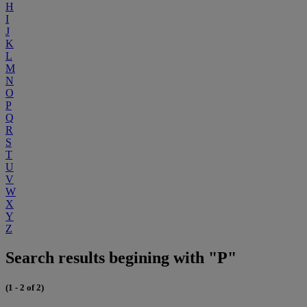
H
I
J
K
L
M
N
O
P
Q
R
S
T
U
V
W
X
Y
Z
Search results begining with "P"
(1 - 2 of 2)