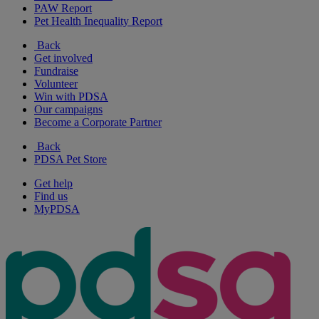
PAW Report
Pet Health Inequality Report
Back
Get involved
Fundraise
Volunteer
Win with PDSA
Our campaigns
Become a Corporate Partner
Back
PDSA Pet Store
Get help
Find us
MyPDSA