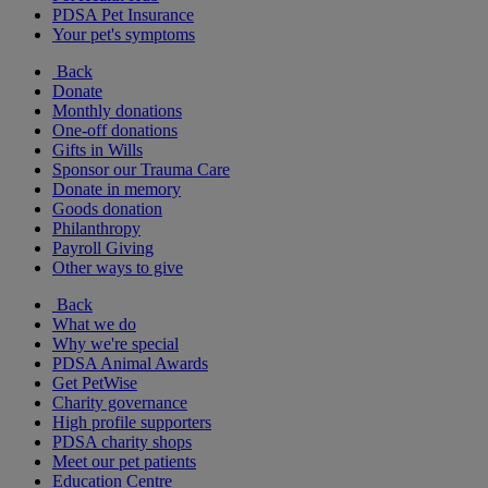
PDSA Pet Insurance
Your pet's symptoms
Back
Donate
Monthly donations
One-off donations
Gifts in Wills
Sponsor our Trauma Care
Donate in memory
Goods donation
Philanthropy
Payroll Giving
Other ways to give
Back
What we do
Why we're special
PDSA Animal Awards
Get PetWise
Charity governance
High profile supporters
PDSA charity shops
Meet our pet patients
Education Centre