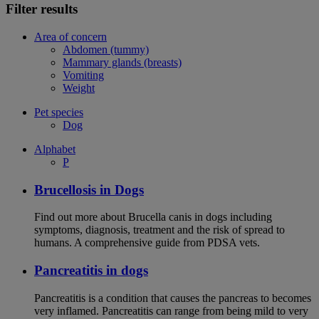
Filter results
Area of concern
Abdomen (tummy)
Mammary glands (breasts)
Vomiting
Weight
Pet species
Dog
Alphabet
P
Brucellosis in Dogs
Find out more about Brucella canis in dogs including
symptoms, diagnosis, treatment and the risk of spread to
humans. A comprehensive guide from PDSA vets.
Pancreatitis in dogs
Pancreatitis is a condition that causes the pancreas to becomes
very inflamed. Pancreatitis can range from being mild to very