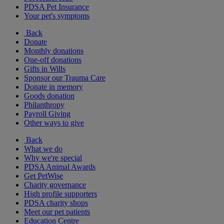
PDSA Pet Insurance
Your pet's symptoms
Back
Donate
Monthly donations
One-off donations
Gifts in Wills
Sponsor our Trauma Care
Donate in memory
Goods donation
Philanthropy
Payroll Giving
Other ways to give
Back
What we do
Why we're special
PDSA Animal Awards
Get PetWise
Charity governance
High profile supporters
PDSA charity shops
Meet our pet patients
Education Centre