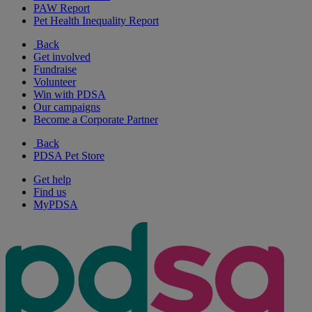
PAW Report
Pet Health Inequality Report
Back
Get involved
Fundraise
Volunteer
Win with PDSA
Our campaigns
Become a Corporate Partner
Back
PDSA Pet Store
Get help
Find us
MyPDSA