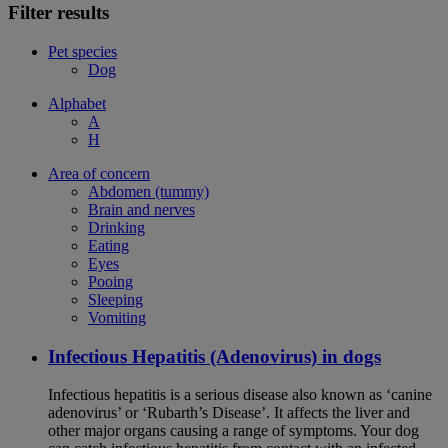
Filter results
Pet species
Dog
Alphabet
A
H
Area of concern
Abdomen (tummy)
Brain and nerves
Drinking
Eating
Eyes
Pooing
Sleeping
Vomiting
Infectious Hepatitis (Adenovirus) in dogs
Infectious hepatitis is a serious disease also known as ‘canine
adenovirus’ or ‘Rubarth’s Disease’. It affects the liver and
other major organs causing a range of symptoms. Your dog