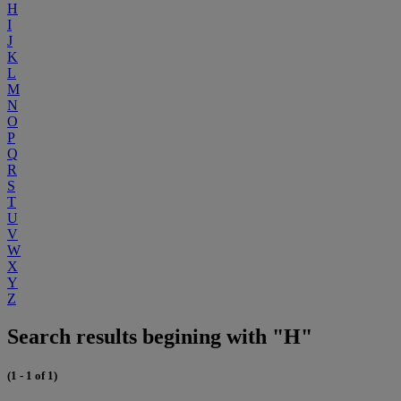
H
I
J
K
L
M
N
O
P
Q
R
S
T
U
V
W
X
Y
Z
Search results begining with "H"
(1 - 1 of 1)