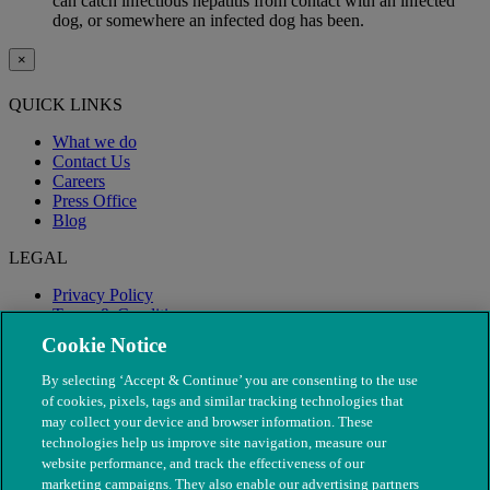
can catch infectious hepatitis from contact with an infected
dog, or somewhere an infected dog has been.
×
QUICK LINKS
What we do
Contact Us
Careers
Press Office
Blog
LEGAL
Privacy Policy
Terms & Conditions
Modern Slavery
Cookie Notice
By selecting ‘Accept & Continue’ you are consenting to the use
of cookies, pixels, tags and similar tracking technologies that
may collect your device and browser information. These
technologies help us improve site navigation, measure our
website performance, and track the effectiveness of our
marketing campaigns. They also enable our advertising partners