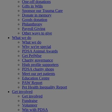
One-off donations
Gifts in Wills
Sponsor our Trauma Care
Donate in memory
Goods donation
Philanthropy
Payroll Giving
Other ways to give
What we do
What we do
Why we're special
PDSA Animal Awards
Get PetWise
Charity governance
High profile supporters
PDSA charity shops
Meet our pet patients
Education Centre
PAW Report
Pet Health Inequality Report
Get involved
Get involved
Fundraise
Volunteer
Win with PDSA