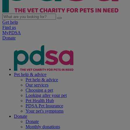
Get help
Find us
MyPDSA
Donate
Pet help & advice
Pet help & advice
Our services
Choosing a pet
Looking after your pet
Pet Health Hub
PDSA Pet Insurance
Your pet's symptoms
Donate
Donate
Monthly donations