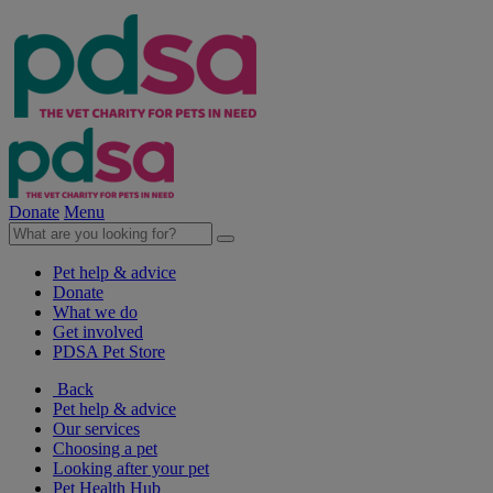
Donate
Menu
Pet help & advice
Donate
What we do
Get involved
PDSA Pet Store
Back
Pet help & advice
Our services
Choosing a pet
Looking after your pet
Pet Health Hub