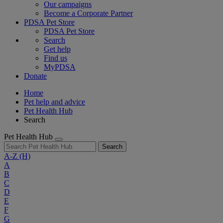
Our campaigns
Become a Corporate Partner
PDSA Pet Store
PDSA Pet Store
Search
Get help
Find us
MyPDSA
Donate
Home
Pet help and advice
Pet Health Hub
Search
Pet Health Hub
Search
A-Z
(H)
A
B
C
D
E
F
G