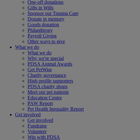
One-off donations
Gifts in Wills
Sponsor our Trauma Care
Donate in memory
Goods donation
Philanthropy
Payroll Giving
Other ways to give
What we do
What we do
Why we're special
PDSA Animal Awards
Get PetWise
Charity governance
High profile supporters
PDSA charity shops
Meet our pet patients
Education Centre
PAW Report
Pet Health Inequality Report
Get involved
Get involved
Fundraise
Volunteer
Win with PDSA