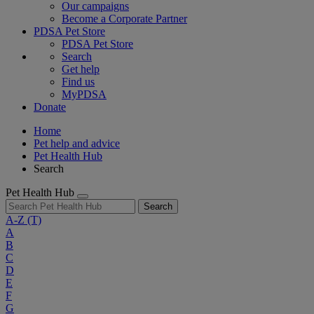
Our campaigns
Become a Corporate Partner
PDSA Pet Store
PDSA Pet Store
Search
Get help
Find us
MyPDSA
Donate
Home
Pet help and advice
Pet Health Hub
Search
Pet Health Hub
Search
A-Z
(T)
A
B
C
D
E
F
G