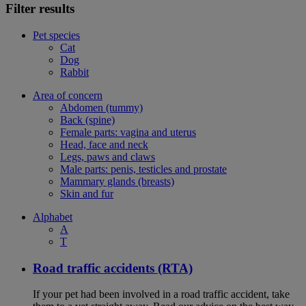
Filter results
Pet species
Cat
Dog
Rabbit
Area of concern
Abdomen (tummy)
Back (spine)
Female parts: vagina and uterus
Head, face and neck
Legs, paws and claws
Male parts: penis, testicles and prostate
Mammary glands (breasts)
Skin and fur
Alphabet
A
T
Road traffic accidents (RTA)
If your pet had been involved in a road traffic accident, take