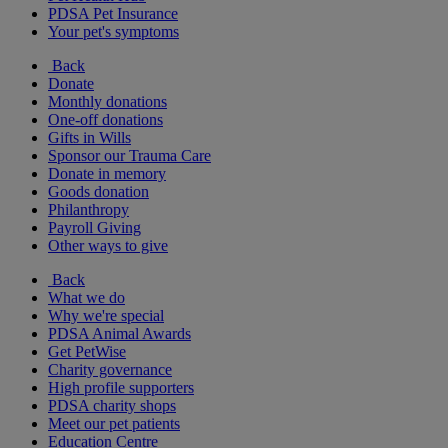
PDSA Pet Insurance
Your pet's symptoms
Back
Donate
Monthly donations
One-off donations
Gifts in Wills
Sponsor our Trauma Care
Donate in memory
Goods donation
Philanthropy
Payroll Giving
Other ways to give
Back
What we do
Why we're special
PDSA Animal Awards
Get PetWise
Charity governance
High profile supporters
PDSA charity shops
Meet our pet patients
Education Centre