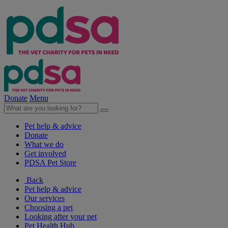
Donate
Menu
Pet help & advice
Donate
What we do
Get involved
PDSA Pet Store
Back
Pet help & advice
Our services
Choosing a pet
Looking after your pet
Pet Health Hub