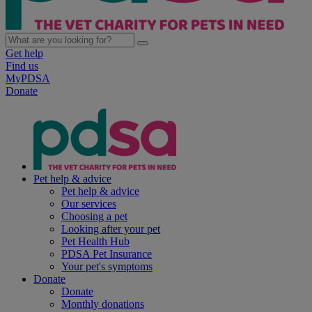
Get help
Find us
MyPDSA
Donate
Pet help & advice
Pet help & advice
Our services
Choosing a pet
Looking after your pet
Pet Health Hub
PDSA Pet Insurance
Your pet's symptoms
Donate
Donate
Monthly donations