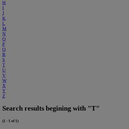
H
I
J
K
L
M
N
O
P
Q
R
S
T
U
V
W
X
Y
Z
Search results begining with "T"
(1 - 1 of 1)