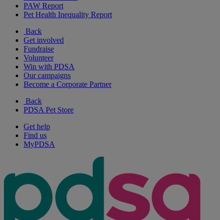
PAW Report
Pet Health Inequality Report
Back
Get involved
Fundraise
Volunteer
Win with PDSA
Our campaigns
Become a Corporate Partner
Back
PDSA Pet Store
Get help
Find us
MyPDSA