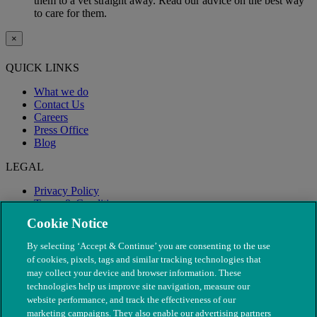
them to a vet straight away. Read our advice on the best way
to care for them.
×
QUICK LINKS
What we do
Contact Us
Careers
Press Office
Blog
LEGAL
Privacy Policy
Terms & Conditions
Modern Slavery
Cookie Notice
By selecting ‘Accept & Continue’ you are consenting to the use
of cookies, pixels, tags and similar tracking technologies that
may collect your device and browser information. These
technologies help us improve site navigation, measure our
website performance, and track the effectiveness of our
marketing campaigns. They also enable our advertising partners