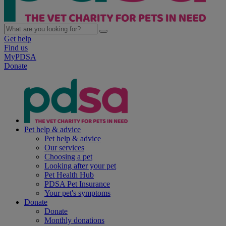
Get help
Find us
MyPDSA
Donate
Pet help & advice
Pet help & advice
Our services
Choosing a pet
Looking after your pet
Pet Health Hub
PDSA Pet Insurance
Your pet's symptoms
Donate
Donate
Monthly donations