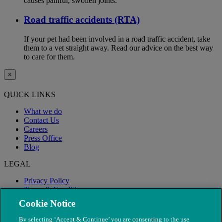
causes painful, swollen joints.
Road traffic accidents (RTA)
If your pet had been involved in a road traffic accident, take
them to a vet straight away. Read our advice on the best way
to care for them.
×
QUICK LINKS
What we do
Contact Us
Careers
Press Office
Blog
LEGAL
Privacy Policy
Terms & Conditions
Modern Slavery
Cookie Notice
By selecting ‘Accept & Continue’ you are consenting to the use