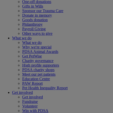
One-off donations
Gifts in Wills
Sponsor our Trauma Care
Donate in memory
Goods donation
Philanthropy
Payroll Giving
Other ways to give
What we do
What we do
Why we're special
PDSA Animal Awards
Get PetWise
Charity governance
High profile supporters
PDSA charity shops
Meet our pet patients
Education Centre
PAW Report
Pet Health Inequality Report
Get involved
Get involved
Fundraise
Volunteer
Win with PDSA