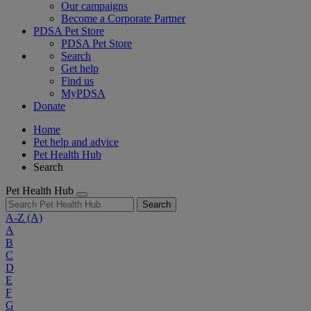
Our campaigns
Become a Corporate Partner
PDSA Pet Store
PDSA Pet Store
Search
Get help
Find us
MyPDSA
Donate
Home
Pet help and advice
Pet Health Hub
Search
Pet Health Hub
Search
A-Z
(A)
A
B
C
D
E
F
G