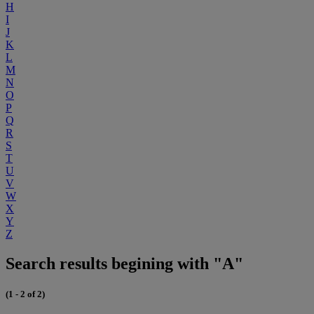
H
I
J
K
L
M
N
O
P
Q
R
S
T
U
V
W
X
Y
Z
Search results begining with "A"
(1 - 2 of 2)