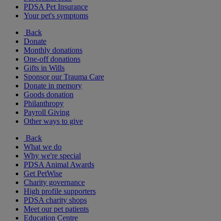
PDSA Pet Insurance
Your pet's symptoms
Back
Donate
Monthly donations
One-off donations
Gifts in Wills
Sponsor our Trauma Care
Donate in memory
Goods donation
Philanthropy
Payroll Giving
Other ways to give
Back
What we do
Why we're special
PDSA Animal Awards
Get PetWise
Charity governance
High profile supporters
PDSA charity shops
Meet our pet patients
Education Centre