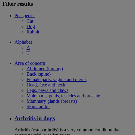
Filter results
Pet species
Cat
Dog
Rabbit
Alphabet
A
T
Area of concern
Abdomen (tummy)
Back (spine)
Female parts: vagina and uterus
Head, face and neck
Legs, paws and claws
Male parts: penis, testicles and prostate
Mammary glands (breasts)
Skin and fur
Arthritis in dogs
Arthritis (osteoarthritis) is a very common condition that