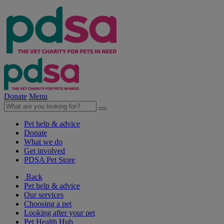
Donate
Menu
Pet help & advice
Donate
What we do
Get involved
PDSA Pet Store
Back
Pet help & advice
Our services
Choosing a pet
Looking after your pet
Pet Health Hub