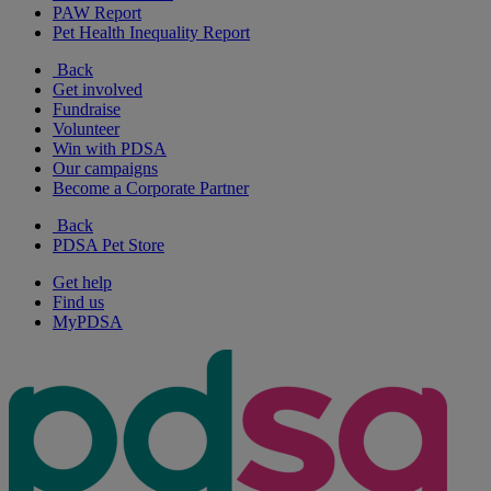
PAW Report
Pet Health Inequality Report
Back
Get involved
Fundraise
Volunteer
Win with PDSA
Our campaigns
Become a Corporate Partner
Back
PDSA Pet Store
Get help
Find us
MyPDSA