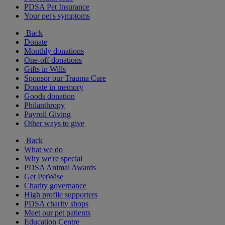
PDSA Pet Insurance
Your pet's symptoms
Back
Donate
Monthly donations
One-off donations
Gifts in Wills
Sponsor our Trauma Care
Donate in memory
Goods donation
Philanthropy
Payroll Giving
Other ways to give
Back
What we do
Why we're special
PDSA Animal Awards
Get PetWise
Charity governance
High profile supporters
PDSA charity shops
Meet our pet patients
Education Centre