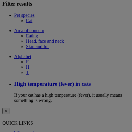
Filter results
Pet species
Cat
Area of concern
Eating
Head, face and neck
Skin and fur
Alphabet
F
H
T
High temperature (fever) in cats
If your cat has a high temperature (fever), it usually means
something is wrong.
×
QUICK LINKS