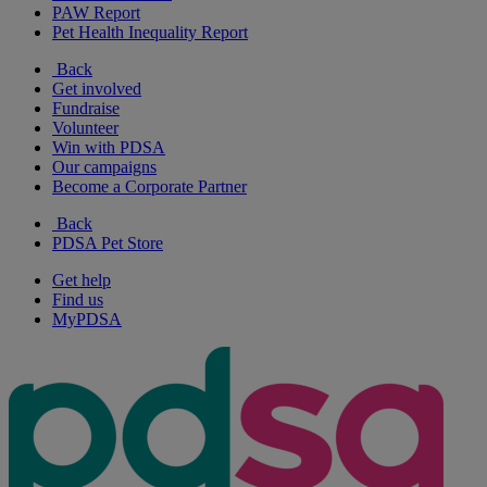
PAW Report
Pet Health Inequality Report
Back
Get involved
Fundraise
Volunteer
Win with PDSA
Our campaigns
Become a Corporate Partner
Back
PDSA Pet Store
Get help
Find us
MyPDSA