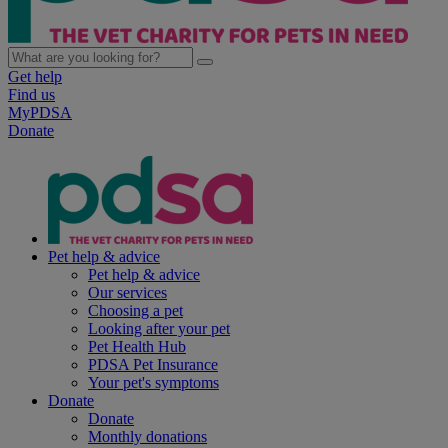
Get help
Find us
MyPDSA
Donate
Pet help & advice
Pet help & advice
Our services
Choosing a pet
Looking after your pet
Pet Health Hub
PDSA Pet Insurance
Your pet's symptoms
Donate
Donate
Monthly donations