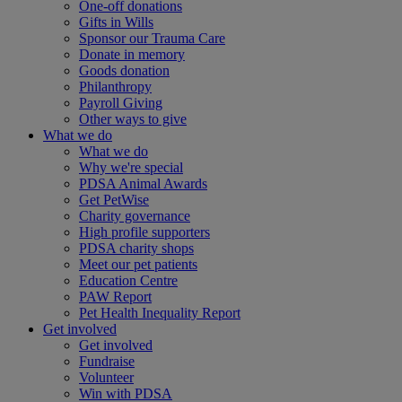
One-off donations
Gifts in Wills
Sponsor our Trauma Care
Donate in memory
Goods donation
Philanthropy
Payroll Giving
Other ways to give
What we do
What we do
Why we're special
PDSA Animal Awards
Get PetWise
Charity governance
High profile supporters
PDSA charity shops
Meet our pet patients
Education Centre
PAW Report
Pet Health Inequality Report
Get involved
Get involved
Fundraise
Volunteer
Win with PDSA