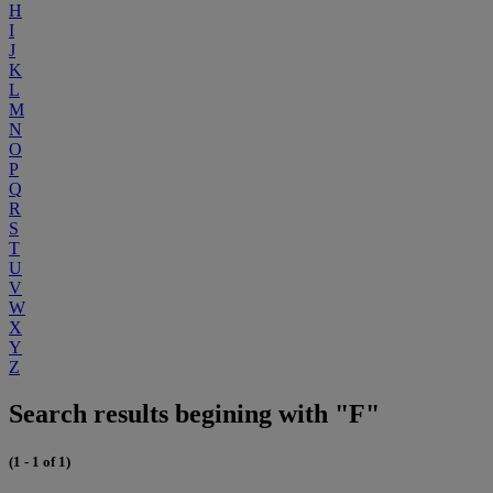
H
I
J
K
L
M
N
O
P
Q
R
S
T
U
V
W
X
Y
Z
Search results begining with "F"
(1 - 1 of 1)