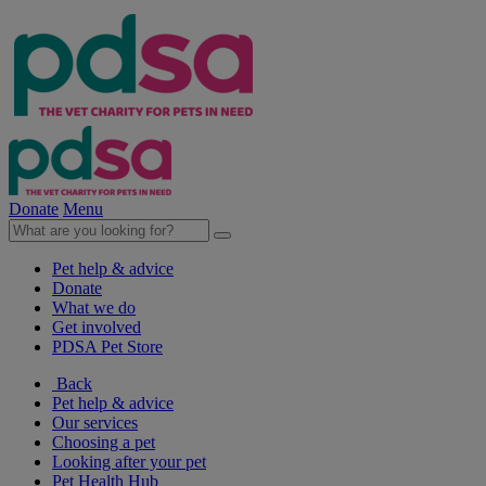
Donate
Menu
Pet help & advice
Donate
What we do
Get involved
PDSA Pet Store
Back
Pet help & advice
Our services
Choosing a pet
Looking after your pet
Pet Health Hub