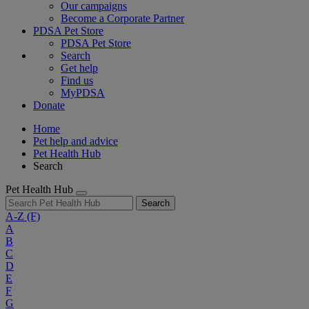
Our campaigns
Become a Corporate Partner
PDSA Pet Store
PDSA Pet Store
Search
Get help
Find us
MyPDSA
Donate
Home
Pet help and advice
Pet Health Hub
Search
Pet Health Hub
Search
A-Z
(F)
A
B
C
D
E
F
G