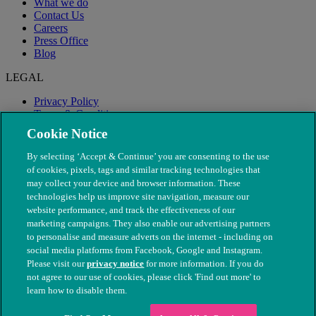
What we do
Contact Us
Careers
Press Office
Blog
LEGAL
Privacy Policy
Terms & Conditions
Modern Slavery
Cookie Notice
By selecting ‘Accept & Continue’ you are consenting to the use
of cookies, pixels, tags and similar tracking technologies that
may collect your device and browser information. These
technologies help us improve site navigation, measure our
website performance, and track the effectiveness of our
marketing campaigns. They also enable our advertising partners
to personalise and measure adverts on the internet - including on
social media platforms from Facebook, Google and Instagram.
Please visit our
privacy notice
for more information. If you do
not agree to our use of cookies, please click 'Find out more' to
© The People's Dispensary for Sick Animals. Registered charity
learn how to disable them.
nos. 208217 & SC037585