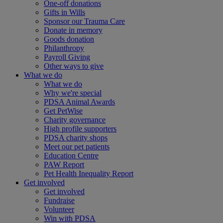
One-off donations
Gifts in Wills
Sponsor our Trauma Care
Donate in memory
Goods donation
Philanthropy
Payroll Giving
Other ways to give
What we do
What we do
Why we're special
PDSA Animal Awards
Get PetWise
Charity governance
High profile supporters
PDSA charity shops
Meet our pet patients
Education Centre
PAW Report
Pet Health Inequality Report
Get involved
Get involved
Fundraise
Volunteer
Win with PDSA