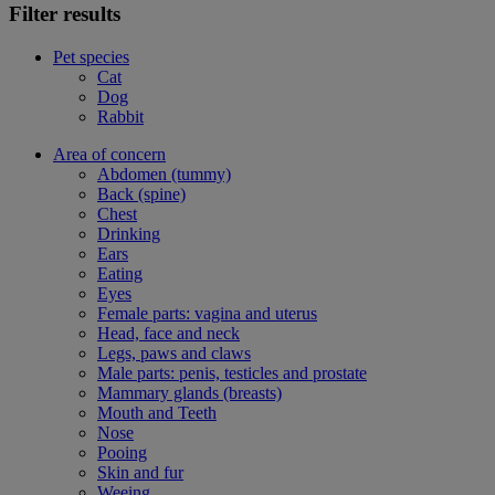
Filter results
Pet species
Cat
Dog
Rabbit
Area of concern
Abdomen (tummy)
Back (spine)
Chest
Drinking
Ears
Eating
Eyes
Female parts: vagina and uterus
Head, face and neck
Legs, paws and claws
Male parts: penis, testicles and prostate
Mammary glands (breasts)
Mouth and Teeth
Nose
Pooing
Skin and fur
Weeing