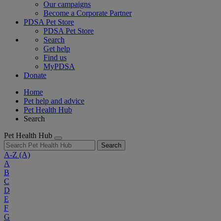
Our campaigns
Become a Corporate Partner
PDSA Pet Store
PDSA Pet Store
Search
Get help
Find us
MyPDSA
Donate
Home
Pet help and advice
Pet Health Hub
Search
Pet Health Hub
Search
A-Z
(A)
A
B
C
D
E
F
G