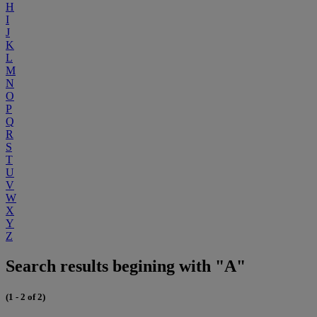
H
I
J
K
L
M
N
O
P
Q
R
S
T
U
V
W
X
Y
Z
Search results begining with "A"
(1 - 2 of 2)