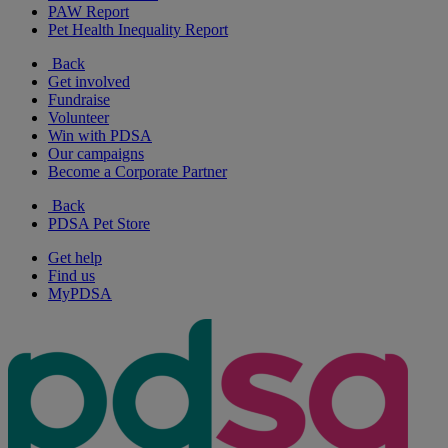
PAW Report
Pet Health Inequality Report
Back
Get involved
Fundraise
Volunteer
Win with PDSA
Our campaigns
Become a Corporate Partner
Back
PDSA Pet Store
Get help
Find us
MyPDSA