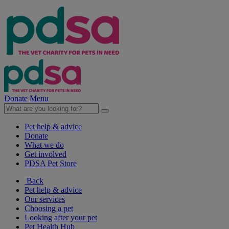
Donate
Menu
Pet help & advice
Donate
What we do
Get involved
PDSA Pet Store
Back
Pet help & advice
Our services
Choosing a pet
Looking after your pet
Pet Health Hub