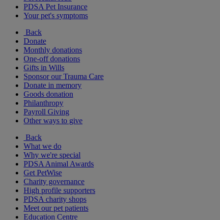
PDSA Pet Insurance
Your pet's symptoms
Back
Donate
Monthly donations
One-off donations
Gifts in Wills
Sponsor our Trauma Care
Donate in memory
Goods donation
Philanthropy
Payroll Giving
Other ways to give
Back
What we do
Why we're special
PDSA Animal Awards
Get PetWise
Charity governance
High profile supporters
PDSA charity shops
Meet our pet patients
Education Centre