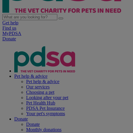
Get help
Find us
MyPDSA
Donate
Pet help & advice
Pet help & advice
Our services
Choosing a pet
Looking after your pet
Pet Health Hub
PDSA Pet Insurance
Your pet's symptoms
Donate
Donate
Monthly donations