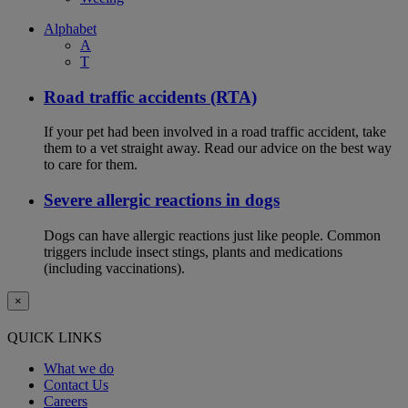
Alphabet
A
T
Road traffic accidents (RTA)
If your pet had been involved in a road traffic accident, take
them to a vet straight away. Read our advice on the best way
to care for them.
Severe allergic reactions in dogs
Dogs can have allergic reactions just like people. Common
triggers include insect stings, plants and medications
(including vaccinations).
×
QUICK LINKS
What we do
Contact Us
Careers