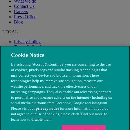
What we do
Contact Us
Careers
Press Office
Blog
LEGAL
Privacy Policy
Terms & Conditions
Modern Slavery
Cookie Notice
By selecting ‘Accept & Continue’ you are consenting to the use
of cookies, pixels, tags and similar tracking technologies that
may collect your device and browser information. These
technologies help us improve site navigation, measure our
website performance, and track the effectiveness of our
marketing campaigns. They also enable our advertising partners
to personalise and measure adverts on the internet - including on
social media platforms from Facebook, Google and Instagram.
Please visit our
privacy notice
for more information. If you do
not agree to our use of cookies, please click 'Find out more' to
© The People's Dispensary for Sick Animals. Registered charity
learn how to disable them.
nos. 208217 & SC037585