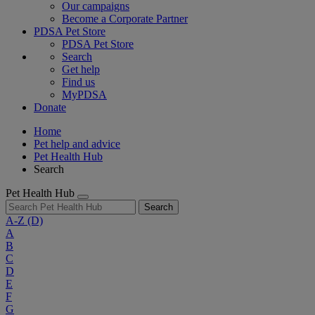
Our campaigns
Become a Corporate Partner
PDSA Pet Store
PDSA Pet Store
Search
Get help
Find us
MyPDSA
Donate
Home
Pet help and advice
Pet Health Hub
Search
Pet Health Hub
Search
A-Z
(D)
A
B
C
D
E
F
G