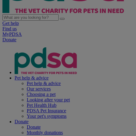
Get help
Find us
MyPDSA
Donate
Pet help & advice
Pet help & advice
Our services
Choosing a pet
Looking after your pet
Pet Health Hub
PDSA Pet Insurance
Your pet's symptoms
Donate
Donate
Monthly donations