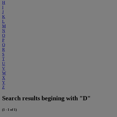
H
I
J
K
L
M
N
O
P
Q
R
S
T
U
V
W
X
Y
Z
Search results begining with "D"
(1 - 1 of 1)