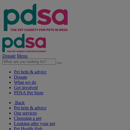
Donate
Menu
Pet help & advice
Donate
What we do
Get involved
PDSA Pet Store
Back
Pet help & advice
Our services
Choosing a pet
Looking after your pet
Pet Health Hub