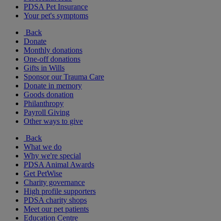
PDSA Pet Insurance
Your pet's symptoms
Back
Donate
Monthly donations
One-off donations
Gifts in Wills
Sponsor our Trauma Care
Donate in memory
Goods donation
Philanthropy
Payroll Giving
Other ways to give
Back
What we do
Why we're special
PDSA Animal Awards
Get PetWise
Charity governance
High profile supporters
PDSA charity shops
Meet our pet patients
Education Centre