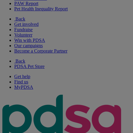
PAW Report
Pet Health Inequality Report
Back
Get involved
Fundraise
Volunteer
Win with PDSA
Our campaigns
Become a Corporate Partner
Back
PDSA Pet Store
Get help
Find us
MyPDSA