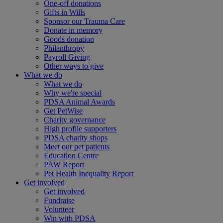
One-off donations
Gifts in Wills
Sponsor our Trauma Care
Donate in memory
Goods donation
Philanthropy
Payroll Giving
Other ways to give
What we do
What we do
Why we're special
PDSA Animal Awards
Get PetWise
Charity governance
High profile supporters
PDSA charity shops
Meet our pet patients
Education Centre
PAW Report
Pet Health Inequality Report
Get involved
Get involved
Fundraise
Volunteer
Win with PDSA