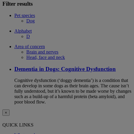
Filter results
Pet species
Dog
Alphabet
D
Area of concern
Brain and nerves
Head, face and neck
Dementia in Dogs: Cognitive Dysfunction
Cognitive dysfunction (‘doggy dementia’) is a condition that
can develop in some dogs as their brain ages. The cause isn’t
fully understood, but it’s known to be made worse by changes
such as a build-up of a harmful protein (beta amyloid), and
poor blood flow.
×
QUICK LINKS