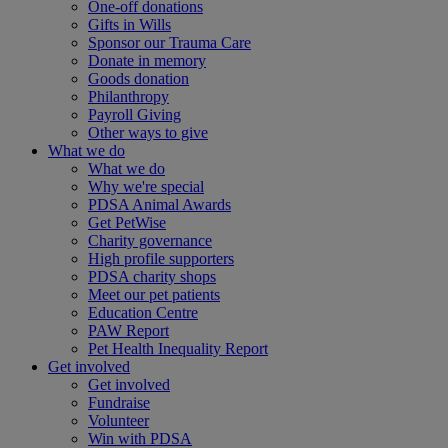
One-off donations
Gifts in Wills
Sponsor our Trauma Care
Donate in memory
Goods donation
Philanthropy
Payroll Giving
Other ways to give
What we do
What we do
Why we're special
PDSA Animal Awards
Get PetWise
Charity governance
High profile supporters
PDSA charity shops
Meet our pet patients
Education Centre
PAW Report
Pet Health Inequality Report
Get involved
Get involved
Fundraise
Volunteer
Win with PDSA