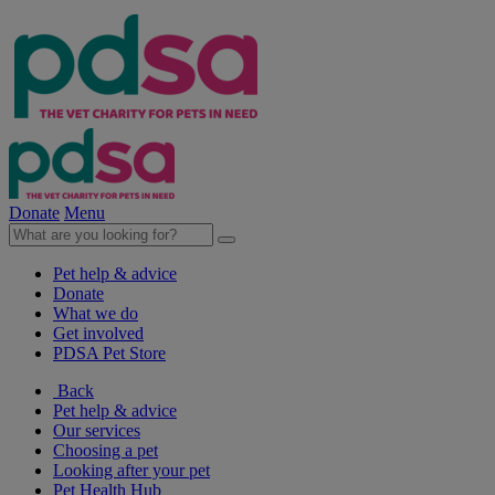
Donate
Menu
Pet help & advice
Donate
What we do
Get involved
PDSA Pet Store
Back
Pet help & advice
Our services
Choosing a pet
Looking after your pet
Pet Health Hub