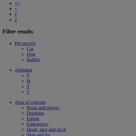
<<
<
1
2
Filter results
Pet species
Cat
Dog
Rabbit
Alphabet
F
H
S
T
Area of concern
Brain and nerves
Drinking
Eating
Emergency
Head, face and neck
Skin and fur