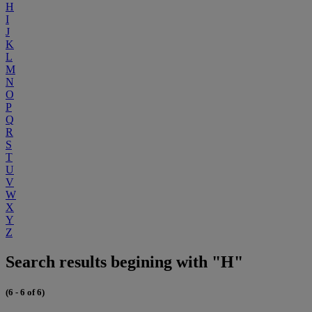
H
I
J
K
L
M
N
O
P
Q
R
S
T
U
V
W
X
Y
Z
Search results begining with "H"
(6 - 6 of 6)