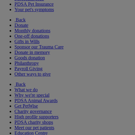
PDSA Pet Insurance
Your pet's symptoms
Back
Donate
Monthly donations
One-off donations
Gifts in Wills
Sponsor our Trauma Care
Donate in memory
Goods donation
Philanthropy
Payroll Giving
Other ways to give
Back
What we do
Why we're special
PDSA Animal Awards
Get PetWise
Charity governance
High profile supporters
PDSA charity shops
Meet our pet patients
Education Centre