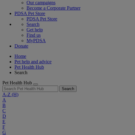
Our campaigns
Become a Corporate Partner
PDSA Pet Store
PDSA Pet Store
Search
Get help
Find us
MyPDSA
Donate
Home
Pet help and advice
Pet Health Hub
Search
Pet Health Hub
Search
A-Z
(H)
A
B
C
D
E
F
G