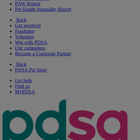
PAW Report
Pet Health Inequality Report
Back
Get involved
Fundraise
Volunteer
Win with PDSA
Our campaigns
Become a Corporate Partner
Back
PDSA Pet Store
Get help
Find us
MyPDSA