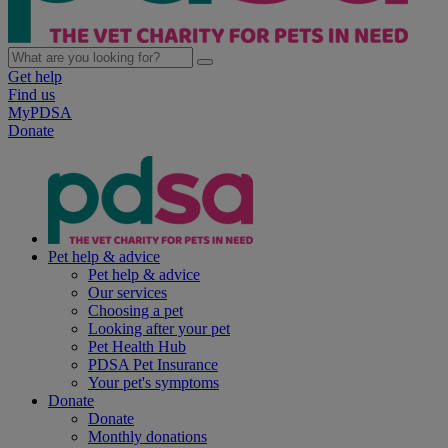
Get help
Find us
MyPDSA
Donate
Pet help & advice
Pet help & advice
Our services
Choosing a pet
Looking after your pet
Pet Health Hub
PDSA Pet Insurance
Your pet's symptoms
Donate
Donate
Monthly donations