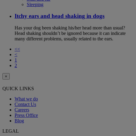
Sleeping
Itchy ears and head shaking in dogs
Has your dog been shaking his/her head more than usual?
Head shaking shouldn’t be ignored because it can indicate
many different problems, usually related to the ears.
<<
<
1
2
×
QUICK LINKS
What we do
Contact Us
Careers
Press Office
Blog
LEGAL