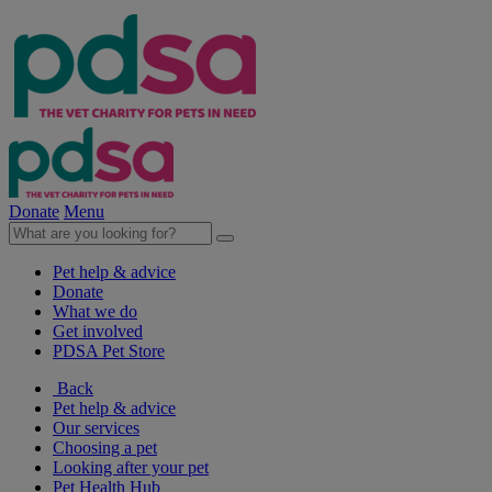
Donate
Menu
Pet help & advice
Donate
What we do
Get involved
PDSA Pet Store
Back
Pet help & advice
Our services
Choosing a pet
Looking after your pet
Pet Health Hub