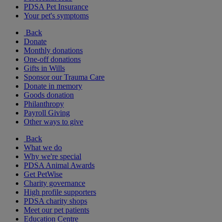
PDSA Pet Insurance
Your pet's symptoms
Back
Donate
Monthly donations
One-off donations
Gifts in Wills
Sponsor our Trauma Care
Donate in memory
Goods donation
Philanthropy
Payroll Giving
Other ways to give
Back
What we do
Why we're special
PDSA Animal Awards
Get PetWise
Charity governance
High profile supporters
PDSA charity shops
Meet our pet patients
Education Centre