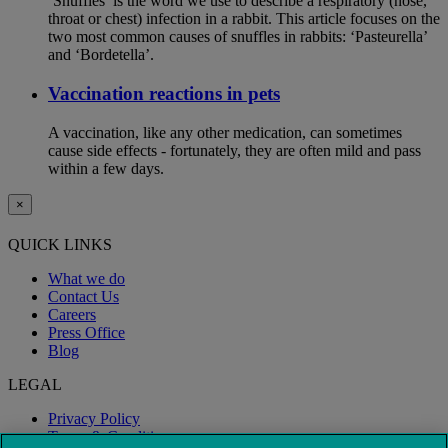
‘Snuffles’ is the word we use to describe a respiratory (nose,
throat or chest) infection in a rabbit. This article focuses on the
two most common causes of snuffles in rabbits: ‘Pasteurella’
and ‘Bordetella’.
Vaccination reactions in pets
A vaccination, like any other medication, can sometimes
cause side effects - fortunately, they are often mild and pass
within a few days.
×
QUICK LINKS
What we do
Contact Us
Careers
Press Office
Blog
LEGAL
Privacy Policy
Terms & Conditions