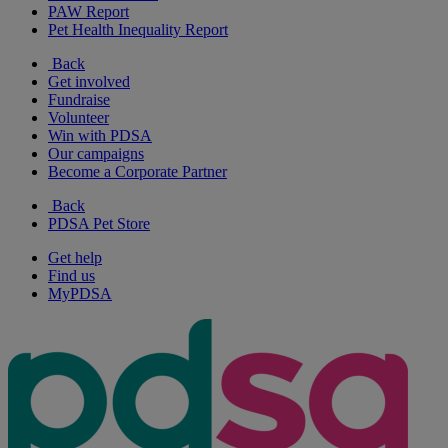
PAW Report
Pet Health Inequality Report
Back
Get involved
Fundraise
Volunteer
Win with PDSA
Our campaigns
Become a Corporate Partner
Back
PDSA Pet Store
Get help
Find us
MyPDSA