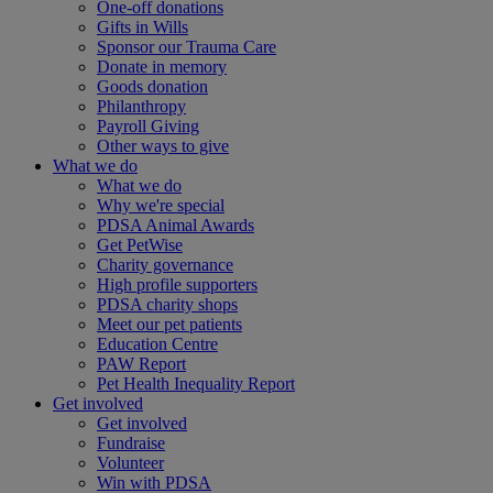
One-off donations
Gifts in Wills
Sponsor our Trauma Care
Donate in memory
Goods donation
Philanthropy
Payroll Giving
Other ways to give
What we do
What we do
Why we're special
PDSA Animal Awards
Get PetWise
Charity governance
High profile supporters
PDSA charity shops
Meet our pet patients
Education Centre
PAW Report
Pet Health Inequality Report
Get involved
Get involved
Fundraise
Volunteer
Win with PDSA