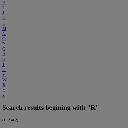
H
I
J
K
L
M
N
O
P
Q
R
S
T
U
V
W
X
Y
Z
Search results begining with "R"
(1 - 2 of 2)