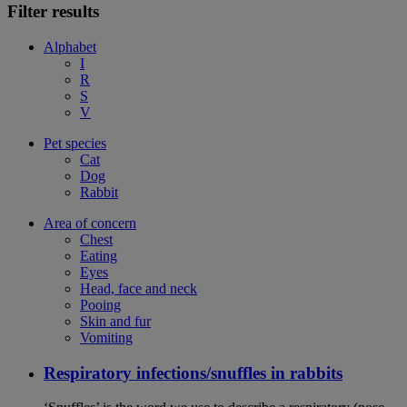
Filter results
Alphabet
I
R
S
V
Pet species
Cat
Dog
Rabbit
Area of concern
Chest
Eating
Eyes
Head, face and neck
Pooing
Skin and fur
Vomiting
Respiratory infections/snuffles in rabbits