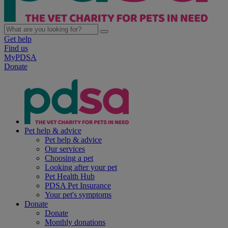
Get help
Find us
MyPDSA
Donate
Pet help & advice
Pet help & advice
Our services
Choosing a pet
Looking after your pet
Pet Health Hub
PDSA Pet Insurance
Your pet's symptoms
Donate
Donate
Monthly donations