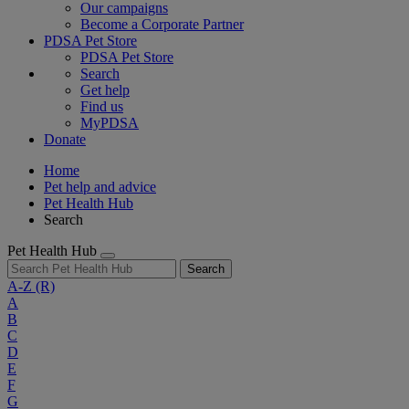
Our campaigns
Become a Corporate Partner
PDSA Pet Store
PDSA Pet Store
Search
Get help
Find us
MyPDSA
Donate
Home
Pet help and advice
Pet Health Hub
Search
Pet Health Hub
Search
A-Z
(R)
A
B
C
D
E
F
G