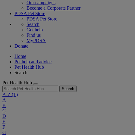
Our campaigns
Become a Corporate Partner
PDSA Pet Store
PDSA Pet Store
Search
Get help
Find us
MyPDSA
Donate
Home
Pet help and advice
Pet Health Hub
Search
Pet Health Hub
Search
A-Z
(T)
A
B
C
D
E
F
G