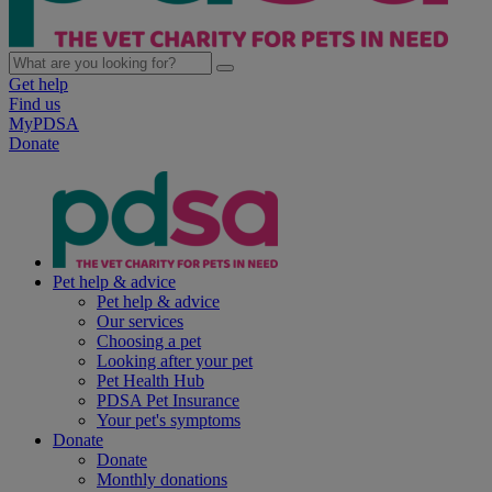
Get help
Find us
MyPDSA
Donate
Pet help & advice
Pet help & advice
Our services
Choosing a pet
Looking after your pet
Pet Health Hub
PDSA Pet Insurance
Your pet's symptoms
Donate
Donate
Monthly donations