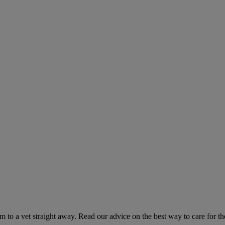
hem to a vet straight away. Read our advice on the best way to care for t