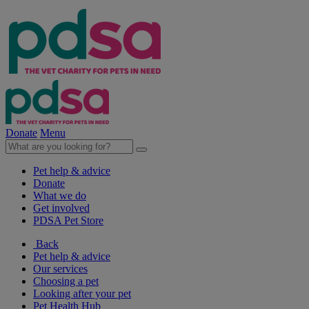
Donate
Menu
Pet help & advice
Donate
What we do
Get involved
PDSA Pet Store
Back
Pet help & advice
Our services
Choosing a pet
Looking after your pet
Pet Health Hub