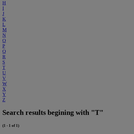
H
I
J
K
L
M
N
O
P
Q
R
S
T
U
V
W
X
Y
Z
Search results begining with "T"
(1 - 1 of 1)