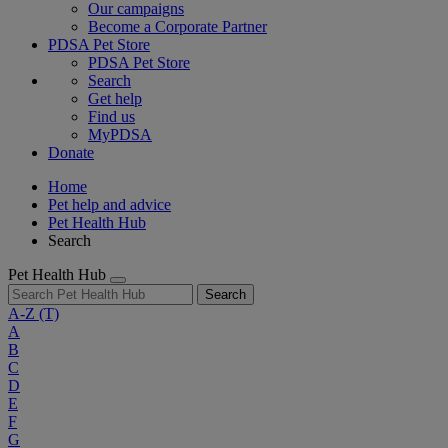
Our campaigns
Become a Corporate Partner
PDSA Pet Store
PDSA Pet Store
Search
Get help
Find us
MyPDSA
Donate
Home
Pet help and advice
Pet Health Hub
Search
Pet Health Hub
Search
A-Z
(T)
A
B
C
D
E
F
G