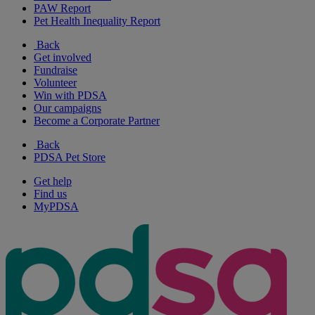
PAW Report
Pet Health Inequality Report
Back
Get involved
Fundraise
Volunteer
Win with PDSA
Our campaigns
Become a Corporate Partner
Back
PDSA Pet Store
Get help
Find us
MyPDSA