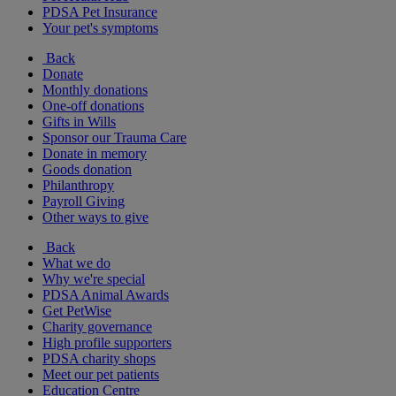
PDSA Pet Insurance
Your pet's symptoms
Back
Donate
Monthly donations
One-off donations
Gifts in Wills
Sponsor our Trauma Care
Donate in memory
Goods donation
Philanthropy
Payroll Giving
Other ways to give
Back
What we do
Why we're special
PDSA Animal Awards
Get PetWise
Charity governance
High profile supporters
PDSA charity shops
Meet our pet patients
Education Centre