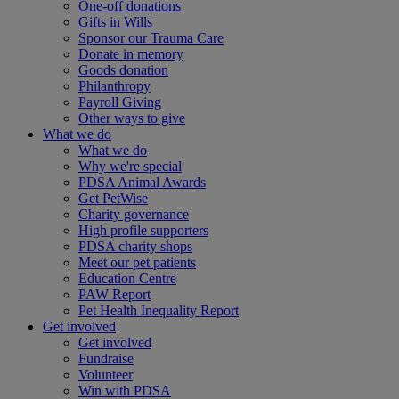
One-off donations
Gifts in Wills
Sponsor our Trauma Care
Donate in memory
Goods donation
Philanthropy
Payroll Giving
Other ways to give
What we do
What we do
Why we're special
PDSA Animal Awards
Get PetWise
Charity governance
High profile supporters
PDSA charity shops
Meet our pet patients
Education Centre
PAW Report
Pet Health Inequality Report
Get involved
Get involved
Fundraise
Volunteer
Win with PDSA