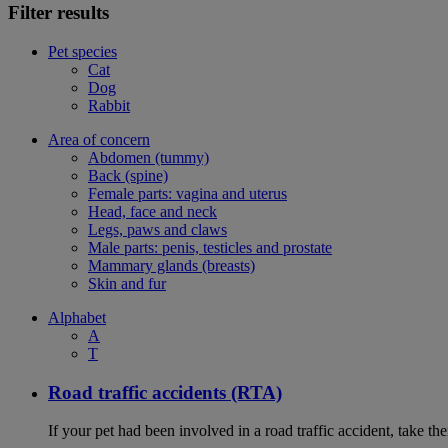
Filter results
Pet species
Cat
Dog
Rabbit
Area of concern
Abdomen (tummy)
Back (spine)
Female parts: vagina and uterus
Head, face and neck
Legs, paws and claws
Male parts: penis, testicles and prostate
Mammary glands (breasts)
Skin and fur
Alphabet
A
T
Road traffic accidents (RTA)
If your pet had been involved in a road traffic accident, take t